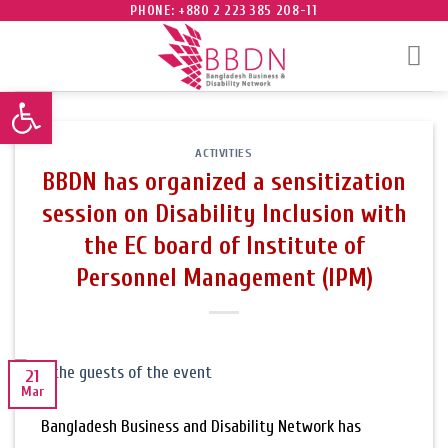
Skip
PHONE: +880 2 223 385 208-11
to
content
Open toolbar
ACTIVITIES
BBDN has organized a sensitization
session on Disability Inclusion with
the EC board of Institute of
Personnel Management (IPM)
21
Mar
Bangladesh Business and Disability Network has