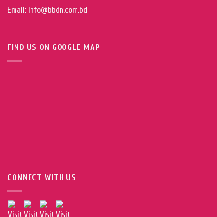
Email: info@bbdn.com.bd
FIND US ON GOOGLE MAP
CONNECT WITH US