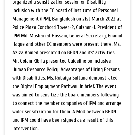
organized a sensitization session on Disability
Inclusion with the EC board of Institute of Personnel
Management (IPM), Bangladesh on 21st March 2022 at
Police Plaza Conchord Tower-2, Gulshan-1. President of
IPM Md. Musharraf Hossain, General Secretary, Enamul
Haque and other EC members were present there. Ms.
Aziza Ahmed presented on BBDN and its’ activities.
Mr. Golam Kibria presented Guideline on Inclusive
Human Resource Policy: Advantages of Hiring Persons
with Disabilities. Ms. Rubaiya Sultana demonstrated
the Digital Employment Pathway in brief. The event
was aimed to sensitize the board members following
to connect the member companies of IPM and arrange
wider sensitization for them. A MoU between BBDN
and IPM could have been signed as a result of this
intervention.