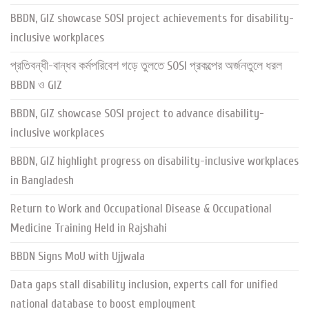
BBDN, GIZ showcase SOSI project achievements for disability-
inclusive workplaces
প্রতিবন্ধী-বান্ধব কর্মপরিবেশ গড়ে তুলতে SOSI প্রকল্পের অর্জনতুলে ধরল
BBDN ও GIZ
BBDN, GIZ showcase SOSI project to advance disability-
inclusive workplaces
BBDN, GIZ highlight progress on disability-inclusive workplaces
in Bangladesh
Return to Work and Occupational Disease & Occupational
Medicine Training Held in Rajshahi
BBDN Signs MoU with Ujjwala
Data gaps stall disability inclusion, experts call for unified
national database to boost employment