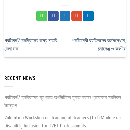
প্রতিবন্ধী ব্যক্তিদের জন্য চাকরি
প্রতিবন্ধী ব্যক্তিদের কর্মসংস্থান,
মেলা শুরু
চ্যালেঞ্জ ও করণীয়
RECENT NEWS
প্রতিবন্ধী ব্যক্তিদের মূলধারার অর্থনীতিতে যুক্ত করতে প্রয়োজন সমন্বিত
উদ্যোগ
Validation Workshop on Training of Trainers (ToT) Module on
Disability Inclusion for TVET Professionals