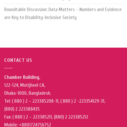
Roundtable Discussion: Data Matters – Numbers and Evidence
are Key to Disability-Inclusive Society
CONTACT US
Chamber Building,
122-124, Motijheel CA,
Dhaka-1000, Bangladesh.
Tel: ( 880 ) 2 – 223385208-11, ( 880 ) 2 -223354129-31,
(880) 2 223388435
Fax: ( 880 ) 2 – 223385211, (880) 2 223385212
Mobile: +8801724756752