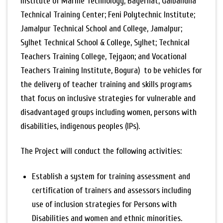
Institute of Marine Technology, Bagerhat; Gaibandha
Technical Training Center; Feni Polytechnic Institute;
Jamalpur Technical School and College, Jamalpur;
Sylhet Technical School & College, Sylhet; Technical
Teachers Training College, Tejgaon; and Vocational
Teachers Training Institute, Bogura) to be vehicles for
the delivery of teacher training and skills programs
that focus on inclusive strategies for vulnerable and
disadvantaged groups including women, persons with
disabilities, indigenous peoples (IPs).
The Project will conduct the following activities:
Establish a system for training assessment and
certification of trainers and assessors including
use of inclusion strategies for Persons with
Disabilities and women and ethnic minorities.