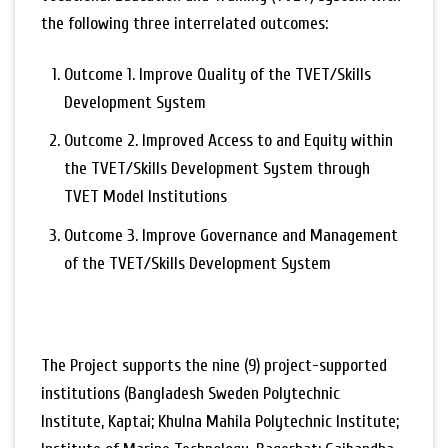
the following three interrelated outcomes:
Outcome 1. Improve Quality of the TVET/Skills
Development System
Outcome 2. Improved Access to and Equity within
the TVET/Skills Development System through
TVET Model Institutions
Outcome 3. Improve Governance and Management
of the TVET/Skills Development System
The Project supports the nine (9) project-supported
institutions (Bangladesh Sweden Polytechnic
Institute, Kaptai; Khulna Mahila Polytechnic Institute;