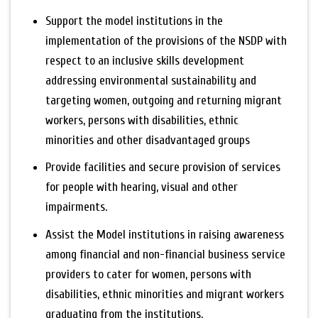
Support the model institutions in the
implementation of the provisions of the NSDP with
respect to an inclusive skills development
addressing environmental sustainability and
targeting women, outgoing and returning migrant
workers, persons with disabilities, ethnic
minorities and other disadvantaged groups
Provide facilities and secure provision of services
for people with hearing, visual and other
impairments.
Assist the Model institutions in raising awareness
among financial and non-financial business service
providers to cater for women, persons with
disabilities, ethnic minorities and migrant workers
graduating from the institutions.