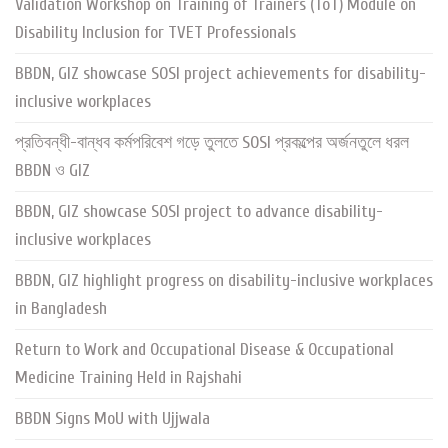
Validation Workshop on Training of Trainers (ToT) Module on
Disability Inclusion for TVET Professionals
BBDN, GIZ showcase SOSI project achievements for disability-
inclusive workplaces
প্রতিবন্ধী-বান্ধব কর্মপরিবেশ গড়ে তুলতে SOSI প্রকল্পের অর্জনতুলে ধরল
BBDN ও GIZ
BBDN, GIZ showcase SOSI project to advance disability-
inclusive workplaces
BBDN, GIZ highlight progress on disability-inclusive workplaces
in Bangladesh
Return to Work and Occupational Disease & Occupational
Medicine Training Held in Rajshahi
BBDN Signs MoU with Ujjwala