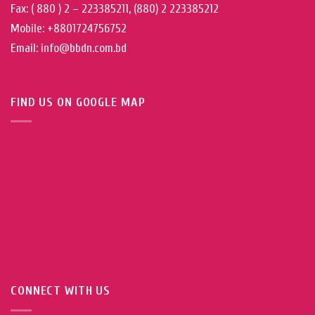
Fax: ( 880 ) 2 – 223385211, (880) 2 223385212
Mobile: +8801724756752
Email: info@bbdn.com.bd
FIND US ON GOOGLE MAP
CONNECT WITH US