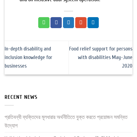
In-depth disability and
Food relief support for persons
inclusion knowledge for
with disabilities May-June
businesses
2020
RECENT NEWS
প্রতিবন্ধী ব্যক্তিদের মূলধারার অর্থনীতিতে যুক্ত করতে প্রয়োজন সমন্বিত
উদ্যোগ