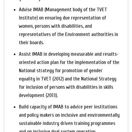
Advise IMAB (Management body of the TVET
Institute) on ensuring due representation of
women, persons with disabilities, and
representatives of the Environment authorities in
their boards.
Assist IMAB in developing measurable and results-
oriented action plan for the implementation of the
National strategy for promotion of gender
equality in TVET (2012) and the National Strategy
for inclusion of persons with disabilities in skills
development (2013).
Build capacity of IMAB to advice peer institutions
and policy makers on inclusive and environmentally
sustainable industry driven training programmes
and on inclusive dual system operation.