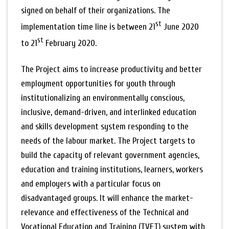
signed on behalf of their organizations. The
st
implementation time line is between 21
June 2020
st
to 21
February 2020.
The Project aims to increase productivity and better
employment opportunities for youth through
institutionalizing an environmentally conscious,
inclusive, demand-driven, and interlinked education
and skills development system responding to the
needs of the labour market. The Project targets to
build the capacity of relevant government agencies,
education and training institutions, learners, workers
and employers with a particular focus on
disadvantaged groups. It will enhance the market-
relevance and effectiveness of the Technical and
Vocational Education and Training (TVET) system with