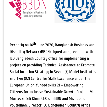
th
Recently on 14
June 2020, Bangladesh Business and
Disability Network (BBDN) signed an agreement with
ILO Bangladesh Country office for implementing a
project on providing Technical Assistance to Promote
Social Inclusion Strategy in Seven (7) Model Institutes
and Two (02) Centre for Skills Excellence under the
European Union-funded skills 21 – Empowering
Citizens for Inclusive Sustainable Growth Project. Mr.
Murteza Rafi Khan, CEO of BBDN and Mr. Tuomo
Poutiainen, Director ILO Bangladesh Country office