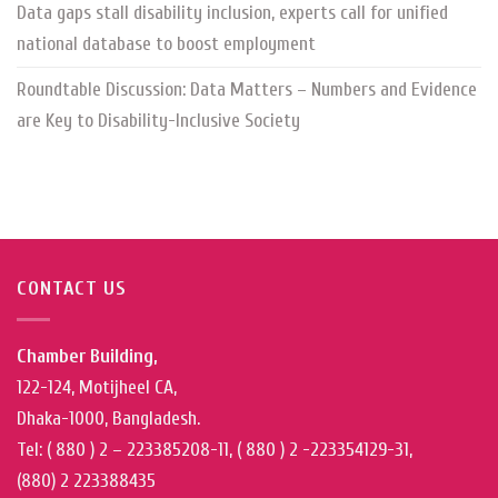
Data gaps stall disability inclusion, experts call for unified
national database to boost employment
Roundtable Discussion: Data Matters – Numbers and Evidence
are Key to Disability-Inclusive Society
CONTACT US
Chamber Building,
122-124, Motijheel CA,
Dhaka-1000, Bangladesh.
Tel: ( 880 ) 2 – 223385208-11, ( 880 ) 2 -223354129-31,
(880) 2 223388435