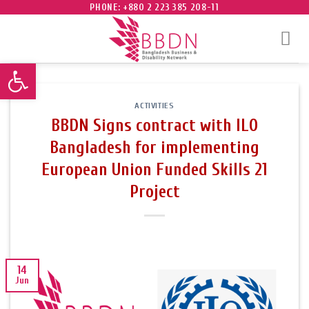
Skip
PHONE: +880 2 223 385 208-11
to
content
Open toolbar
ACTIVITIES
BBDN Signs contract with ILO
Bangladesh for implementing
European Union Funded Skills 21
Project
14
Jun