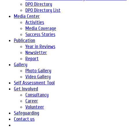
DPO Directory
DPO Directory List
Media Center
Activities
Media Coverage
Success Stories
Publication
Year in Reviews
Newsletter
Report
Gallery
Photo Gallery
Video Gallery
Self Assessment Tool
Get Involved
Consultancy
Career
Volunteer
Safeguarding
Contact us