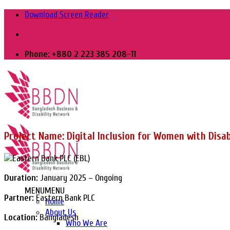
Skip
Download Screen Reader
to
content
Phone: +880 2 223 385 208-11
Project Name: Digital Inclusion for Women with Disab
Duration:
January 2025 – Ongoing
MENU
MENU
Partner:
Eastern Bank PLC
Home
About Us
Location:
Bangladesh
Who We Are