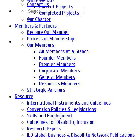
What We Do
Contact us
Current Projects
Completed Projects
Our Charter
Members & Partners
Become Our Member
Process of Membership
Our Members
All Members at a Glance
Founder Members
Premier Members
Corporate Members
General Members
Resources Members
Strategic Partners
Resource
International Instruments and Guidelines
Convention Policies & Legislations
Skills and Employment
Guidelines for Disability Inclusion
Research Papers
ILO Global Business & Disability Network Publications