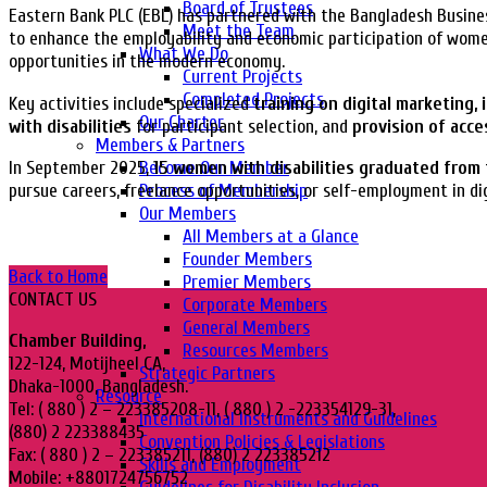
Board of Trustees
Eastern Bank PLC (EBL) has partnered with the Bangladesh Busines
Meet the Team
to enhance the employability and economic participation of women
What We Do
opportunities in the modern economy.
Current Projects
Completed Projects
Key activities include specialized
training on digital marketing,
Our Charter
with disabilities
for participant selection, and
provision of acce
Members & Partners
Become Our Member
In September 2025,
15 women with disabilities graduated from 
Process of Membership
pursue careers, freelance opportunities, or self-employment in di
Our Members
All Members at a Glance
Founder Members
Back to Home
Premier Members
CONTACT US
Corporate Members
General Members
Chamber Building,
Resources Members
122-124, Motijheel CA,
Strategic Partners
Dhaka-1000, Bangladesh.
Resource
Tel: ( 880 ) 2 – 223385208-11, ( 880 ) 2 -223354129-31,
International Instruments and Guidelines
(880) 2 223388435
Convention Policies & Legislations
Fax: ( 880 ) 2 – 223385211, (880) 2 223385212
Skills and Employment
Mobile: +8801724756752