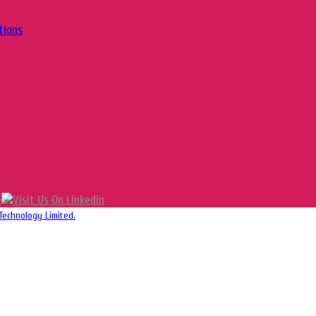
tions
Technology Limited.