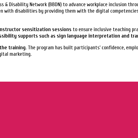
s & Disability Network (BBDN) to advance workplace inclusion throu
 with disabilities by providing them with the digital competencie
 instructor sensitization sessions
to ensure inclusive teaching pr
ssibility supports such as sign language interpretation and tr
the training
. The program has built participants’ confidence, empl
gital marketing.