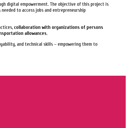
gh digital empowerment. The objective of this project is
s needed to access jobs and entrepreneurship
actices,
collaboration with organizations of persons
ansportation allowances
.
oyability, and technical skills – empowering them to