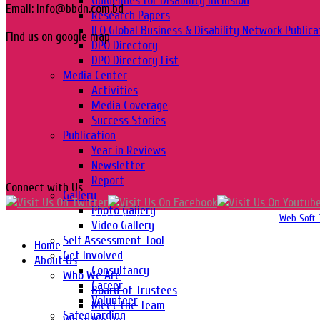
Guidelines for Disability Inclusion
Email: info@bbdn.com.bd
Research Papers
ILO Global Business & Disability Network Publica
Find us on google map
DPO Directory
DPO Directory List
Media Center
Activities
Media Coverage
Success Stories
Publication
Year in Reviews
Newsletter
Report
Connect with Us
Gallery
Photo Gallery
Copyright 2016-2026 © Website Design, Developed & Maintained by
Web Soft 
Video Gallery
Self Assessment Tool
Home
Get Involved
About Us
Consultancy
Who We Are
Career
Board of Trustees
Volunteer
Meet the Team
Safeguarding