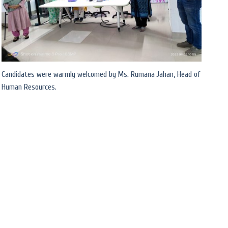
Candidates were warmly welcomed by Ms. Rumana Jahan, Head of
Human Resources.