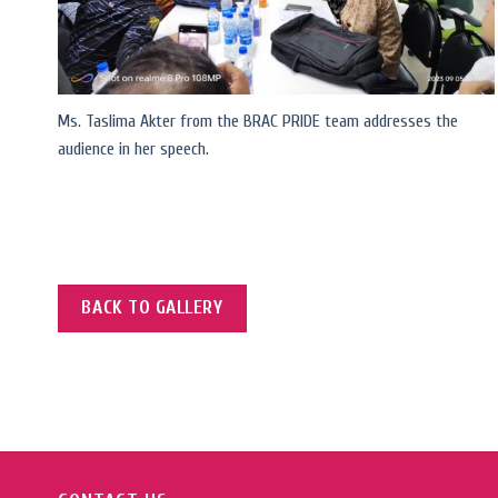
Ms. Taslima Akter from the BRAC PRIDE team addresses the
audience in her speech.
BACK TO GALLERY