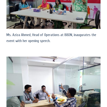
Ms. Aziza Ahmed, Head of Operations at BBDN, inaugurates the
event with her opening speech.