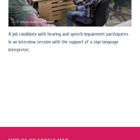
A job candidate with hearing and speech impairment participates
in an interview session with the support of a sign language
interpreter.