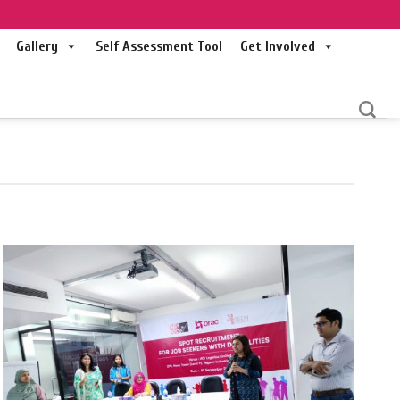
Gallery
Self Assessment Tool
Get Involved