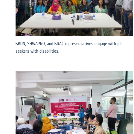
BBDN, SHWAPNO, and BRAC representatives engage with job
seekers with disabilities.