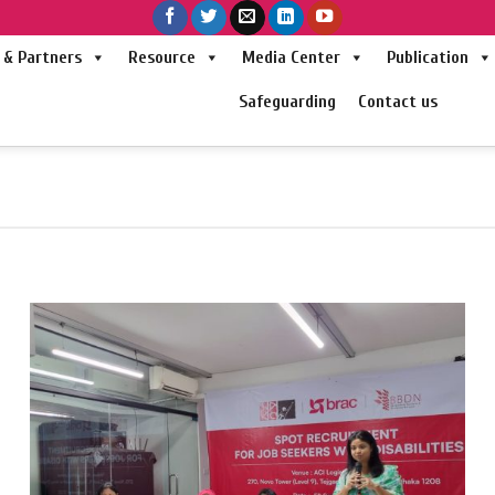
& Partners
Resource
Media Center
Publication
Safeguarding
Contact us