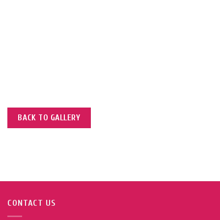
of Operations Ms. Aziza
ilitating the
n, engaging with
s.
BACK TO GALLERY
CONTACT US