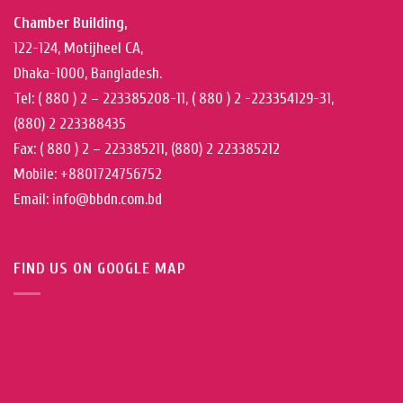
Chamber Building,
122-124, Motijheel CA,
Dhaka-1000, Bangladesh.
Tel: ( 880 ) 2 – 223385208-11, ( 880 ) 2 -223354129-31,
(880) 2 223388435
Fax: ( 880 ) 2 – 223385211, (880) 2 223385212
Mobile: +8801724756752
Email: info@bbdn.com.bd
FIND US ON GOOGLE MAP