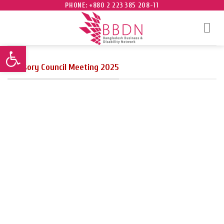
Skip
PHONE: +880 2 223 385 208-11
to
content
Open toolbar
Advisory Council Meeting 2025
Founding Chairman and Trustee
Mr. Salahuddin Kasem Khan
delivering remarks.
photo taken after the
featuring trustees,