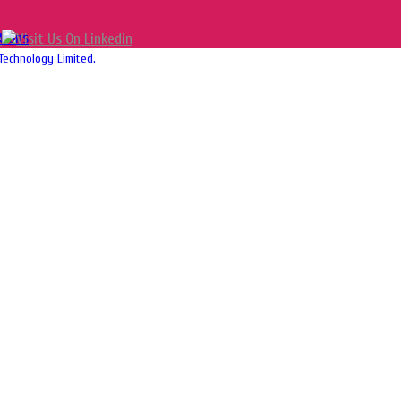
tions
Technology Limited.