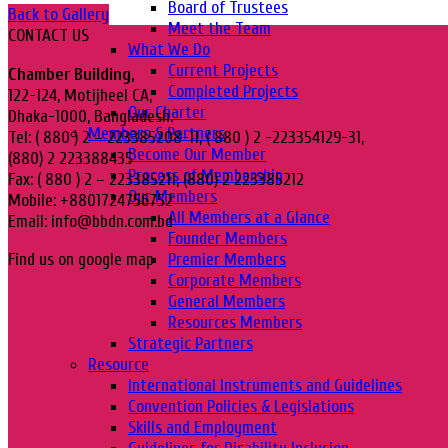
Board of Trustees
Back to Gallery
Meet the Team
CONTACT US
What We Do
Current Projects
Chamber Building,
Completed Projects
122-124, Motijheel CA,
Our Charter
Dhaka-1000, Bangladesh.
Members & Partners
Tel: ( 880 ) 2 – 223385208-11, ( 880 ) 2 -223354129-31,
Become Our Member
(880) 2 223388435
Process of Membership
Fax: ( 880 ) 2 – 223385211, (880) 2 223385212
Our Members
Mobile: +8801724756752
All Members at a Glance
Email: info@bbdn.com.bd
Founder Members
Premier Members
Find us on google map
Corporate Members
General Members
Resources Members
Strategic Partners
Resource
International Instruments and Guidelines
Convention Policies & Legislations
Skills and Employment