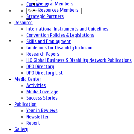
General Members
Contact us
Resources Members
Strategic Partners
Resource
International Instruments and Guidelines
Convention Policies & Legislations
Skills and Employment
Guidelines for Disability Inclusion
Research Papers
ILO Global Business & Disability Network Publications
DPO Directory
DPO Directory List
Media Center
Activities
Media Coverage
Success Stories
Publication
Year in Reviews
Newsletter
Report
Gallery