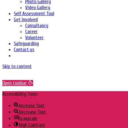
Photo Gallery
Video Gallery
Self Assessment Tool
Get Involved
Consultancy
Career
Volunteer
Safeguarding
Contact us
Skip to content
Open toolbar
Accessibility Tools
Increase Text
Decrease Text
Grayscale
High Contrast