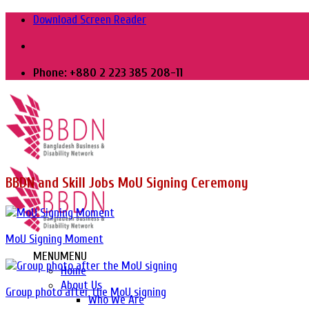
Skip
Download Screen Reader
to
content
Phone: +880 2 223 385 208-11
BBDN and Skill Jobs MoU Signing Ceremony
MoU Signing Moment
MENU
MENU
Home
About Us
Group photo after the MoU signing
Who We Are