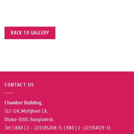
BACK TO GALLERY
CONTACT US
Chamber Building,
122-124, Motijheel CA,
Dhaka-1000, Bangladesh.
Tel: ( 880 ) 2 – 223385208-11, ( 880 ) 2 -223354129-31,