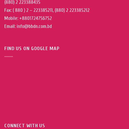
(880) 2 223388435
Fax: ( 880 ) 2 – 223385211, (880) 2 223385212
Mobile: +8801724756752
Email: info@bbdn.com.bd
FIND US ON GOOGLE MAP
CONNECT WITH US