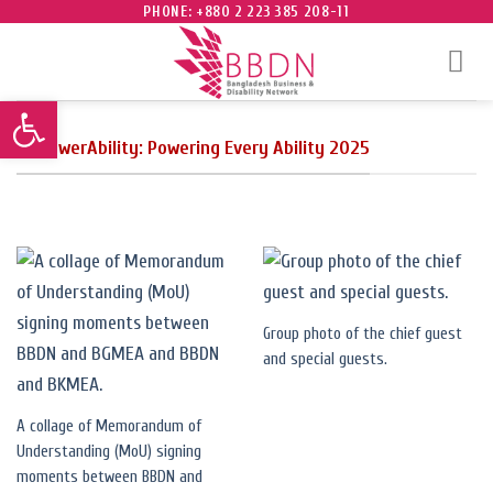
Skip
PHONE: +880 2 223 385 208-11
to
content
Open toolbar
EmpowerAbility: Powering Every Ability 2025
Group photo of the chief guest
and special guests.
A collage of Memorandum of
Understanding (MoU) signing
moments between BBDN and