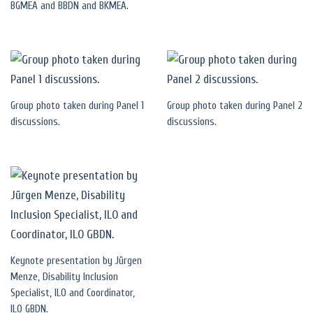
BGMEA and BBDN and BKMEA.
Group photo taken during Panel 1
Group photo taken during Panel 2
discussions.
discussions.
Keynote presentation by Jürgen
Menze, Disability Inclusion
Specialist, ILO and Coordinator,
ILO GBDN.