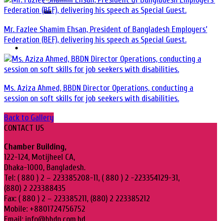
Mr. Fazlee Shamim Ehsan, President of Bangladesh Employers’
Federation (BEF), delivering his speech as Special Guest.
Ms. Aziza Ahmed, BBDN Director Operations, conducting a
session on soft skills for job seekers with disabilities.
Back to Gallery
CONTACT US
Chamber Building,
122-124, Motijheel CA,
Dhaka-1000, Bangladesh.
Tel: ( 880 ) 2 – 223385208-11, ( 880 ) 2 -223354129-31,
(880) 2 223388435
Fax: ( 880 ) 2 – 223385211, (880) 2 223385212
Mobile: +8801724756752
Email: info@bbdn.com.bd