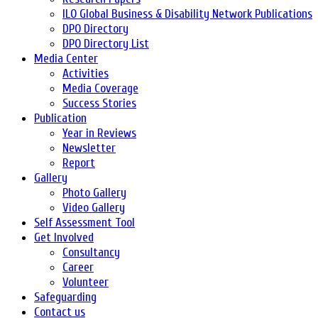
ILO Global Business & Disability Network Publications
DPO Directory
DPO Directory List
Media Center
Activities
Media Coverage
Success Stories
Publication
Year in Reviews
Newsletter
Report
Gallery
Photo Gallery
Video Gallery
Self Assessment Tool
Get Involved
Consultancy
Career
Volunteer
Safeguarding
Contact us