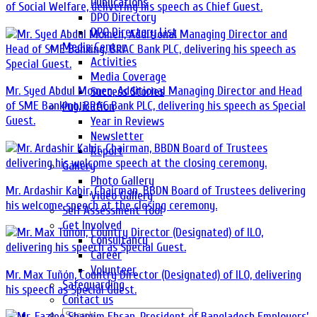
Publications
of Social Welfare, delivering his speech as Chief Guest.
DPO Directory
DPO Directory List
Media Center
Activities
Media Coverage
Mr. Syed Abdul Momen, Additional Managing Director and Head
Success Stories
of SME Banking, BRAC Bank PLC, delivering his speech as Special
Publication
Guest.
Year in Reviews
Newsletter
Report
Gallery
Photo Gallery
Mr. Ardashir Kabir, Chairman, BBDN Board of Trustees delivering
Video Gallery
his welcome speech at the closing ceremony.
Self Assessment Tool
Get Involved
Consultancy
Career
Volunteer
Mr. Max Tuñón, Country Director (Designated) of ILO, delivering
Safeguarding
his speech as Special Guest.
Contact us