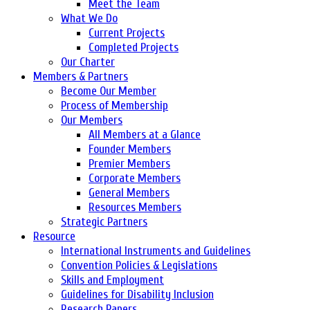
Meet the Team
What We Do
Current Projects
Completed Projects
Our Charter
Members & Partners
Become Our Member
Process of Membership
Our Members
All Members at a Glance
Founder Members
Premier Members
Corporate Members
General Members
Resources Members
Strategic Partners
Resource
International Instruments and Guidelines
Convention Policies & Legislations
Skills and Employment
Guidelines for Disability Inclusion
Research Papers