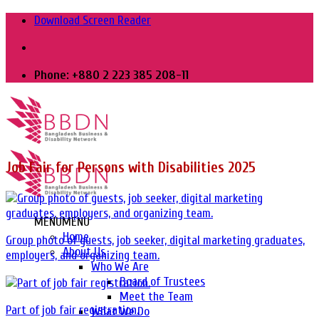
Skip
Download Screen Reader
to
content
Phone: +880 2 223 385 208-11
Job Fair for Persons with Disabilities 2025
MENU
MENU
Home
Group photo of guests, job seeker, digital marketing graduates,
About Us
employers, and organizing team.
Who We Are
Board of Trustees
Meet the Team
Part of job fair registration.
What We Do