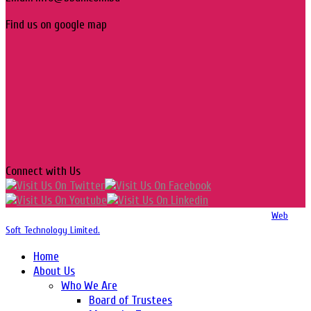
Find us on google map
Connect with Us
Copyright 2016-2026 © Website Design, Developed & Maintained by
Web
Soft Technology Limited.
Home
About Us
Who We Are
Board of Trustees