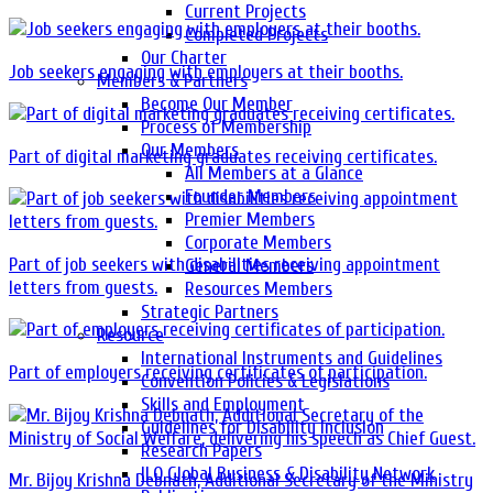
Current Projects
Completed Projects
Our Charter
Job seekers engaging with employers at their booths.
Members & Partners
Become Our Member
Process of Membership
Our Members
Part of digital marketing graduates receiving certificates.
All Members at a Glance
Founder Members
Premier Members
Corporate Members
Part of job seekers with disabilities receiving appointment
General Members
letters from guests.
Resources Members
Strategic Partners
Resource
International Instruments and Guidelines
Part of employers receiving certificates of participation.
Convention Policies & Legislations
Skills and Employment
Guidelines for Disability Inclusion
Research Papers
ILO Global Business & Disability Network
Mr. Bijoy Krishna Debnath, Additional Secretary of the Ministry