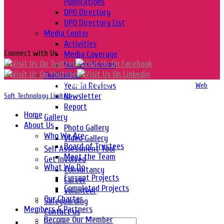
Publications
DPO Directory
DPO Directory List
Media Center
Activities
Connect with Us
Media Coverage
Success Stories
Publication
Year in Reviews
Copyright 2016-2026 © Website Design, Developed & Maintained by
Web
Newsletter
Soft Technology Limited.
Report
Home
Gallery
About Us
Photo Gallery
Who We Are
Video Gallery
Board of Trustees
Self Assessment Tool
Meet the Team
Get Involved
What We Do
Consultancy
Current Projects
Career
Completed Projects
Volunteer
Our Charter
Safeguarding
Members & Partners
Contact us
Become Our Member