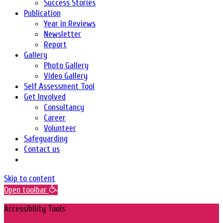
Success Stories
Publication
Year in Reviews
Newsletter
Report
Gallery
Photo Gallery
Video Gallery
Self Assessment Tool
Get Involved
Consultancy
Career
Volunteer
Safeguarding
Contact us
Skip to content
Open toolbar
Accessibility Tools