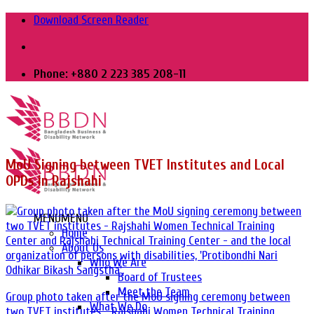
Skip
Download Screen Reader
to
content
Phone: +880 2 223 385 208-11
MoU Signing between TVET Institutes and Local
OPDs in Rajshahi
MENU
MENU
Home
About Us
Who We Are
Board of Trustees
Meet the Team
Group photo taken after the MoU signing ceremony between
What We Do
two TVET institutes - Rajshahi Women Technical Training