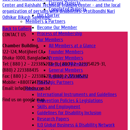
Current Projects
Center and Rajshahi Technical Training Center - and the local
Completed Projects
organization of persons with disabilities, 'Protibondhi Nari
Our Charter
Odhikar Bikash Sangstha'.
Members & Partners
Become Our Member
Back to Gallery
Process of Membership
CONTACT US
Our Members
All Members at a Glance
Chamber Building,
Founder Members
122-124, Motijheel CA,
Premier Members
Dhaka-1000, Bangladesh.
Corporate Members
Tel: ( 880 ) 2 – 223385208-11, ( 880 ) 2 -223354129-31,
General Members
(880) 2 223388435
Resources Members
Fax: ( 880 ) 2 – 223385211, (880) 2 223385212
Strategic Partners
Mobile: +8801724756752
Resource
Email: info@bbdn.com.bd
International Instruments and Guidelines
Find us on google map
Convention Policies & Legislations
Skills and Employment
Guidelines for Disability Inclusion
Research Papers
ILO Global Business & Disability Network