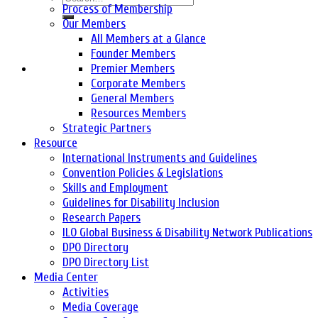
Process of Membership
Our Members
All Members at a Glance
Founder Members
Premier Members
Corporate Members
General Members
Resources Members
Strategic Partners
Resource
International Instruments and Guidelines
Convention Policies & Legislations
Skills and Employment
Guidelines for Disability Inclusion
Research Papers
ILO Global Business & Disability Network Publications
DPO Directory
DPO Directory List
Media Center
Activities
Media Coverage