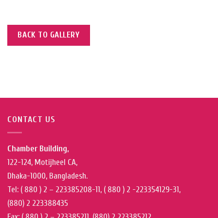
BACK TO GALLERY
CONTACT US
Chamber Building,
122-124, Motijheel CA,
Dhaka-1000, Bangladesh.
Tel: ( 880 ) 2 – 223385208-11, ( 880 ) 2 -223354129-31,
(880) 2 223388435
Fax: ( 880 ) 2 – 223385211, (880) 2 223385212