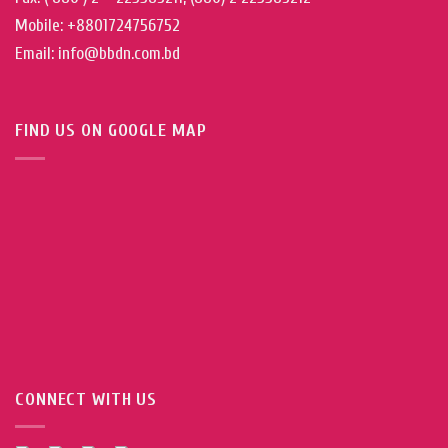
Mobile: +8801724756752
Email: info@bbdn.com.bd
FIND US ON GOOGLE MAP
CONNECT WITH US