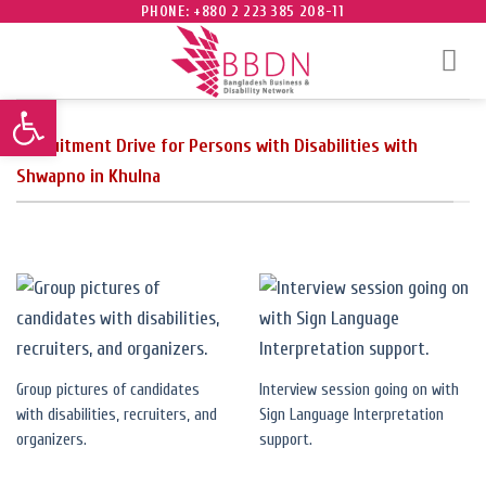
Skip
PHONE: +880 2 223 385 208-11
to
content
Open toolbar
Recruitment Drive for Persons with Disabilities with
Shwapno in Khulna
Group pictures of candidates
Interview session going on with
with disabilities, recruiters, and
Sign Language Interpretation
organizers.
support.