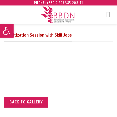
Skip
PHONE: +880 2 223 385 208-11
to
content
Open toolbar
Sensitization Session with Skill Jobs
to taken after the session.
BACK TO GALLERY