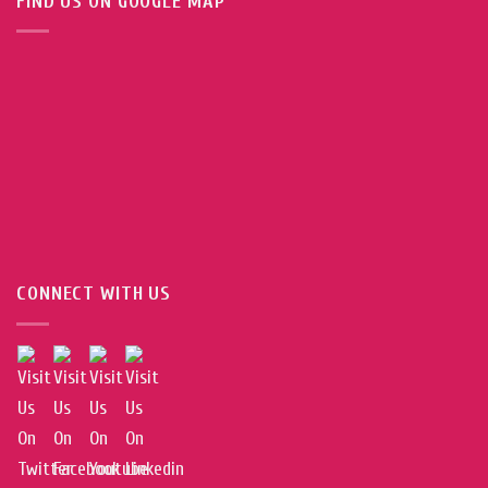
FIND US ON GOOGLE MAP
CONNECT WITH US