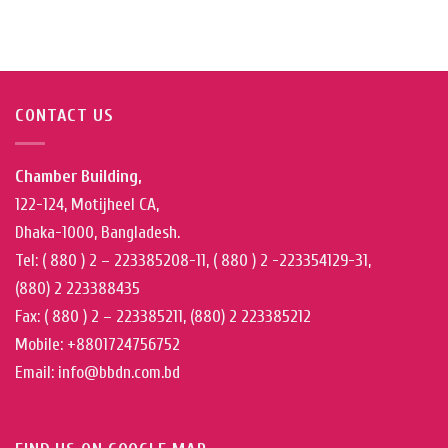
CONTACT US
Chamber Building,
122-124, Motijheel CA,
Dhaka-1000, Bangladesh.
Tel: ( 880 ) 2 – 223385208-11, ( 880 ) 2 -223354129-31,
(880) 2 223388435
Fax: ( 880 ) 2 – 223385211, (880) 2 223385212
Mobile: +8801724756752
Email: info@bbdn.com.bd