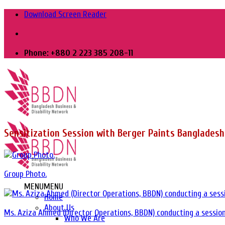
Skip
Download Screen Reader
to
content
Phone: +880 2 223 385 208-11
Sensitization Session with Berger Paints Bangladesh
Group Photo.
MENU
MENU
Home
About Us
Ms. Aziza Ahmed (Director Operations, BBDN) conducting a session
Who We Are