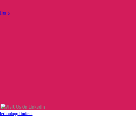
tions
Technology Limited.