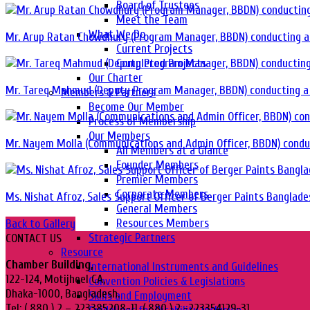
Board of Trustees
Meet the Team
What We Do
Mr. Arup Ratan Chowdhury (Program Manager, BBDN) conducting a 
Current Projects
Completed Projects
Our Charter
Mr. Tareq Mahmud (Deputy Program Manager, BBDN) conducting a 
Members & Partners
Become Our Member
Process of Membership
Our Members
Mr. Nayem Molla (Communications and Admin Officer, BBDN) conduc
All Members at a Glance
Founder Members
Premier Members
Corporate Members
Ms. Nishat Afroz, Sales Support Officer of Berger Paints Banglade
General Members
Resources Members
Back to Gallery
Strategic Partners
CONTACT US
Resource
Chamber Building,
International Instruments and Guidelines
122-124, Motijheel CA,
Convention Policies & Legislations
Dhaka-1000, Bangladesh.
Skills and Employment
Tel: ( 880 ) 2 – 223385208-11, ( 880 ) 2 -223354129-31,