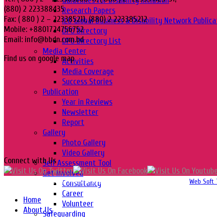
Guidelines for Disability Inclusion
(880) 2 223388435
Research Papers
Fax: ( 880 ) 2 – 223385211, (880) 2 223385212
ILO Global Business & Disability Network Publica
Mobile: +8801724756752
DPO Directory
Email: info@bbdn.com.bd
DPO Directory List
Media Center
Find us on google map
Activities
Media Coverage
Success Stories
Publication
Year in Reviews
Newsletter
Report
Gallery
Photo Gallery
Video Gallery
Connect with Us
Self Assessment Tool
Get Involved
Copyright 2016-2026 © Website Design, Developed & Maintained by
Web Soft 
Consultancy
Career
Home
Volunteer
About Us
Safeguarding