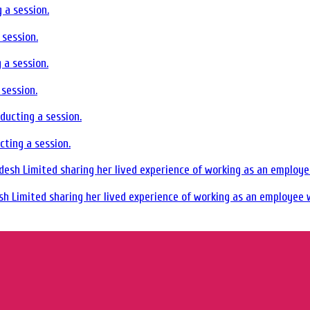
session.
session.
ting a session.
sh Limited sharing her lived experience of working as an employee w