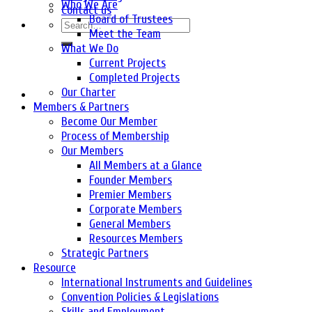
Who We Are
Contact us
Board of Trustees
Meet the Team
What We Do
Current Projects
Completed Projects
Our Charter
Members & Partners
Become Our Member
Process of Membership
Our Members
All Members at a Glance
Founder Members
Premier Members
Corporate Members
General Members
Resources Members
Strategic Partners
Resource
International Instruments and Guidelines
Convention Policies & Legislations
Skills and Employment