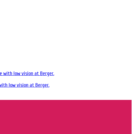
ith low vision at Berger.