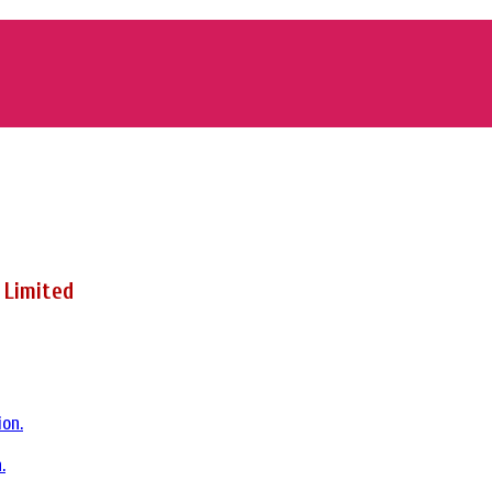
 Limited
.