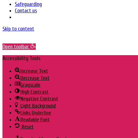
Safeguarding
Contact us
Skip to content
Open toolbar
Accessibility Tools
Increase Text
Decrease Text
Grayscale
High Contrast
Negative Contrast
Light Background
Links Underline
Readable Font
Reset