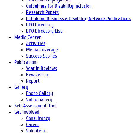
Guidelines for Disability Inclusion
Research Papers
ILO Global Business & Disability Network Publications
DPO Directory
DPO Directory List
Media Center
Activities
Media Coverage
Success Stories
Publication
Year in Reviews
Newsletter
Report
Gallery
Photo Gallery
Video Gallery
Self Assessment Tool
Get Involved
Consultancy
Career
Volunteer