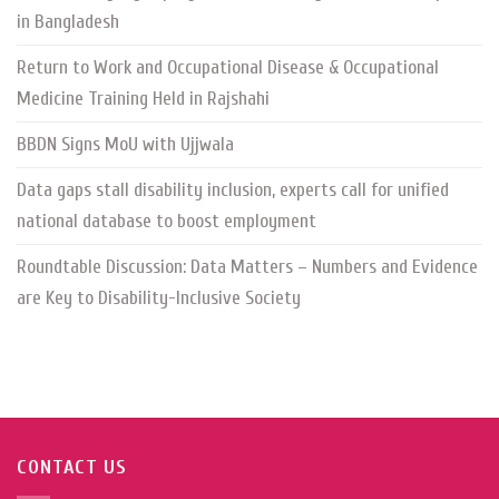
in Bangladesh
Return to Work and Occupational Disease & Occupational
Medicine Training Held in Rajshahi
BBDN Signs MoU with Ujjwala
Data gaps stall disability inclusion, experts call for unified
national database to boost employment
Roundtable Discussion: Data Matters – Numbers and Evidence
are Key to Disability-Inclusive Society
CONTACT US