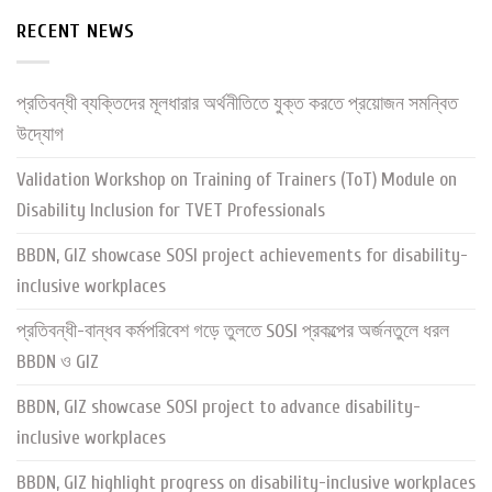
RECENT NEWS
প্রতিবন্ধী ব্যক্তিদের মূলধারার অর্থনীতিতে যুক্ত করতে প্রয়োজন সমন্বিত
উদ্যোগ
Validation Workshop on Training of Trainers (ToT) Module on
Disability Inclusion for TVET Professionals
BBDN, GIZ showcase SOSI project achievements for disability-
inclusive workplaces
প্রতিবন্ধী-বান্ধব কর্মপরিবেশ গড়ে তুলতে SOSI প্রকল্পের অর্জনতুলে ধরল
BBDN ও GIZ
BBDN, GIZ showcase SOSI project to advance disability-
inclusive workplaces
BBDN, GIZ highlight progress on disability-inclusive workplaces