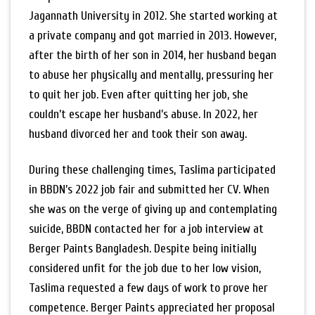
Jagannath University in 2012. She started working at
a private company and got married in 2013. However,
after the birth of her son in 2014, her husband began
to abuse her physically and mentally, pressuring her
to quit her job. Even after quitting her job, she
couldn’t escape her husband’s abuse. In 2022, her
husband divorced her and took their son away.
During these challenging times, Taslima participated
in BBDN’s 2022 job fair and submitted her CV. When
she was on the verge of giving up and contemplating
suicide, BBDN contacted her for a job interview at
Berger Paints Bangladesh. Despite being initially
considered unfit for the job due to her low vision,
Taslima requested a few days of work to prove her
competence. Berger Paints appreciated her proposal