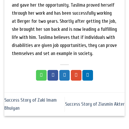
and gave her the opportunity. Taslima proved herself
through her work and has been successfully working
at Berger for two years. Shortly after getting the job,
she brought her son back and is now leading a fulfilling
life with him. Taslima believes that if individuals with
disabilities are given job opportunities, they can prove
themselves and set an example in society.
Success Story of Zaki Imam
Success Story of Ziasmin Akter
Bhuiyan