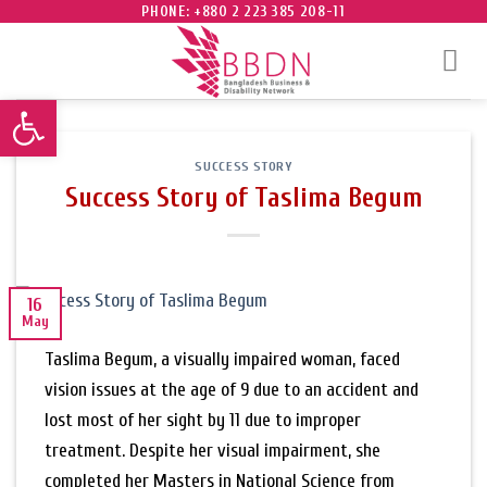
Skip
PHONE: +880 2 223 385 208-11
to
content
Open toolbar
SUCCESS STORY
Success Story of Taslima Begum
16
May
Taslima Begum, a visually impaired woman, faced
vision issues at the age of 9 due to an accident and
lost most of her sight by 11 due to improper
treatment. Despite her visual impairment, she
completed her Masters in National Science from