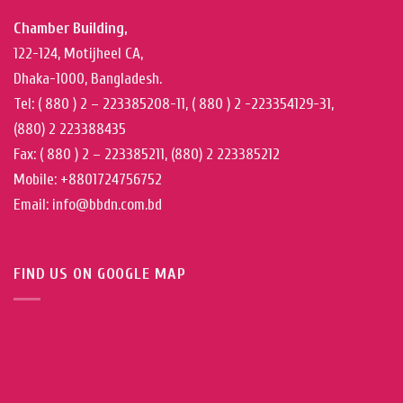
Chamber Building,
122-124, Motijheel CA,
Dhaka-1000, Bangladesh.
Tel: ( 880 ) 2 – 223385208-11, ( 880 ) 2 -223354129-31,
(880) 2 223388435
Fax: ( 880 ) 2 – 223385211, (880) 2 223385212
Mobile: +8801724756752
Email: info@bbdn.com.bd
FIND US ON GOOGLE MAP