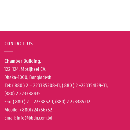
CONTACT US
Chamber Building,
122-124, Motijheel CA,
Dhaka-1000, Bangladesh.
Tel: ( 880 ) 2 – 223385208-11, ( 880 ) 2 -223354129-31,
(880) 2 223388435
Fax: ( 880 ) 2 – 223385211, (880) 2 223385212
Mobile: +8801724756752
Email: info@bbdn.com.bd