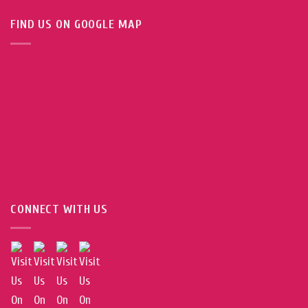
FIND US ON GOOGLE MAP
CONNECT WITH US