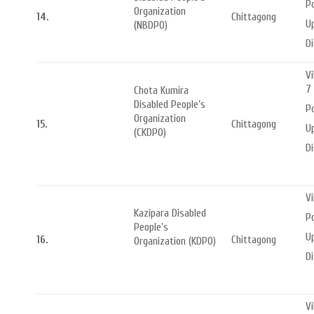
Po
Organization
14.
Chittagong
Up
(NBDPO)
Di
Vi
7
Chota Kumira
Disabled People’s
P
Organization
15.
Chittagong
Up
(CKDPO)
Di
Vi
Kazipara Disabled
P
People’s
Up
16.
Chittagong
Organization (KDPO)
Di
Vi