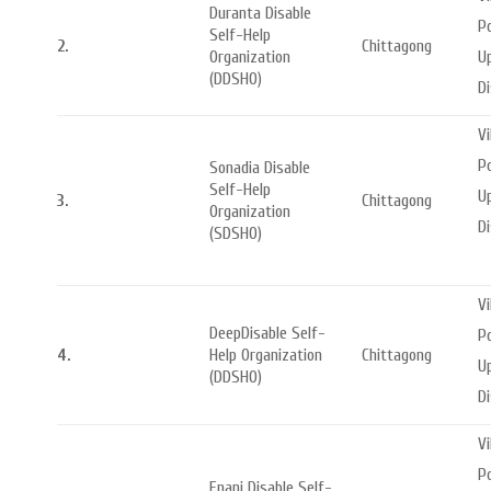
Duranta Disable
P
Self-Help
2.
Chittagong
Up
Organization
(DDSHO)
Di
V
Po
Sonadia Disable
Self-Help
Up
3.
Chittagong
Organization
Di
(SDSHO)
Vi
DeepDisable Self-
P
4.
Help Organization
Chittagong
Up
(DDSHO)
Di
Vi
Po
Enani Disable Self-