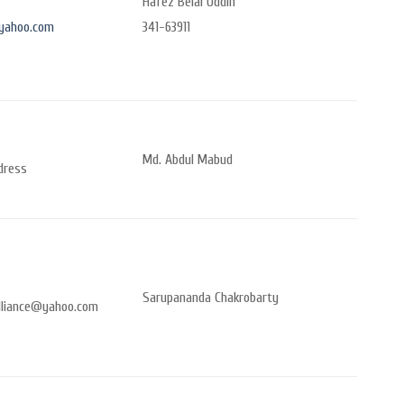
Hafez Belal Uddin
yahoo.com
341-63911
Md. Abdul Mabud
dress
Sarupananda Chakrobarty
lliance@yahoo.com