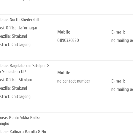
llage: North Khederkhill
st Office: Jafornagar
Mobile:
E-mail:
azilla: Sitakund
01190320320
no mailing 
strict: Chittagong
llage: Bagulabazar Sitolpur 8
o Sonoichori UP
Mobile:
st Office: Sitolpur
no contact number
E-mail:
azilla: Sitakund
no mailing 
strict: Chittagong
use: Bonhi Sikha Balika
angho
llage: Kajipara Barulia 8 No