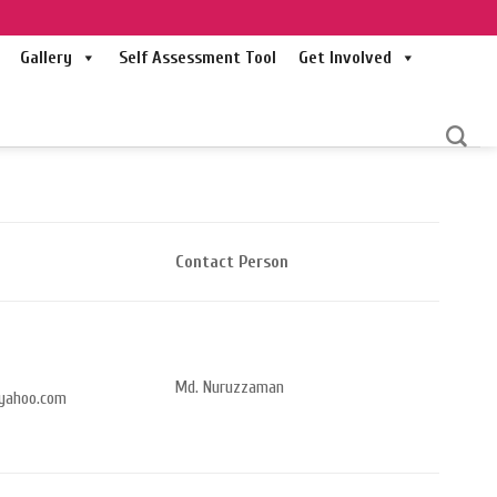
Gallery
Self Assessment Tool
Get Involved
Contact Person
Md. Nuruzzaman
yahoo.com