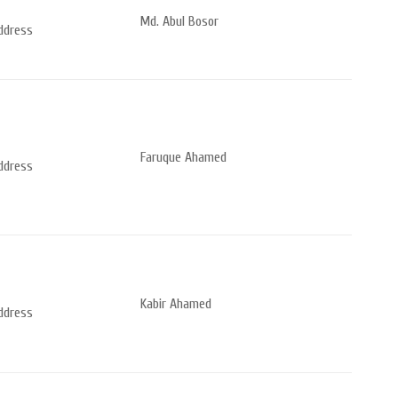
Md. Abul Bosor
address
Faruque Ahamed
address
Kabir Ahamed
address