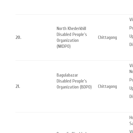
Vi
Po
North Khederkhill
Disabled People’s
Up
20.
Chittagong
Organization
Di
(NKDPO)
Vi
N
Bagulabazar
Po
Disabled People’s
21.
Chittagong
Organization (BDPO)
Up
Di
Ho
S
Vi