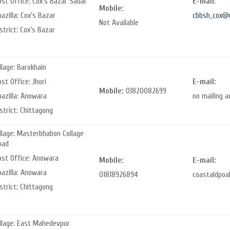
st Office: Cox’s Bazar Sadar
E-mail
:
Mobile:
azilla: Cox’s Bazar
cbbsh_cox@
Not Available
strict: Cox’s Bazar
llage: Barokhain
st Office: Jhori
E-mail:
Mobile:
01820082699
pazilla: Anowara
no mailing a
strict: Chittagong
llage: Masterbhabon Collage
oad
ost Office: Anowara
Mobile:
E-mail:
pazilla: Anowara
01818926894
coastaldpoa
strict: Chittagong
illage: East Mahedevpur