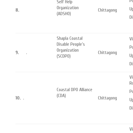
Po
Self Help
Organization
Up
8.
Chittagong
(ADSHO)
Di
Shapla Coastal
Vi
Disable People’s
Po
Organization
9.
.
Chittagong
U
(SCDPO)
Di
Vi
R
Coastal DPO Alliance
P
(CDA)
10.
.
Chittagong
U
Di
V