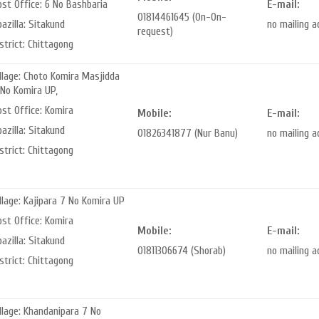
st Office: 6 No Bashbaria
E-mail:
01814461645 (On-On-
azilla: Sitakund
no mailing 
request)
strict: Chittagong
llage: Choto Komira Masjidda
 No Komira UP,
ost Office: Komira
Mobile:
E-mail:
azilla: Sitakund
01826341877 (Nur Banu)
no mailing 
strict: Chittagong
llage: Kajipara 7 No Komira UP
ost Office: Komira
Mobile:
E-mail:
azilla: Sitakund
01811306674 (Shorab)
no mailing 
strict: Chittagong
llage: Khandanipara 7 No