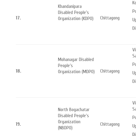
Ko
Khandanipara
P
Disabled People’s
17.
Chittagong
Organization (KDPO)
Up
Di
Vi
S
Mohanagar Disabled
P
People’s
18.
Chittagong
Organization (MDPO)
Up
Di
Vi
S
North Bogachatar
Disabled People’s
P
Organization
19.
Chittagong
Up
(NBDPO)
Di