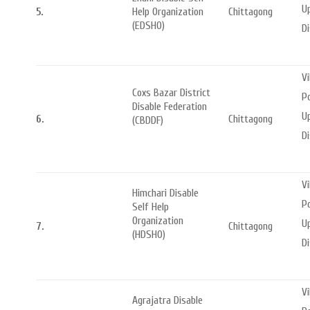
Up
5.
Help Organization
Chittagong
(EDSHO)
Di
Vi
Coxs Bazar District
Po
Disable Federation
Up
6.
Chittagong
(CBDDF)
Di
Vi
Himchari Disable
P
Self Help
Organization
U
7.
Chittagong
(HDSHO)
Di
V
Agrajatra Disable