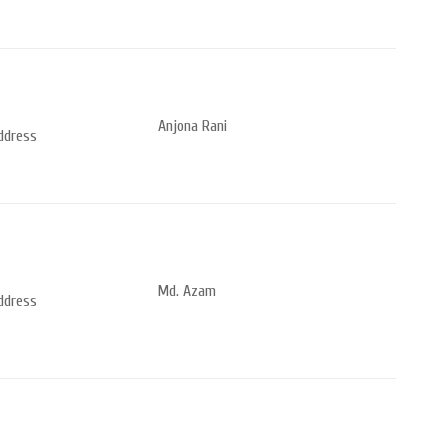
Anjona Rani
address
Md. Azam
address