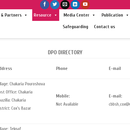
& Partners
Resource
Media Center
Publication
Safeguarding
Contact us
DPO DIRECTORY
ddress
Phone
E-mail
llage: Chakaria Pouroshova
st Office: Chakaria
Mobile:
E-mail:
azilla: Chakaria
Not Available
cbbsh_cox@
strict: Cox’s Bazar
llage: Teknaf