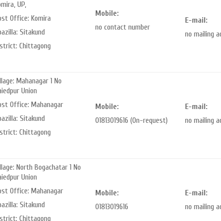
mira, UP,
Mobile:
ost Office: Komira
E-mail:
no contact number
azilla: Sitakund
no mailing 
strict: Chittagong
llage: Mahanagar 1 No
aiedpur Union
ost Office: Mahanagar
Mobile:
E-mail:
azilla: Sitakund
01813019616 (On-request)
no mailing 
strict: Chittagong
llage: North Bogachatar 1 No
aiedpur Union
ost Office: Mahanagar
Mobile:
E-mail:
azilla: Sitakund
01813019616
no mailing 
strict: Chittagong