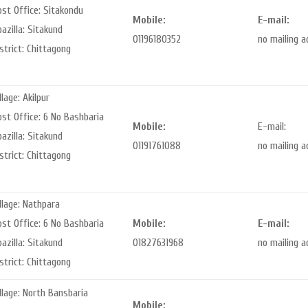
st Office: Sitakondu
Mobile:
E-mail:
azilla: Sitakund
01196180352
no mailing 
strict: Chittagong
llage: Akilpur
st Office: 6 No Bashbaria
Mobile:
E-mail:
azilla: Sitakund
01191761088
no mailing 
strict: Chittagong
llage: Nathpara
st Office: 6 No Bashbaria
Mobile:
E-mail:
azilla: Sitakund
01827631968
no mailing 
strict: Chittagong
llage: North Bansbaria
Mobile: