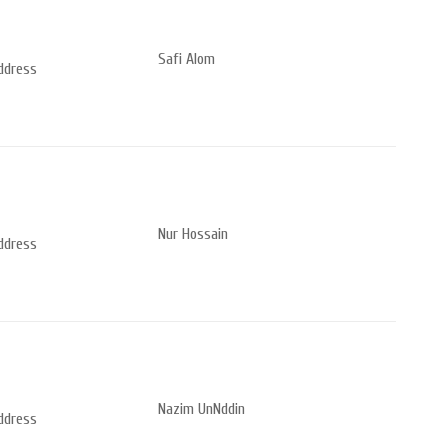
Safi Alom
address
Nur Hossain
address
Nazim UnNddin
address