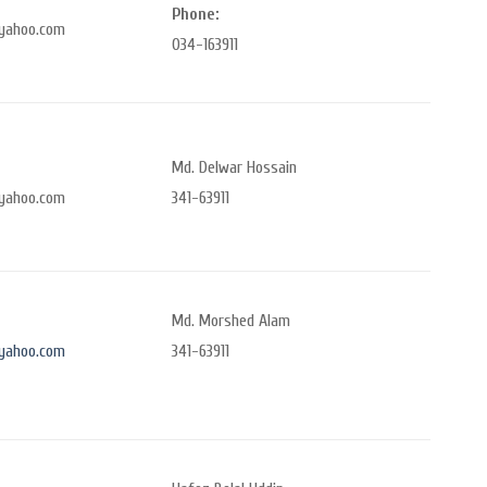
Phone:
yahoo.com
034-163911
Md. Delwar Hossain
yahoo.com
341-63911
Md. Morshed Alam
yahoo.com
341-63911