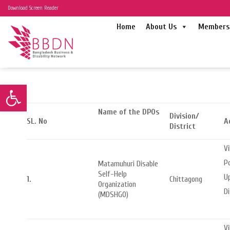
Skip
Download Screen Reader
to
Home
About Us
Members 
content
Open toolbar
Name of the DPOs
Division/
SL. No
A
District
Vi
Po
Matamuhuri Disable
Self-Help
Up
1.
Chittagong
Organization
Di
(MDSHGO)
Vi