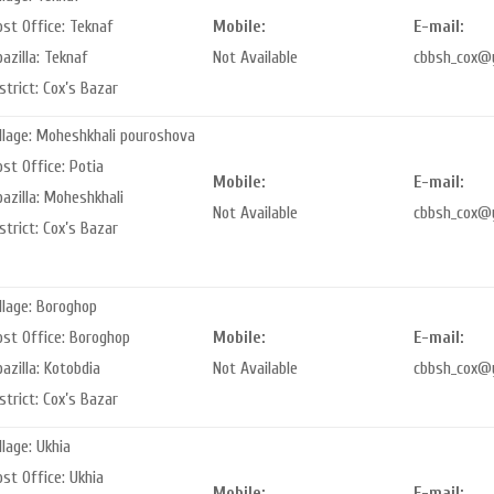
ost Office: Teknaf
Mobile:
E-mail:
azilla: Teknaf
Not Available
cbbsh_cox@
strict: Cox’s Bazar
illage: Moheshkhali pouroshova
st Office: Potia
Mobile:
E-mail:
azilla: Moheshkhali
Not Available
cbbsh_cox@
strict: Cox’s Bazar
llage: Boroghop
ost Office: Boroghop
Mobile:
E-mail:
azilla: Kotobdia
Not Available
cbbsh_cox@
strict: Cox’s Bazar
llage: Ukhia
st Office: Ukhia
Mobile:
E-mail: