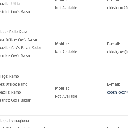
azilla: Ukhia
Not Available
cbbsh_cox@
strict: Cox’s Bazar
llage: Boilla Para
st Office: Cox’s Bazar
Mobile:
E-mail:
azilla: Cox’s Bazar Sadar
Not Available
cbbsh_cox@
strict: Cox’s Bazar
llage: Ramo
ost Office: Ramo
E-mail:
Mobile:
pazilla: Ramo
cbbsh_cox@
Not Available
strict: Cox’s Bazar
illage: Demaghona