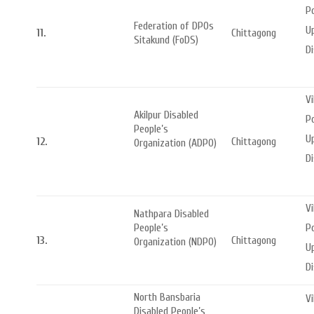
Po
Federation of DPOs
Up
11.
Chittagong
Sitakund (FoDS)
Di
Vi
Akilpur Disabled
Po
People’s
Up
12.
Chittagong
Organization (ADPO)
Di
Vi
Nathpara Disabled
Po
People’s
13.
Chittagong
Organization (NDPO)
Up
Di
North Bansbaria
Vi
Disabled People’s