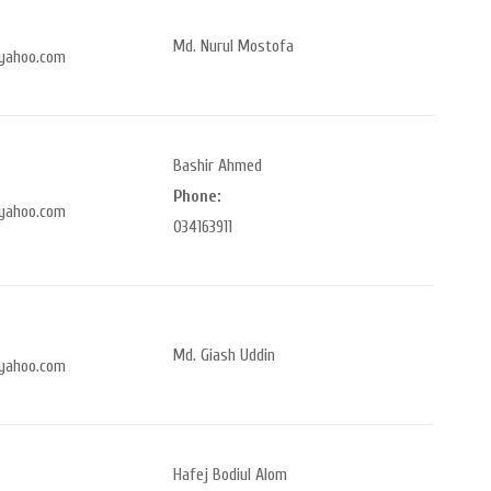
Md. Nurul Mostofa
yahoo.com
Bashir Ahmed
Phone:
yahoo.com
034163911
Md. Giash Uddin
yahoo.com
Hafej Bodiul Alom