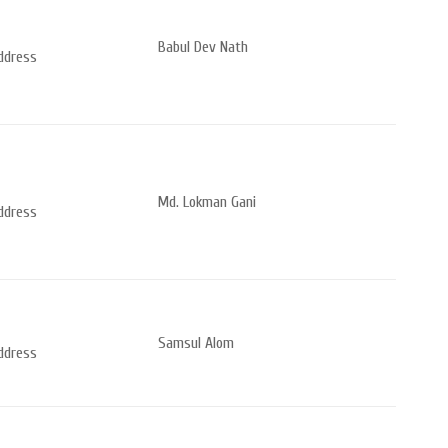
Babul Dev Nath
address
Md. Lokman Gani
address
Samsul Alom
address