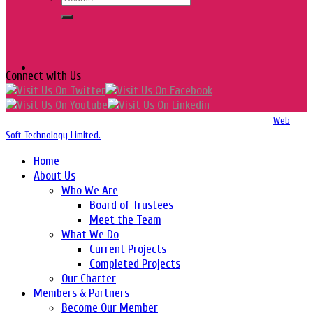
Connect with Us
Copyright 2016-2026 © Website Design, Developed & Maintained by
Web
Soft Technology Limited.
Home
About Us
Who We Are
Board of Trustees
Meet the Team
What We Do
Current Projects
Completed Projects
Our Charter
Members & Partners
Become Our Member