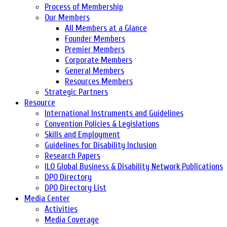
Process of Membership
Our Members
All Members at a Glance
Founder Members
Premier Members
Corporate Members
General Members
Resources Members
Strategic Partners
Resource
International Instruments and Guidelines
Convention Policies & Legislations
Skills and Employment
Guidelines for Disability Inclusion
Research Papers
ILO Global Business & Disability Network Publications
DPO Directory
DPO Directory List
Media Center
Activities
Media Coverage