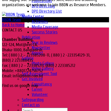
Publications
organizations are welcome to join BBDN as Resource Members.
DPO Directory
DPO Directory List
Media Center
BBDN Team
Activities
Back to Home
Media Coverage
CONTACT US
Success Stories
Publication
Chamber Building,
Year in Reviews
122-124, Motijheel CA,
Newsletter
Dhaka-1000, Bangladesh.
Report
Tel: ( 880 ) 2 – 223385208-11, ( 880 ) 2 -223354129-31,
Gallery
(880) 2 223388435
Photo Gallery
Fax: ( 880 ) 2 – 223385211, (880) 2 223385212
Video Gallery
Mobile: +8801724756752
Self Assessment Tool
Email: info@bbdn.com.bd
Get Involved
Consultancy
Find us on google map
Career
Volunteer
Safeguarding
Contact us