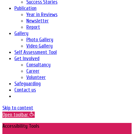
Success Stories
Publication
Year in Reviews
Newsletter
Report
Gallery
Photo Gallery
Video Gallery
Self Assessment Tool
Get Involved
Consultancy
Career
Volunteer
Safeguarding
Contact us
Skip to content
Open toolbar
Accessibility Tools