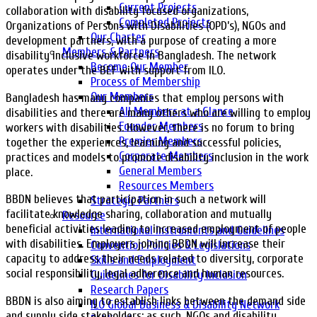
Current Projects
collaboration with disability focused organizations,
Completed Projects
Organizations of Persons with Disabilities (OPD’s), NGOs and
Our Charter
development partners, with a purpose of creating a more
Members & Partners
disability inclusive workforce in Bangladesh. The network
Become Our Member
operates under the BEF with support from ILO.
Process of Membership
Our Members
Bangladesh has many companies that employ persons with
All Members at a Glance
disabilities and there are many others who are willing to employ
Founder Members
workers with disabilities. However, there is no forum to bring
Premier Members
together the experiences, learning and successful policies,
Corporate Members
practices and models to promote disability inclusion in the work
General Members
place.
Resources Members
BBDN believes that participation in such a network will
Strategic Partners
facilitate knowledge sharing, collaboration and mutually
Resource
beneficial activities leading to increased employment of people
International Instruments and Guidelines
with disabilities. Employers joining BBDN will increase their
Convention Policies & Legislations
capacity to address their needs related to diversity, corporate
Skills and Employment
social responsibility, legal adherence and human resources.
Guidelines for Disability Inclusion
Research Papers
BBDN is also aiming to establish links between the demand side
ILO Global Business & Disability Network
and supply side stakeholders; as such, NGOs and disability