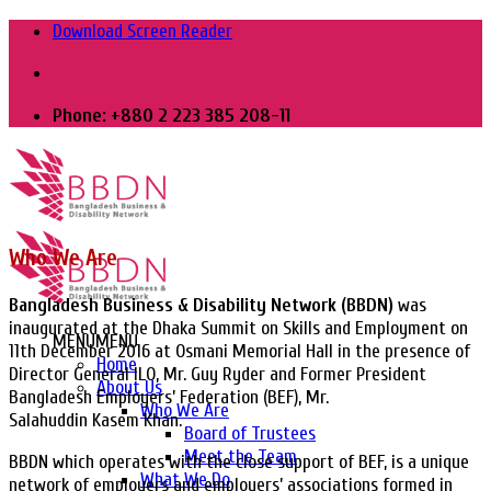
Skip
Download Screen Reader
to
content
Phone: +880 2 223 385 208-11
Who We Are
Bangladesh Business & Disability Network (BBDN)
was
inaugurated at the Dhaka Summit on Skills and Employment on
MENU
MENU
11th December 2016 at Osmani Memorial Hall in the presence of
Home
Director General ILO, Mr. Guy Ryder and Former President
About Us
Bangladesh Employers’ Federation (BEF), Mr.
Who We Are
Salahuddin Kasem Khan.
Board of Trustees
Meet the Team
BBDN which operates with the close support of BEF, is a unique
What We Do
network of employers and employers’ associations formed in