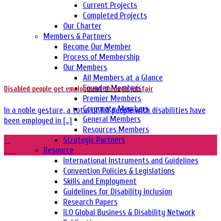
Current Projects
Completed Projects
Our Charter
Members & Partners
Become Our Member
Process of Membership
Our Members
All Members at a Glance
Founder Members
Disabled people get employment through job fair
Premier Members
Corporate Members
In a noble gesture, a total of 110 people with disabilities have
General Members
been employed in [...]
Resources Members
21
Strategic Partners
Oct
Resource
International Instruments and Guidelines
Convention Policies & Legislations
Skills and Employment
Guidelines for Disability Inclusion
Research Papers
ILO Global Business & Disability Network