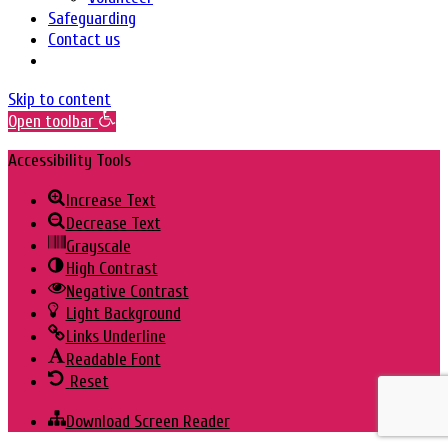
Safeguarding
Contact us
Skip to content
Open toolbar
Accessibility Tools
Increase Text
Decrease Text
Grayscale
High Contrast
Negative Contrast
Light Background
Links Underline
Readable Font
Reset
Download Screen Reader