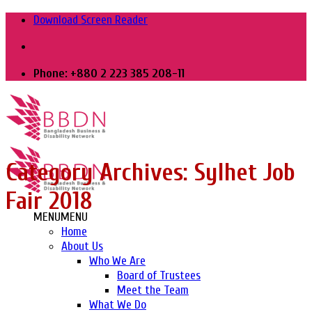
Skip
Download Screen Reader
to
content
Phone: +880 2 223 385 208-11
Category Archives:
Sylhet Job
Fair 2018
MENU
MENU
Home
About Us
Who We Are
Board of Trustees
Meet the Team
What We Do