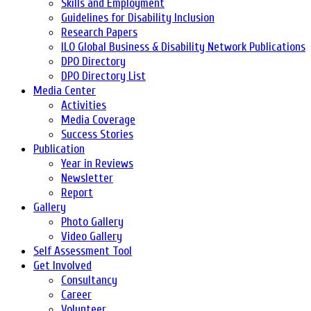
Skills and Employment
Guidelines for Disability Inclusion
Research Papers
ILO Global Business & Disability Network Publications
DPO Directory
DPO Directory List
Media Center
Activities
Media Coverage
Success Stories
Publication
Year in Reviews
Newsletter
Report
Gallery
Photo Gallery
Video Gallery
Self Assessment Tool
Get Involved
Consultancy
Career
Volunteer