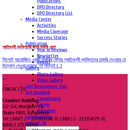
Publications
DPO Directory
DPO Directory List
Media Center
Activities
Media Coverage
Success Stories
Publication
প্রতিবন্ধী ব্যক্তিদের জন্য চাকরি মেলা
Year in Reviews
Newsletter
সিলেটে আয়োজিত একটি চাকরির মেলায় প্রতিবন্ধী ব্যক্তিদের চাকরি দেওয়ার যে
Report
উদ্যোগ নেওয়া হয়েছে, তা সত্যিই [...]
Gallery
Photo Gallery
30
Video Gallery
Aug
Self Assessment Tool
CONTACT US
Get Involved
Consultancy
Chamber Building,
Career
122-124, Motijheel CA,
Volunteer
Dhaka-1000, Bangladesh.
Safeguarding
Tel: ( 880 ) 2 – 223385208-11, ( 880 ) 2 -223354129-31,
Contact us
(880) 2 223388435