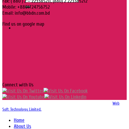
Fax: ( 880 ) 2 – 223385211, (880) 2 223385212
Mobile: +8801724756752
Email: info@bbdn.com.bd
Find us on google map
Connect with Us
Copyright 2016-2026 © Website Design, Developed & Maintained by
Web
Soft Technology Limited.
Home
About Us