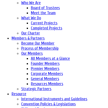
Who We Are
Board of Trustees
Meet the Team
What We Do
Current Projects
Completed Projects
Our Charter
Members & Partners
Become Our Member
Process of Membership
Our Members
All Members at a Glance
Founder Members
Premier Members
Corporate Members
General Members
Resources Members
Strategic Partners
Resource
International Instruments and Guidelines
Convention Policies & Legislations