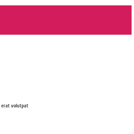
 erat volutpat