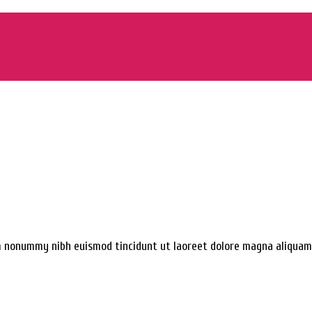
am nonummy nibh euismod tincidunt ut laoreet dolore magna aliquam