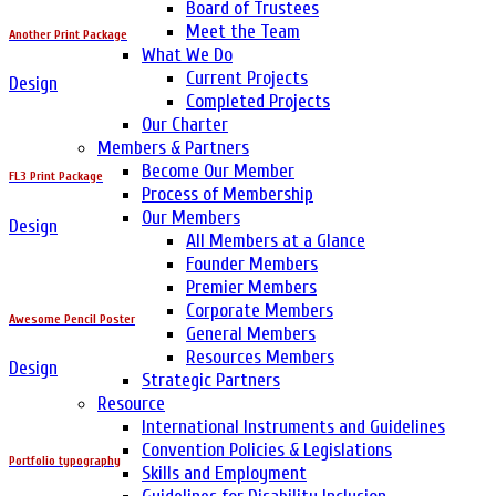
Board of Trustees
Meet the Team
Another Print Package
What We Do
Current Projects
Design
Completed Projects
Our Charter
Members & Partners
Become Our Member
FL3 Print Package
Process of Membership
Our Members
Design
All Members at a Glance
Founder Members
Premier Members
Corporate Members
Awesome Pencil Poster
General Members
Resources Members
Design
Strategic Partners
Resource
International Instruments and Guidelines
Convention Policies & Legislations
Portfolio typography
Skills and Employment