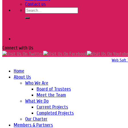
Contact us
Connect with Us
Copyright 2016-2026 © Website Design, Developed & Maintained by
Web Soft 
Home
About Us
Who We Are
Board of Trustees
Meet the Team
What We Do
Current Projects
Completed Projects
Our Charter
Members & Partners