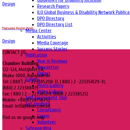
Guidelines for Disability Inclusion
Design
Research Papers
ILO Global Business & Disability Network Publica
DPO Directory
DPO Directory List
Flatsome Poster Print
Media Center
Activities
Design
Media Coverage
Success Stories
CONTACT US
Publication
Year in Reviews
Chamber Building,
Newsletter
122-124, Motijheel CA,
Report
Dhaka-1000, Bangladesh.
Gallery
Tel: ( 880 ) 2 – 223385208-11, ( 880 ) 2 -223354129-31,
Photo Gallery
(880) 2 223388435
Video Gallery
Fax: ( 880 ) 2 – 223385211, (880) 2 223385212
Self Assessment Tool
Mobile: +8801724756752
Get Involved
Email: info@bbdn.com.bd
Consultancy
Career
Find us on google map
Volunteer
Safeguarding