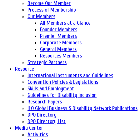
Become Our Member
Process of Membership
Our Members
All Members at a Glance
Founder Members
Premier Members
Corporate Members
General Members
Resources Members
Strategic Partners
Resource
International Instruments and Guidelines
Convention Policies & Legislations
Skills and Employment
Guidelines for Disability Inclusion
Research Papers
ILO Global Business & Disability Network Publications
DPO Directory
DPO Directory List
Media Center
Activities