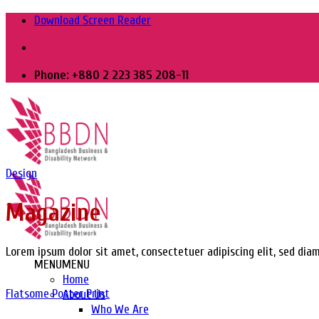
Skip
Download Screen Reader
to
content
Phone: +880 2 223 385 208-11
Design
Magazine
Lorem ipsum dolor sit amet, consectetuer adipiscing elit, sed di
MENU
MENU
Home
Flatsome Poster Print
About Us
Who We Are