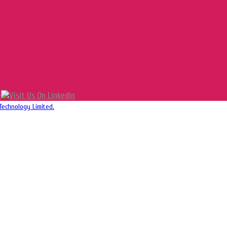
Technology Limited.