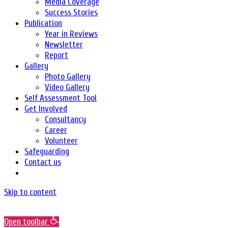
Media Coverage
Success Stories
Publication
Year in Reviews
Newsletter
Report
Gallery
Photo Gallery
Video Gallery
Self Assessment Tool
Get Involved
Consultancy
Career
Volunteer
Safeguarding
Contact us
Skip to content
Open toolbar