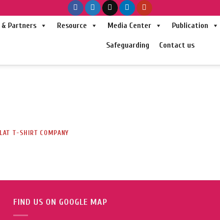
& Partners
Resource
Media Center
Publication
Safeguarding
Contact us
LAT T-SHIRT COMPANY
FIND US ON GOOGLE MAP