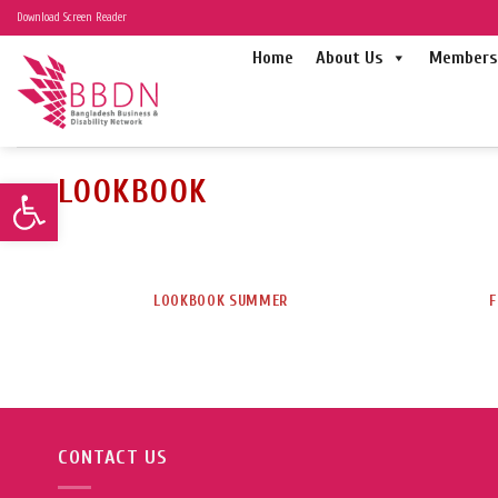
Skip
Download Screen Reader
to
Home
About Us
Members 
content
LOOKBOOK
Open toolbar
LOOKBOOK SUMMER
F
CONTACT US