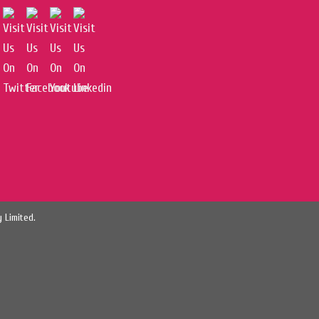
 Limited.