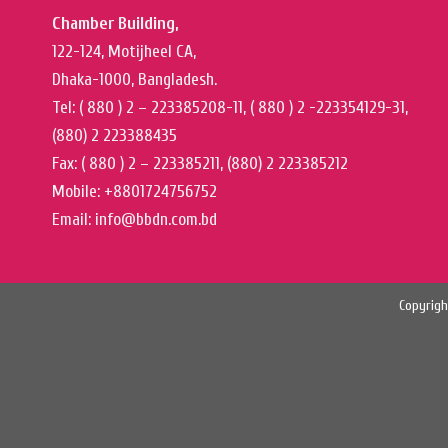
Chamber Building,
122-124, Motijheel CA,
Dhaka-1000, Bangladesh.
Tel: ( 880 ) 2 – 223385208-11, ( 880 ) 2 -223354129-31,
(880) 2 223388435
Fax: ( 880 ) 2 – 223385211, (880) 2 223385212
Mobile: +8801724756752
Email: info@bbdn.com.bd
Copyrigh