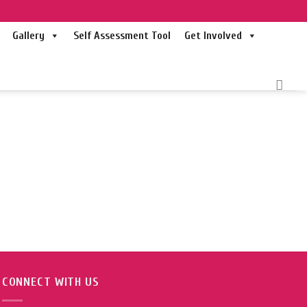
Gallery
Self Assessment Tool
Get Involved
CONNECT WITH US