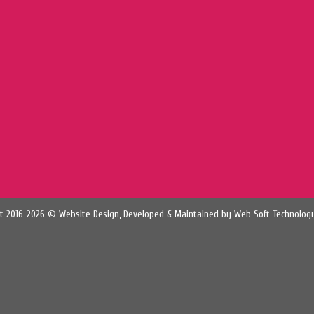
t 2016-2026 © Website Design, Developed & Maintained by
Web Soft Technology