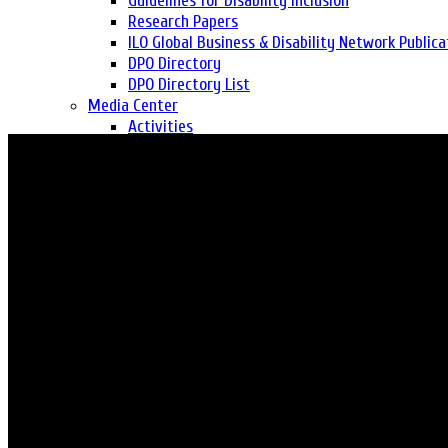
Guidelines for Disability Inclusion
Research Papers
ILO Global Business & Disability Network Publica
DPO Directory
DPO Directory List
Media Center
Activities
Media Coverage
Success Stories
Publication
Year in Reviews
Newsletter
Report
Gallery
Photo Gallery
Video Gallery
Self Assessment Tool
Get Involved
Consultancy
Career
Volunteer
Safeguarding