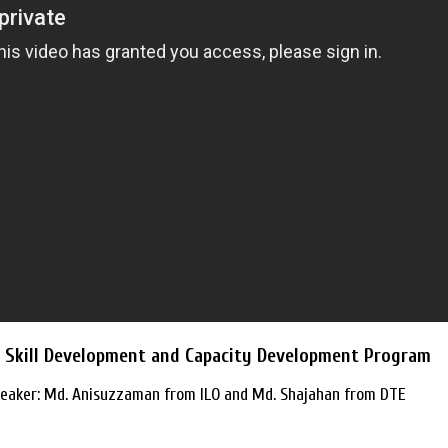
e: Skill Development and Capacity Development Program
eaker: Md. Anisuzzaman from ILO and Md. Shajahan from DTE