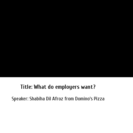
Title: What do employers want?
Speaker: Shabiha Dil Afroz from Domino’s Pizza