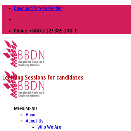
Skip
Download Screen Reader
to
content
Phone: +880 2 223 385 208-11
Learning Sessions for candidates
MENU
MENU
Home
About Us
Who We Are