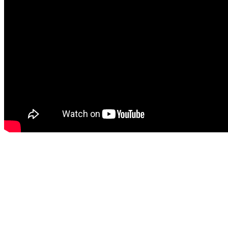
Contact us