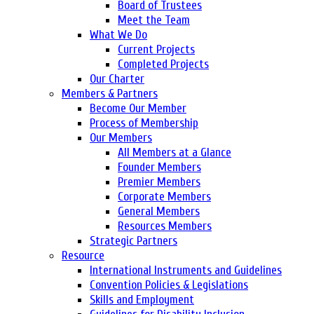
Board of Trustees
Meet the Team
What We Do
Current Projects
Completed Projects
Our Charter
Members & Partners
Become Our Member
Process of Membership
Our Members
All Members at a Glance
Founder Members
Premier Members
Corporate Members
General Members
Resources Members
Strategic Partners
Resource
International Instruments and Guidelines
Convention Policies & Legislations
Skills and Employment