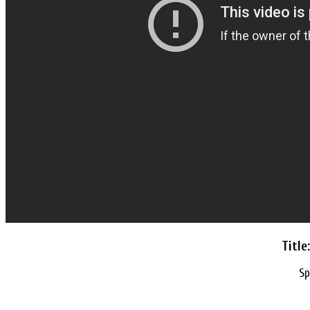
Titl
Sp