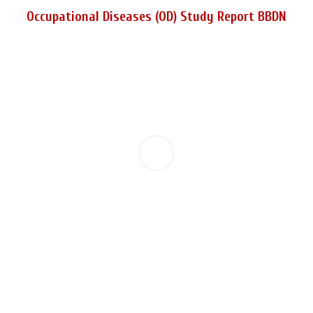
Occupational Diseases (OD) Study Report BBDN