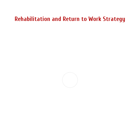
Rehabilitation and Return to Work Strategy