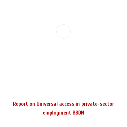
Report on Universal access in private-sector
employment BBDN