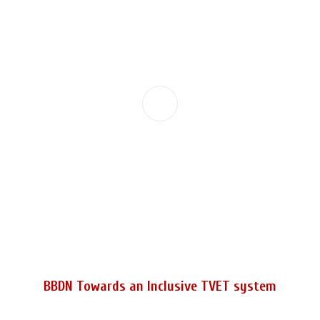
BBDN Towards an Inclusive TVET system