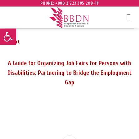
Skip
PHONE: +880 2 223 385 208-11
to
content
Open toolbar
Report
A Guide for Organizing Job Fairs for Persons with
Disabilities: Partnering to Bridge the Employment
Gap