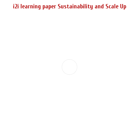
i2i learning paper Sustainability and Scale Up