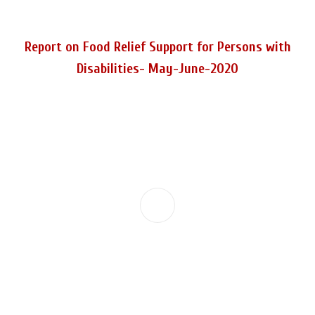
Report on Food Relief Support for Persons with
Disabilities- May-June-2020