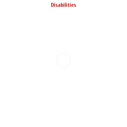
Disabilities