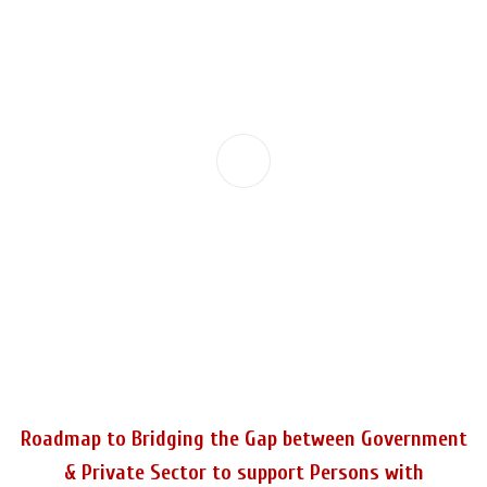
Roadmap to Bridging the Gap between Government
& Private Sector to support Persons with