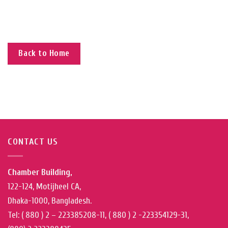
Back to Home
CONTACT US
Chamber Building,
122-124, Motijheel CA,
Dhaka-1000, Bangladesh.
Tel: ( 880 ) 2 – 223385208-11, ( 880 ) 2 -223354129-31,