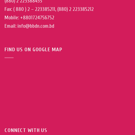
(880) 2 223388435
Fax: ( 880 ) 2 – 223385211, (880) 2 223385212
Mobile: +8801724756752
Email: info@bbdn.com.bd
FIND US ON GOOGLE MAP
CONNECT WITH US