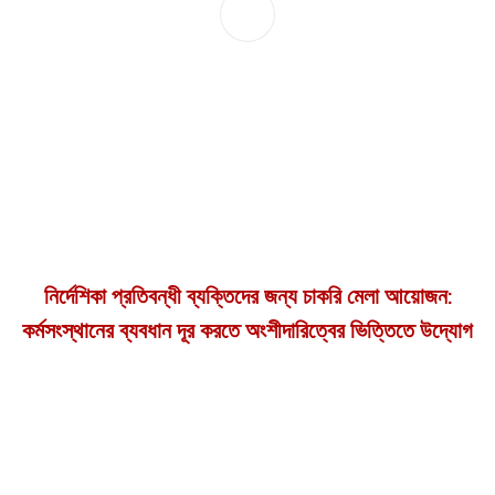
নির্দেশিকা প্রতিবন্ধী ব্যক্তিদের জন্য চাকরি মেলা আয়োজন:
কর্মসংস্থানের ব্যবধান দূর করতে অংশীদারিত্বের ভিত্তিতে উদ্যোগ