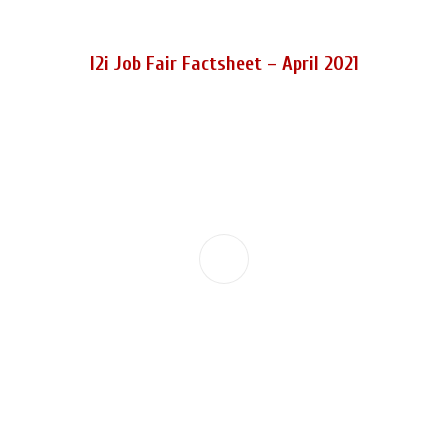
I2i Job Fair Factsheet – April 2021