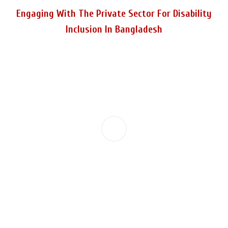
Engaging With The Private Sector For Disability
Inclusion In Bangladesh