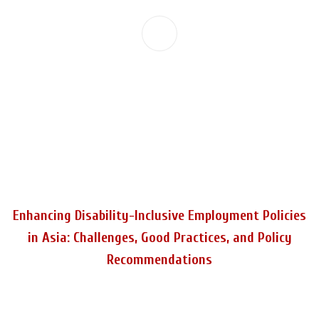
Enhancing Disability-Inclusive Employment Policies
in Asia: Challenges, Good Practices, and Policy
Recommendations