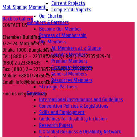
Current Projects
MoU Signing Moment
Completed Projects
Our Charter
Back to Gallery
Members & Partners
CONTACT US
Become Our Member
Process of Membership
Chamber Building,
Our Members
122-124, Motijheel CA,
All Members at a Glance
Dhaka-1000, Bangladesh.
Founder Members
Tel: ( 880 ) 2 – 223385208-11, ( 880 ) 2 -223354129-31,
Premier Members
(880) 2 223388435
Corporate Members
Fax: ( 880 ) 2 – 223385211, (880) 2 223385212
General Members
Mobile: +8801724756752
Resources Members
Email: info@bbdn.com.bd
Strategic Partners
Resource
Find us on google map
International Instruments and Guidelines
Convention Policies & Legislations
Skills and Employment
Guidelines for Disability Inclusion
Research Papers
ILO Global Business & Disability Network