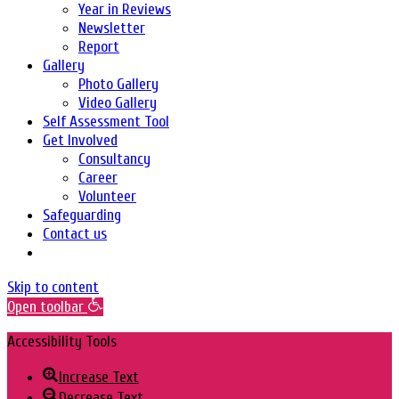
Year in Reviews
Newsletter
Report
Gallery
Photo Gallery
Video Gallery
Self Assessment Tool
Get Involved
Consultancy
Career
Volunteer
Safeguarding
Contact us
Skip to content
Open toolbar
Accessibility Tools
Increase Text
Decrease Text