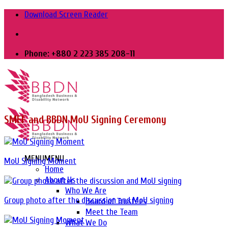
Skip
Download Screen Reader
to
content
Phone: +880 2 223 385 208-11
SMEF and BBDN MoU Signing Ceremony
MENU
MENU
MoU Signing Moment
Home
About Us
Who We Are
Group photo after the discussion and MoU signing
Board of Trustees
Meet the Team
What We Do