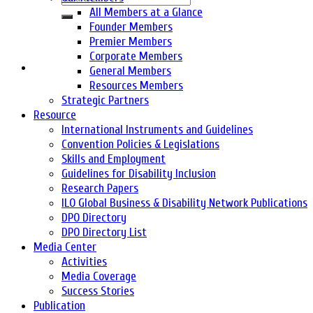
All Members at a Glance
Founder Members
Premier Members
Corporate Members
General Members
Resources Members
Strategic Partners
Resource
International Instruments and Guidelines
Convention Policies & Legislations
Skills and Employment
Guidelines for Disability Inclusion
Research Papers
ILO Global Business & Disability Network Publications
DPO Directory
DPO Directory List
Media Center
Activities
Media Coverage
Success Stories
Publication