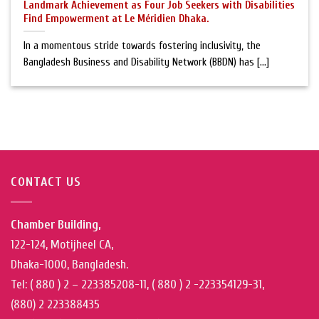
Landmark Achievement as Four Job Seekers with Disabilities
Find Empowerment at Le Méridien Dhaka.
In a momentous stride towards fostering inclusivity, the
Bangladesh Business and Disability Network (BBDN) has [...]
CONTACT US
Chamber Building,
122-124, Motijheel CA,
Dhaka-1000, Bangladesh.
Tel: ( 880 ) 2 – 223385208-11, ( 880 ) 2 -223354129-31,
(880) 2 223388435