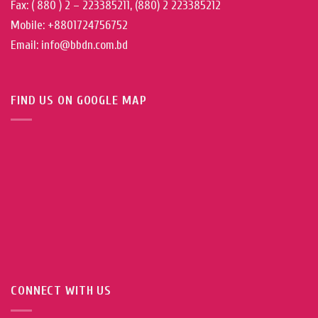
Fax: ( 880 ) 2 – 223385211, (880) 2 223385212
Mobile: +8801724756752
Email: info@bbdn.com.bd
FIND US ON GOOGLE MAP
CONNECT WITH US