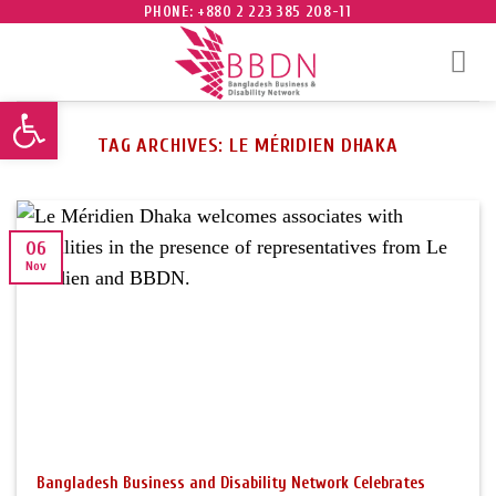
Skip
PHONE: +880 2 223 385 208-11
to
content
Open toolbar
TAG ARCHIVES:
LE MÉRIDIEN DHAKA
06
Nov
Bangladesh Business and Disability Network Celebrates