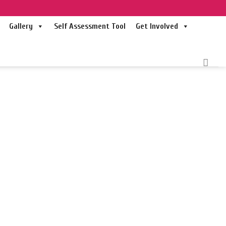
Gallery
Self Assessment Tool
Get Involved