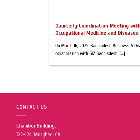
Quarterly Coordination Meeting wit
Occupational Medicine and Diseases
On March 16, 2025, Bangladesh Business & Disa
collaboration with GIZ Bangladesh, [...]
CONTACT US
Chamber Building,
122-124, Motijheel CA,