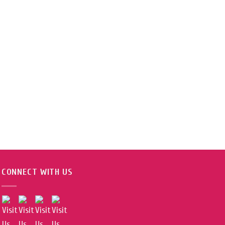
CONNECT WITH US