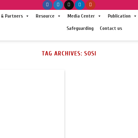
& Partners
Resource
Media Center
Publication
Safeguarding
Contact us
TAG ARCHIVES:
SOSI