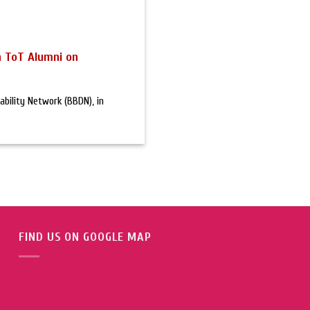
h ToT Alumni on
bility Network (BBDN), in
FIND US ON GOOGLE MAP