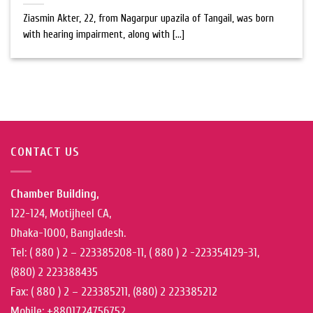
Ziasmin Akter, 22, from Nagarpur upazila of Tangail, was born
with hearing impairment, along with [...]
CONTACT US
Chamber Building,
122-124, Motijheel CA,
Dhaka-1000, Bangladesh.
Tel: ( 880 ) 2 – 223385208-11, ( 880 ) 2 -223354129-31,
(880) 2 223388435
Fax: ( 880 ) 2 – 223385211, (880) 2 223385212
Mobile: +8801724756752