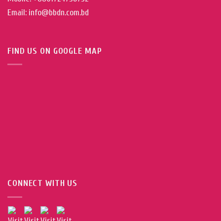
Email: info@bbdn.com.bd
FIND US ON GOOGLE MAP
CONNECT WITH US