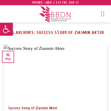
Skip
PHONE: +880 2 223 385 208-11
to
content
Open toolbar
TAG ARCHIVES:
SUCCESS STORY OF ZIASMIN AKTER
16
May
Success Story of Ziasmin Akter