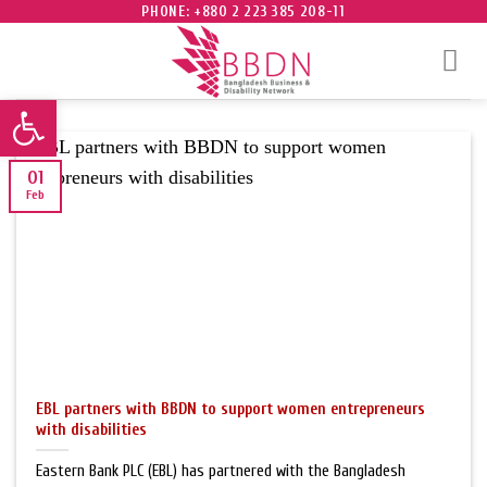
Skip
PHONE: +880 2 223 385 208-11
to
content
Open toolbar
01
Feb
EBL partners with BBDN to support women entrepreneurs
with disabilities
Eastern Bank PLC (EBL) has partnered with the Bangladesh