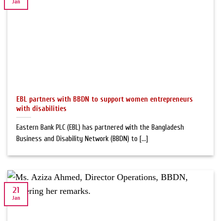
Jan
EBL partners with BBDN to support women entrepreneurs
with disabilities
Eastern Bank PLC (EBL) has partnered with the Bangladesh
Business and Disability Network (BBDN) to [...]
21
Jan