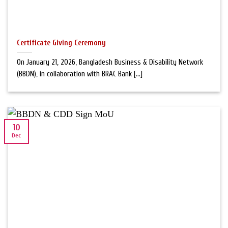
Certificate Giving Ceremony
On January 21, 2026, Bangladesh Business & Disability Network
(BBDN), in collaboration with BRAC Bank [...]
10
Dec