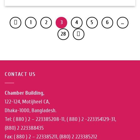
1
2
3
4
5
6
…
28
CONTACT US
Chamber Building,
122-124, Motijheel CA,
Dhaka-1000, Bangladesh.
Tel: ( 880 ) 2 – 223385208-11, ( 880 ) 2 -223354129-31,
(880) 2 223388435
Fax: ( 880 ) 2 – 223385211, (880) 2 223385212