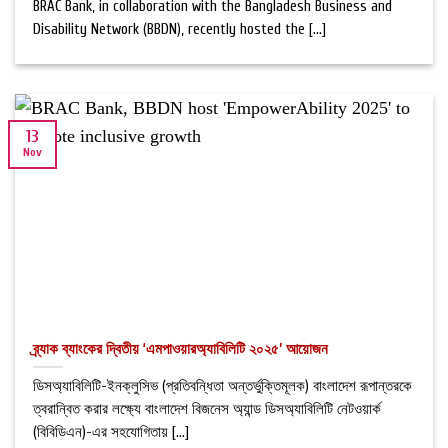
BRAC Bank, in collaboration with the Bangladesh Business and
Disability Network (BBDN), recently hosted the [...]
13
Nov
ব্র্যাক ব্যাংকের দ্বিতীয় ‘এমপাওয়ারঅ্যাবিলিটি ২০২৫’ আয়োজন
ডিসঅ্যাবিলিটি-ইনক্লুসিভ (প্রতিবন্ধিতা অন্তর্ভুক্তিমূলক) বাংলাদেশ রূপান্তরকে
ত্বরান্বিত করার লক্ষ্যে বাংলাদেশ বিজনেস অ্যান্ড ডিসঅ্যাবিলিটি নেটওয়ার্ক
(বিবিডিএন)-এর সহযোগিতায় [...]