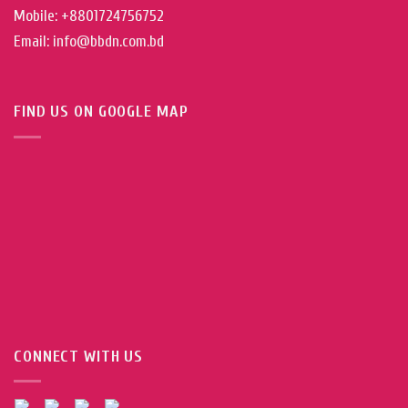
Mobile: +8801724756752
Email: info@bbdn.com.bd
FIND US ON GOOGLE MAP
CONNECT WITH US