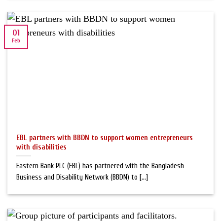
01
Feb
EBL partners with BBDN to support women entrepreneurs
with disabilities
Eastern Bank PLC (EBL) has partnered with the Bangladesh
Business and Disability Network (BBDN) to [...]