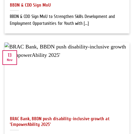
BBDN & CDD Sign MoU
BBDN & CDD Sign MoU to Strengthen Skills Development and
Employment Opportunities for Youth with [...]
13
Nov
BRAC Bank, BBDN push disability-inclusive growth at
‘EmpowerAbility 2025’