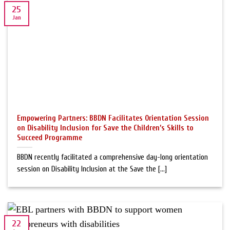
25
Jan
Empowering Partners: BBDN Facilitates Orientation Session
on Disability Inclusion for Save the Children’s Skills to
Succeed Programme
BBDN recently facilitated a comprehensive day-long orientation
session on Disability Inclusion at the Save the [...]
22