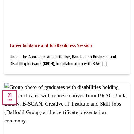
Career Guidance and Job Readiness Session
Under the Aporajeyo Ami Initiative, Bangladesh Business and
Disability Network (BBDN), in collaboration with BRAC [...]
21
Jan