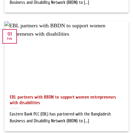
Business and Disability Network (BBDN) to [...]
01
Feb
EBL partners with BBDN to support women entrepreneurs
with disabilities
Eastern Bank PLC (EBL) has partnered with the Bangladesh
Business and Disability Network (BBDN) to [...]