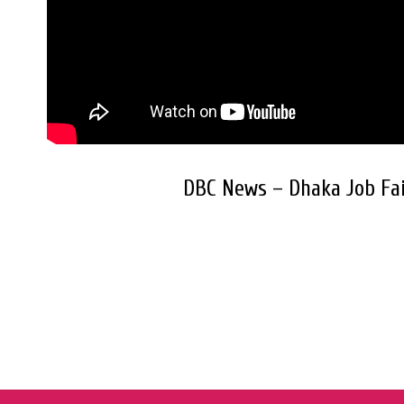
DBC News – Dhaka Job Fai