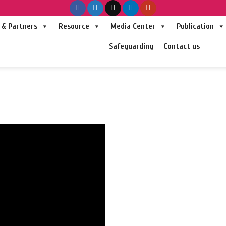
& Partners
Resource
Media Center
Publication
Safeguarding
Contact us