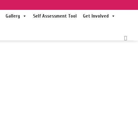
Gallery
Self Assessment Tool
Get Involved