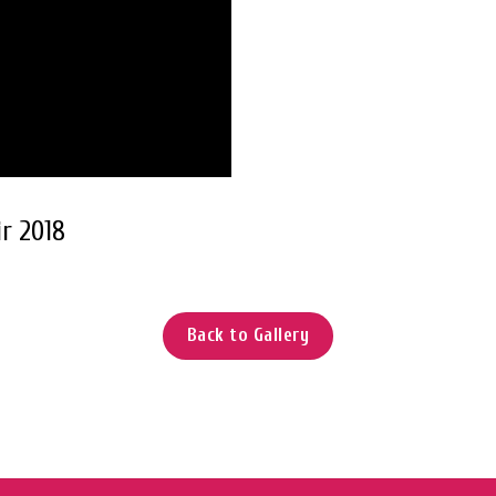
r 2018
Back to Gallery