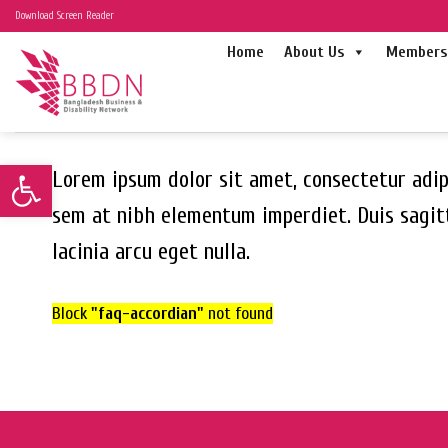
Skip
Download Screen Reader
to
Home
About Us
Members 
content
Open toolbar
Lorem ipsum dolor sit amet, consectetur adipi
sem at nibh elementum imperdiet. Duis sagit
lacinia arcu eget nulla.
Block
"faq-accordian"
not found