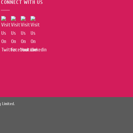
CONNECT WITH US
 Limited.