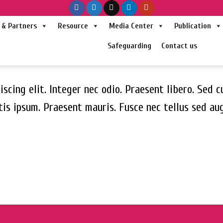
& Partners
Resource
Media Center
Publication
Safeguarding
Contact us
scing elit. Integer nec odio. Praesent libero. Sed c
tis ipsum. Praesent mauris. Fusce nec tellus sed a