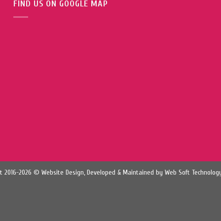
FIND US ON GOOGLE MAP
t 2016-2026 © Website Design, Developed & Maintained by
Web Soft Technology