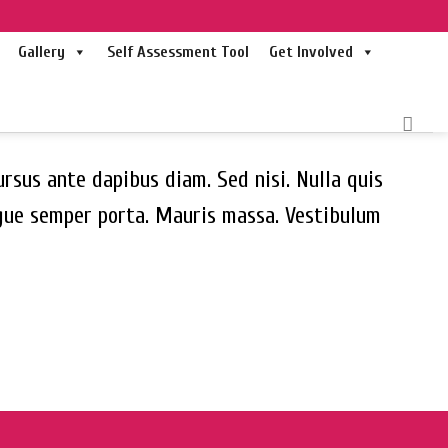
Gallery
Self Assessment Tool
Get Involved
ursus ante dapibus diam. Sed nisi. Nulla quis
ugue semper porta. Mauris massa. Vestibulum