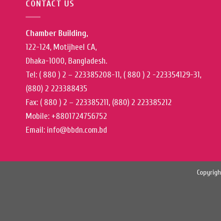
CONTACT US
Chamber Building,
122-124, Motijheel CA,
Dhaka-1000, Bangladesh.
Tel: ( 880 ) 2 – 223385208-11, ( 880 ) 2 -223354129-31,
(880) 2 223388435
Fax: ( 880 ) 2 – 223385211, (880) 2 223385212
Mobile: +8801724756752
Email: info@bbdn.com.bd
Copyrigh