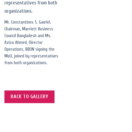
Mr. Constantinos S. Gavriel,
Chairman, Marriott Business
Council Bangladesh and Ms.
Aziza Ahmed, Director
Operations, BBDN signing the
MoU, joined by representatives
from both organizations.
BACK TO GALLERY