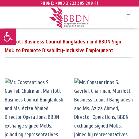
Skip
PHONE: +880 2 223 385 208-11
to
content
Open toolbar
Marriott Business Council Bangladesh and BBDN Sign
MoU to Promote Disability-Inclusive Employment