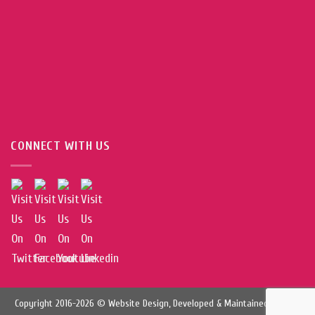
CONNECT WITH US
Copyright 2016-2026 © Website Design, Developed & Maintained by
Web