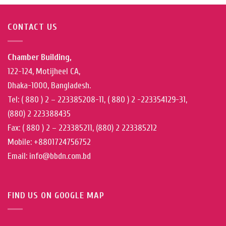
CONTACT US
Chamber Building,
122-124, Motijheel CA,
Dhaka-1000, Bangladesh.
Tel: ( 880 ) 2 – 223385208-11, ( 880 ) 2 -223354129-31,
(880) 2 223388435
Fax: ( 880 ) 2 – 223385211, (880) 2 223385212
Mobile: +8801724756752
Email: info@bbdn.com.bd
FIND US ON GOOGLE MAP