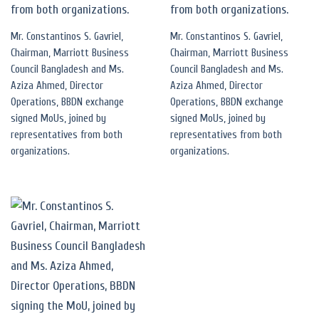
Mr. Constantinos S. Gavriel,
Mr. Constantinos S. Gavriel,
Chairman, Marriott Business
Chairman, Marriott Business
Council Bangladesh and Ms.
Council Bangladesh and Ms.
Aziza Ahmed, Director
Aziza Ahmed, Director
Operations, BBDN exchange
Operations, BBDN exchange
signed MoUs, joined by
signed MoUs, joined by
representatives from both
representatives from both
organizations.
organizations.