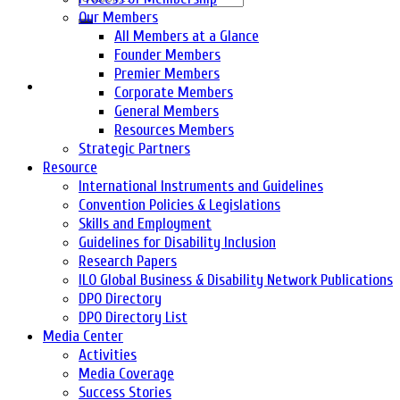
Our Members
All Members at a Glance
Founder Members
Premier Members
Corporate Members
General Members
Resources Members
Strategic Partners
Resource
International Instruments and Guidelines
Convention Policies & Legislations
Skills and Employment
Guidelines for Disability Inclusion
Research Papers
ILO Global Business & Disability Network Publications
DPO Directory
DPO Directory List
Media Center
Activities
Media Coverage
Success Stories