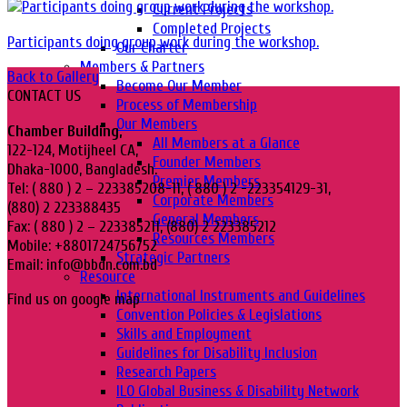
Current Projects
Completed Projects
Participants doing group work during the workshop.
Our Charter
Members & Partners
Back to Gallery
Become Our Member
CONTACT US
Process of Membership
Our Members
Chamber Building,
All Members at a Glance
122-124, Motijheel CA,
Founder Members
Dhaka-1000, Bangladesh.
Premier Members
Tel: ( 880 ) 2 – 223385208-11, ( 880 ) 2 -223354129-31,
Corporate Members
(880) 2 223388435
General Members
Fax: ( 880 ) 2 – 223385211, (880) 2 223385212
Resources Members
Mobile: +8801724756752
Strategic Partners
Email: info@bbdn.com.bd
Resource
International Instruments and Guidelines
Find us on google map
Convention Policies & Legislations
Skills and Employment
Guidelines for Disability Inclusion
Research Papers
ILO Global Business & Disability Network