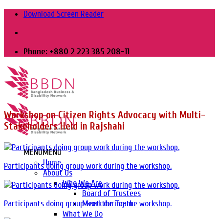
Skip
Download Screen Reader
to
content
Phone: +880 2 223 385 208-11
Workshop on Citizen Rights Advocacy with Multi-
Stakeholders Held in Rajshahi
MENU
MENU
Home
Participants doing group work during the workshop.
About Us
Who We Are
Board of Trustees
Meet the Team
Participants doing group work during the workshop.
What We Do