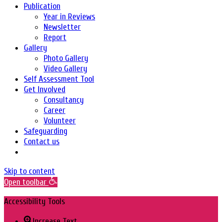
Publication
Year in Reviews
Newsletter
Report
Gallery
Photo Gallery
Video Gallery
Self Assessment Tool
Get Involved
Consultancy
Career
Volunteer
Safeguarding
Contact us
Skip to content
Open toolbar
Accessibility Tools
Increase Text