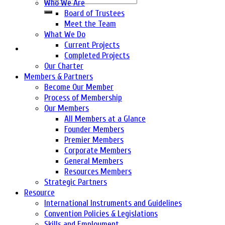
Who We Are
Board of Trustees
Meet the Team
What We Do
Current Projects
Completed Projects
Our Charter
Members & Partners
Become Our Member
Process of Membership
Our Members
All Members at a Glance
Founder Members
Premier Members
Corporate Members
General Members
Resources Members
Strategic Partners
Resource
International Instruments and Guidelines
Convention Policies & Legislations
Skills and Employment