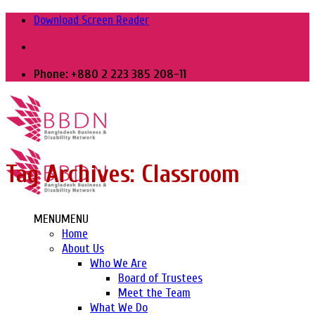
Skip
Download Screen Reader
to
content
Phone: +880 2 223 385 208-11
Tag Archives:
Classroom
MENU
MENU
Home
About Us
Who We Are
Board of Trustees
Meet the Team
What We Do