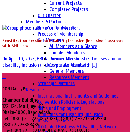
Current Projects
Completed Projects
Our Charter
Members & Partners
Become Our Member
Process of Membership
Our Members
Sensitization Session on Disability Inclusion (Inclusive Classroom)
All Members at a Glance
with Skill Jobs
Founder Members
Premier Members
On April 10, 2025, BBDN conducted a sensitization session on
Corporate Members
disability inclusion (inclusive classroom) with [...]
General Members
10
Resources Members
Apr
Strategic Partners
CONTACT US
Resource
International Instruments and Guidelines
Chamber Building,
Convention Policies & Legislations
122-124, Motijheel CA,
Skills and Employment
Dhaka-1000, Bangladesh.
Guidelines for Disability Inclusion
Tel: ( 880 ) 2 – 223385208-11, ( 880 ) 2 -223354129-31,
Research Papers
(880) 2 223388435
ILO Global Business & Disability Network
Fax: ( 880 ) 2 – 223385211, (880) 2 223385212