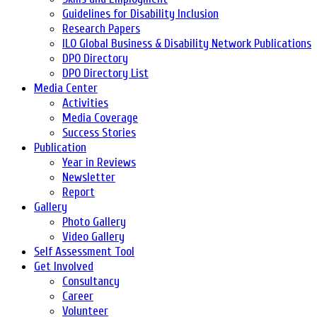
Guidelines for Disability Inclusion
Research Papers
ILO Global Business & Disability Network Publications
DPO Directory
DPO Directory List
Media Center
Activities
Media Coverage
Success Stories
Publication
Year in Reviews
Newsletter
Report
Gallery
Photo Gallery
Video Gallery
Self Assessment Tool
Get Involved
Consultancy
Career
Volunteer