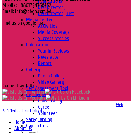
Publications
Mobile: +8801724756752
DPO Directory
Email: info@bbdn.com.bd
DPO Directory List
Media Center
Find us on google map
Activities
Media Coverage
Success Stories
Publication
Year in Reviews
Newsletter
Report
Gallery
Photo Gallery
Video Gallery
Connect with Us
Self Assessment Tool
Get Involved
Consultancy
Copyright 2016-2026 © Website Design, Developed & Maintained by
Web
Career
Soft Technology Limited.
Volunteer
Safeguarding
Home
Contact us
About Us