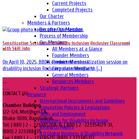
Current Projects
Completed Projects
Our Charter
Members & Partners
Become Our Member
Process of Membership
Our Members
Sensitization Session on Disability Inclusion (Inclusive Classroom)
All Members at a Glance
with Skill Jobs
Founder Members
Premier Members
On April 10, 2025, BBDN conducted a sensitization session on
Corporate Members
disability inclusion (inclusive classroom) with [...]
General Members
10
Resources Members
Apr
Strategic Partners
CONTACT US
Resource
International Instruments and Guidelines
Chamber Building,
Convention Policies & Legislations
122-124, Motijheel CA,
Skills and Employment
Dhaka-1000, Bangladesh.
Guidelines for Disability Inclusion
Tel: ( 880 ) 2 – 223385208-11, ( 880 ) 2 -223354129-31,
Research Papers
(880) 2 223388435
ILO Global Business & Disability Network
Fax: ( 880 ) 2 – 223385211, (880) 2 223385212