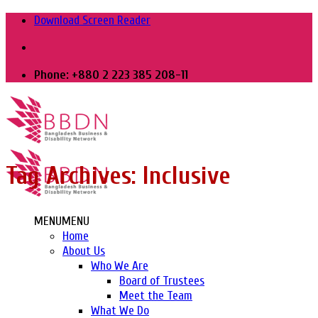
Skip
Download Screen Reader
to
content
Phone: +880 2 223 385 208-11
Tag Archives:
Inclusive
MENU
MENU
Home
About Us
Who We Are
Board of Trustees
Meet the Team
What We Do