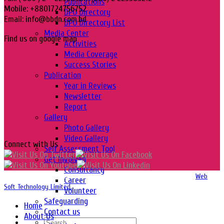
Publications
Mobile: +8801724756752
DPO Directory
Email: info@bbdn.com.bd
DPO Directory List
Media Center
Find us on google map
Activities
Media Coverage
Success Stories
Publication
Year in Reviews
Newsletter
Report
Gallery
Photo Gallery
Video Gallery
Connect with Us
Self Assessment Tool
Get Involved
Consultancy
Copyright 2016-2026 © Website Design, Developed & Maintained by
Web
Career
Soft Technology Limited.
Volunteer
Safeguarding
Home
Contact us
About Us