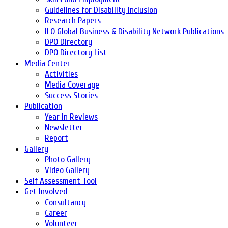
Guidelines for Disability Inclusion
Research Papers
ILO Global Business & Disability Network Publications
DPO Directory
DPO Directory List
Media Center
Activities
Media Coverage
Success Stories
Publication
Year in Reviews
Newsletter
Report
Gallery
Photo Gallery
Video Gallery
Self Assessment Tool
Get Involved
Consultancy
Career
Volunteer