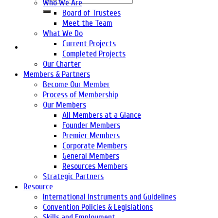
Who We Are
Board of Trustees
Meet the Team
What We Do
Current Projects
Completed Projects
Our Charter
Members & Partners
Become Our Member
Process of Membership
Our Members
All Members at a Glance
Founder Members
Premier Members
Corporate Members
General Members
Resources Members
Strategic Partners
Resource
International Instruments and Guidelines
Convention Policies & Legislations
Skills and Employment