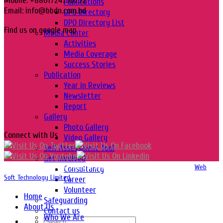
Mobile: +8801724756752
Publications
Email: info@bbdn.com.bd
DPO Directory
DPO Directory List
Find us on google map
Media Center
Activities
Media Coverage
Success Stories
Publication
Year in Reviews
Newsletter
Report
Gallery
Photo Gallery
Connect with Us
Video Gallery
Self Assessment Tool
Get Involved
Copyright 2016-2026 © Website Design, Developed & Maintained by
Web
Consultancy
Soft Technology Limited.
Career
Volunteer
Home
Safeguarding
About Us
Contact us
Who We Are