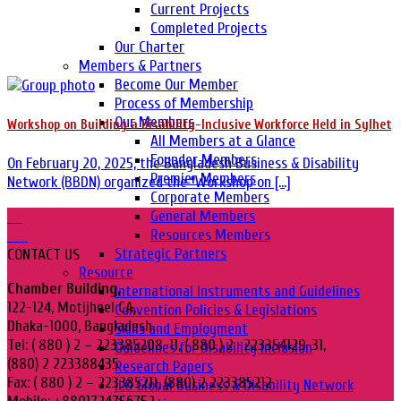
Current Projects
Completed Projects
Our Charter
Members & Partners
Become Our Member
Process of Membership
Our Members
Workshop on Building a Disability-Inclusive Workforce Held in Sylhet
All Members at a Glance
Founder Members
On February 20, 2025, the Bangladesh Business & Disability
Premier Members
Network (BBDN) organized the “Workshop on [...]
Corporate Members
General Members
20
Resources Members
Feb
Strategic Partners
CONTACT US
Resource
Chamber Building,
International Instruments and Guidelines
122-124, Motijheel CA,
Convention Policies & Legislations
Dhaka-1000, Bangladesh.
Skills and Employment
Tel: ( 880 ) 2 – 223385208-11, ( 880 ) 2 -223354129-31,
Guidelines for Disability Inclusion
(880) 2 223388435
Research Papers
Fax: ( 880 ) 2 – 223385211, (880) 2 223385212
ILO Global Business & Disability Network