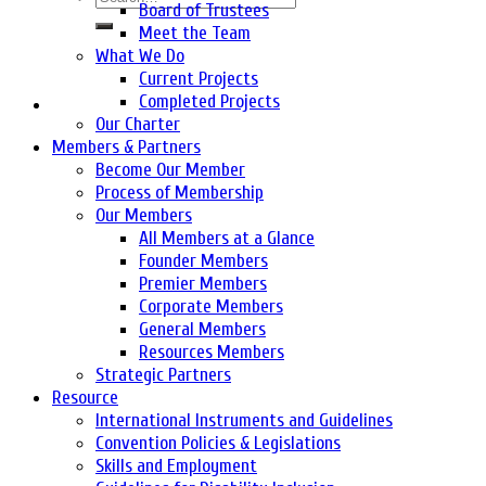
Board of Trustees
Meet the Team
What We Do
Current Projects
Completed Projects
Our Charter
Members & Partners
Become Our Member
Process of Membership
Our Members
All Members at a Glance
Founder Members
Premier Members
Corporate Members
General Members
Resources Members
Strategic Partners
Resource
International Instruments and Guidelines
Convention Policies & Legislations
Skills and Employment