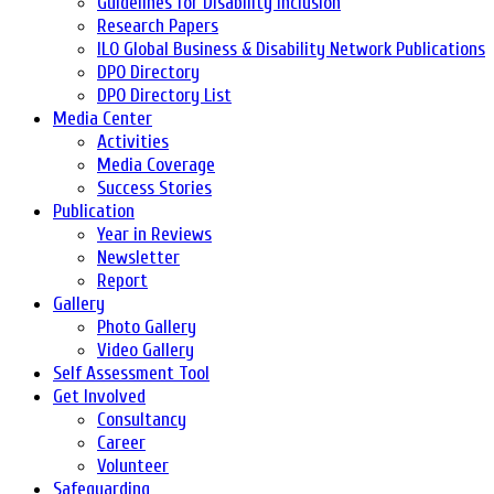
Guidelines for Disability Inclusion
Research Papers
ILO Global Business & Disability Network Publications
DPO Directory
DPO Directory List
Media Center
Activities
Media Coverage
Success Stories
Publication
Year in Reviews
Newsletter
Report
Gallery
Photo Gallery
Video Gallery
Self Assessment Tool
Get Involved
Consultancy
Career
Volunteer
Safeguarding