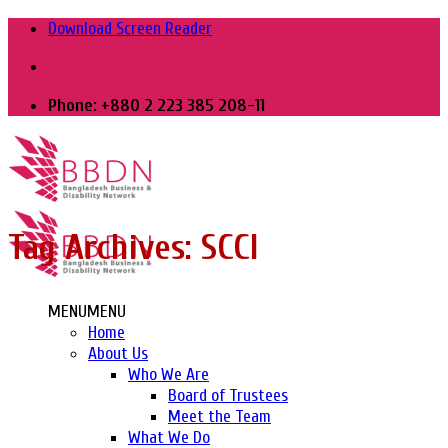
Skip
Download Screen Reader
to
content
Phone: +880 2 223 385 208-11
Tag Archives:
SCCI
MENU
MENU
Home
About Us
Who We Are
Board of Trustees
Meet the Team
What We Do