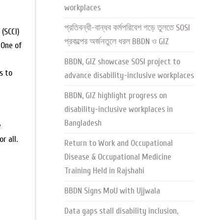
workplaces
প্রতিবন্ধী-বান্ধব কর্মপরিবেশ গড়ে তুলতে SOSI
(SCCI)
প্রকল্পের অর্জনতুলে ধরল BBDN ও GIZ
 One of
BBDN, GIZ showcase SOSI project to
s to
advance disability-inclusive workplaces
BBDN, GIZ highlight progress on
disability-inclusive workplaces in
Bangladesh
e
r all.
Return to Work and Occupational
Disease & Occupational Medicine
Training Held in Rajshahi
BBDN Signs MoU with Ujjwala
Data gaps stall disability inclusion,