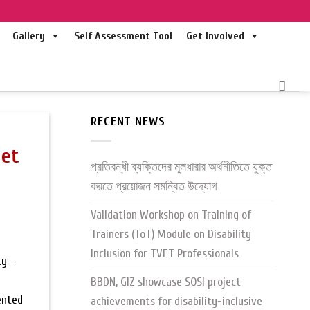
Gallery
Self Assessment Tool
Get Involved
RECENT NEWS
het
প্রতিবন্ধী ব্যক্তিদের মূলধারার অর্থনীতিতে যুক্ত
করতে প্রয়োজন সমন্বিত উদ্যোগ
Validation Workshop on Training of
Trainers (ToT) Module on Disability
Inclusion for TVET Professionals
ty –
BBDN, GIZ showcase SOSI project
ented
achievements for disability-inclusive