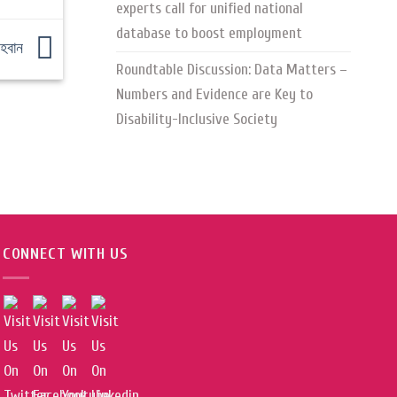
experts call for unified national
database to boost employment
আহবান
Roundtable Discussion: Data Matters –
Numbers and Evidence are Key to
Disability-Inclusive Society
CONNECT WITH US