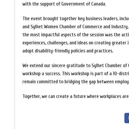
with the support of Government of Canada.
The event brought together key business leaders, incl
and Sylhet Women Chamber of Commerce and Industry, to
the most impactful aspects of the session was the activ
experiences, challenges, and ideas on creating greater i
adopt disability-friendly policies and practices.
We extend our sincere gratitude to Sylhet Chamber of 
workshop a success. This workshop is part of a 10-dist
remain committed to bridging the gap between employers
Together, we can create a future where workplaces are 