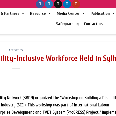
& Partners
Resource
Media Center
Publication
Safeguarding
Contact us
ACTIVITIES
ility-Inclusive Workforce Held in Syl
lity Network (BBDN) organized the “Workshop on Building a Disabili
ndustry (SCCI). This workshop was part of International Labour
terprise Development and TVET System (ProGRESS) Project,” implem