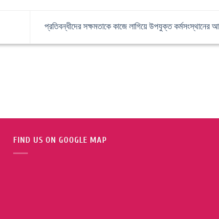
প্রতিবন্ধীদের সক্ষমতাকে কাজে লাগিয়ে উপযুক্ত কর্মসংস্থানের 
FIND US ON GOOGLE MAP