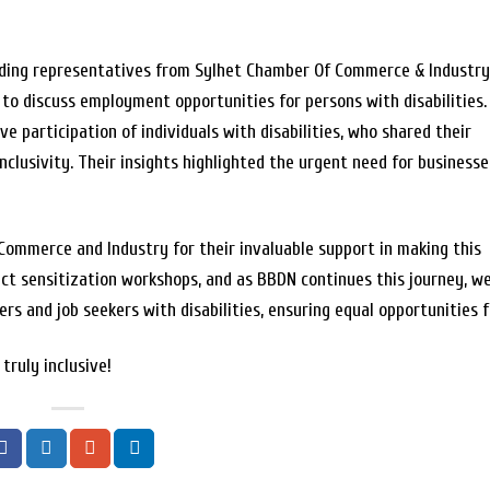
uding representatives from Sylhet Chamber Of Commerce & Industry 
 discuss employment opportunities for persons with disabilities.
e participation of individuals with disabilities, who shared their
nclusivity. Their insights highlighted the urgent need for businesse
Commerce and Industry for their invaluable support in making this
rict sensitization workshops, and as BBDN continues this journey, w
 and job seekers with disabilities, ensuring equal opportunities fo
truly inclusive!