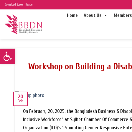
Skip
Download Screen Reader
to
Home
About Us
Members 
content
Open toolbar
Workshop on Building a Disab
20
Feb
On February 20, 2025, the Bangladesh Business & Disabi
Inclusive Workforce” at Sylhet Chamber Of Commerce & I
Organization (ILO)’s “Promoting Gender Responsive En