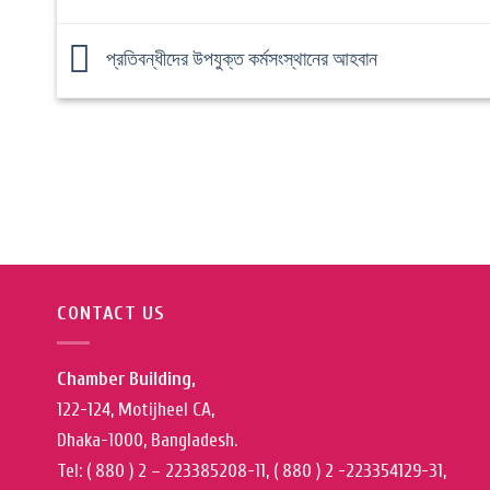
প্রতিবন্ধীদের উপযুক্ত কর্মসংস্থানের আহবান
CONTACT US
Chamber Building,
122-124, Motijheel CA,
Dhaka-1000, Bangladesh.
Tel: ( 880 ) 2 – 223385208-11, ( 880 ) 2 -223354129-31,