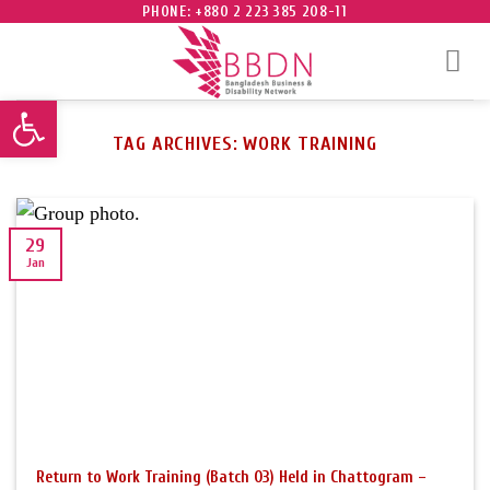
Skip
PHONE: +880 2 223 385 208-11
to
content
Open toolbar
TAG ARCHIVES:
WORK TRAINING
29
Jan
Return to Work Training (Batch 03) Held in Chattogram –