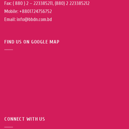
Fax: ( 880 ) 2 – 223385211, (880) 2 223385212
Mobile: +8801724756752
Email: info@bbdn.com.bd
FIND US ON GOOGLE MAP
CONNECT WITH US