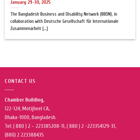
January 29-30, 2025
The Bangladesh Business and Disability Network (BBDN), in
collaboration with Deutsche Gesellschaft für Internationale
Zusammenarbeit [...]
CONTACT US
Chamber Building,
122-124, Motijheel CA,
Dhaka-1000, Bangladesh.
Tel: ( 880 ) 2 – 223385208-11, ( 880 ) 2 -223354129-31,
(880) 2 223388435