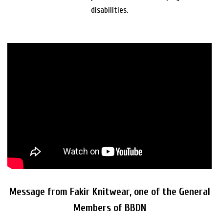
disabilities.
Message from Fakir Knitwear, one of the General
Members of BBDN