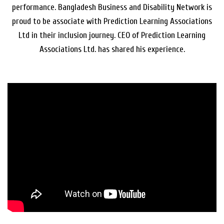
performance. Bangladesh Business and Disability Network is
proud to be associate with Prediction Learning Associations
Ltd in their inclusion journey. CEO of Prediction Learning
Associations Ltd. has shared his experience.