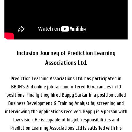
Inclusion Journey of Prediction Learning
Associations Ltd.
Prediction Learning Associations Ltd. has participated in
BBDN’s 2nd online job fair and offered 10 vacancies in 10
positions. Finally they hired Bappy Sarkar in a position called
Business Development & Training Analyst by screening and
interviewing the applications received. Bappy is a person with
low vision. He is capable of his job responsibilities and
Prediction Learning Associations Ltd is satisfied with his