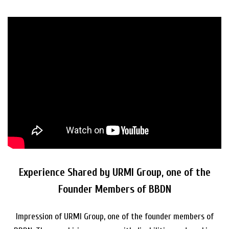
Experience Shared by URMI Group, one of the
Founder Members of BBDN
Impression of URMI Group, one of the founder members of