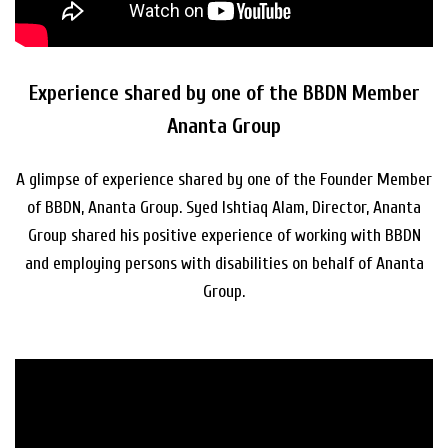
Experience shared by one of the BBDN Member
Ananta Group
A glimpse of experience shared by one of the Founder Member
of BBDN, Ananta Group. Syed Ishtiaq Alam, Director, Ananta
Group shared his positive experience of working with BBDN
and employing persons with disabilities on behalf of Ananta
Group.