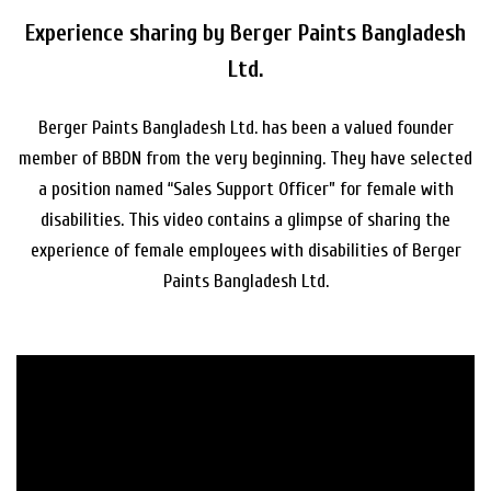
Experience sharing by Berger Paints Bangladesh
Ltd.
Berger Paints Bangladesh Ltd. has been a valued founder
member of BBDN from the very beginning. They have selected
a position named “Sales Support Officer” for female with
disabilities. This video contains a glimpse of sharing the
experience of female employees with disabilities of Berger
Paints Bangladesh Ltd.