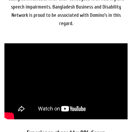
speech impairments. Bangladesh Business and Disability
Network is proud to be associated with Domino’s in this
regard.