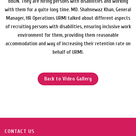
BBDN. They are hiring persons with disabilities and working
with them for a quite long time. MD. Shahnewaz Khan, General
Manager, HR Operations URMI talked about different aspects
of recruiting persons with disabilities, ensuring inclusive work
environment for them, providing them reasonable
accommodation and way of increasing their retention rate on
behalf of URMI.
Back to Video Gallery
CONTACT US