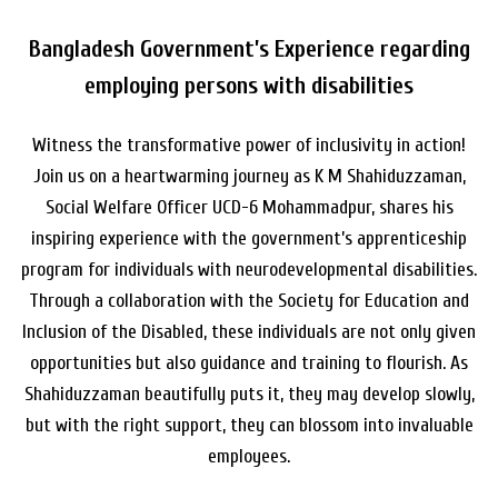
Bangladesh Government’s Experience regarding
employing persons with disabilities
Witness the transformative power of inclusivity in action!
Join us on a heartwarming journey as K M Shahiduzzaman,
Social Welfare Officer UCD-6 Mohammadpur, shares his
inspiring experience with the government’s apprenticeship
program for individuals with neurodevelopmental disabilities.
Through a collaboration with the Society for Education and
Inclusion of the Disabled, these individuals are not only given
opportunities but also guidance and training to flourish. As
Shahiduzzaman beautifully puts it, they may develop slowly,
but with the right support, they can blossom into invaluable
employees.