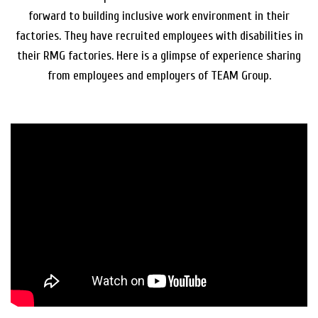
forward to building inclusive work environment in their
factories. They have recruited employees with disabilities in
their RMG factories. Here is a glimpse of experience sharing
from employees and employers of TEAM Group.