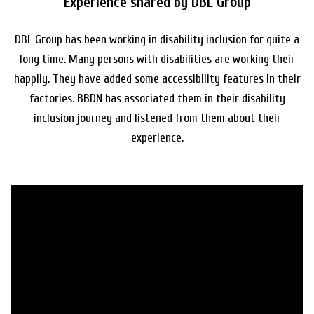
Experience shared by DBL Group
DBL Group has been working in disability inclusion for quite a
long time. Many persons with disabilities are working their
happily. They have added some accessibility features in their
factories. BBDN has associated them in their disability
inclusion journey and listened from them about their
experience.