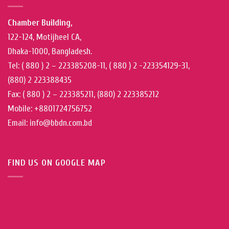
Chamber Building,
122-124, Motijheel CA,
Dhaka-1000, Bangladesh.
Tel: ( 880 ) 2 – 223385208-11, ( 880 ) 2 -223354129-31,
(880) 2 223388435
Fax: ( 880 ) 2 – 223385211, (880) 2 223385212
Mobile: +8801724756752
Email: info@bbdn.com.bd
FIND US ON GOOGLE MAP