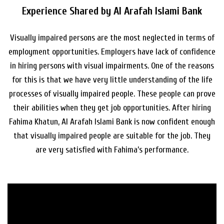
Experience Shared by Al Arafah Islami Bank
Visually impaired persons are the most neglected in terms of
employment opportunities. Employers have lack of confidence
in hiring persons with visual impairments. One of the reasons
for this is that we have very little understanding of the life
processes of visually impaired people. These people can prove
their abilities when they get job opportunities. After hiring
Fahima Khatun, Al Arafah Islami Bank is now confident enough
that visually impaired people are suitable for the job. They
are very satisfied with Fahima’s performance.