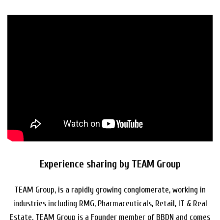
Experience sharing by TEAM Group
TEAM Group, is a rapidly growing conglomerate, working in
industries including RMG, Pharmaceuticals, Retail, IT & Real
Estate. TEAM Group is a Founder member of BBDN and comes