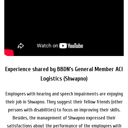
Experience shared by BBDN’s General Member ACI
Logistics (Shwapno)
Employees with hearing and speech impairments are enjoying
their job in Shwapno. They suggest their fellow friends (other
persons with disabilities) to focus on improving their skills.
Besides, the management of Shwapno expressed their
satisfactions about the performance of the employees with