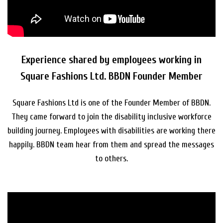
Experience shared by employees working in
Square Fashions Ltd. BBDN Founder Member
Square Fashions Ltd is one of the Founder Member of BBDN.
They came forward to join the disability inclusive workforce
building journey. Employees with disabilities are working there
happily. BBDN team hear from them and spread the messages
to others.