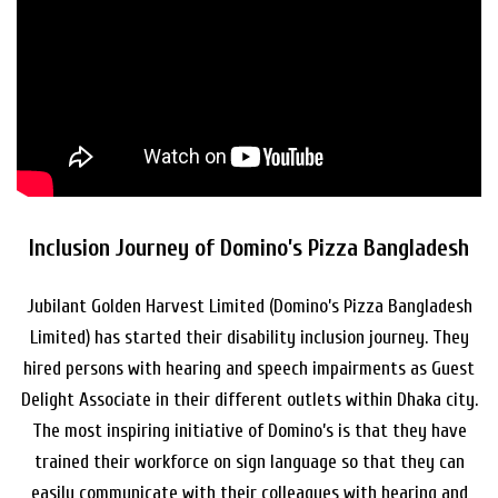
Inclusion Journey of Domino’s Pizza Bangladesh
Jubilant Golden Harvest Limited (Domino’s Pizza Bangladesh
Limited) has started their disability inclusion journey. They
hired persons with hearing and speech impairments as Guest
Delight Associate in their different outlets within Dhaka city.
The most inspiring initiative of Domino’s is that they have
trained their workforce on sign language so that they can
easily communicate with their colleagues with hearing and