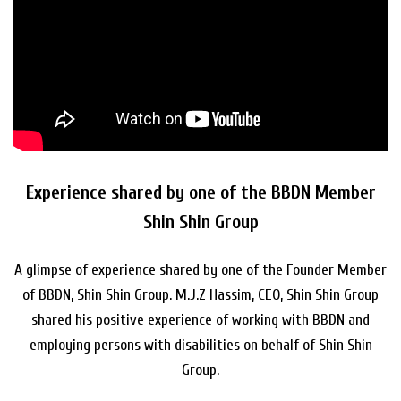
Experience shared by one of the BBDN Member
Shin Shin Group
A glimpse of experience shared by one of the Founder Member
of BBDN, Shin Shin Group. M.J.Z Hassim, CEO, Shin Shin Group
shared his positive experience of working with BBDN and
employing persons with disabilities on behalf of Shin Shin
Group.