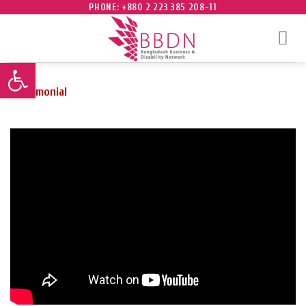
Skip
PHONE: +880 2 223 385 208-11
to
content
Open toolbar
Testimonial