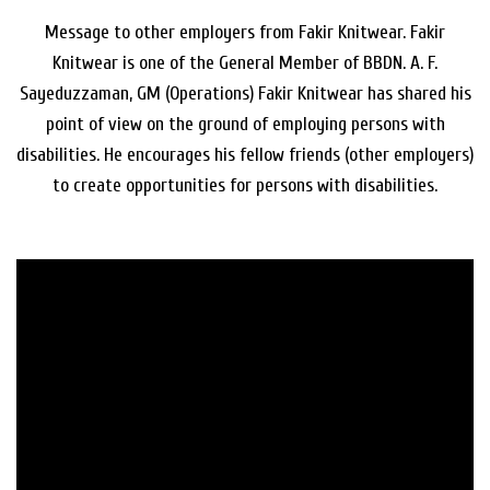
Message to other employers from Fakir Knitwear. Fakir
Knitwear is one of the General Member of BBDN. A. F.
Sayeduzzaman, GM (Operations) Fakir Knitwear has shared his
point of view on the ground of employing persons with
disabilities. He encourages his fellow friends (other employers)
to create opportunities for persons with disabilities.