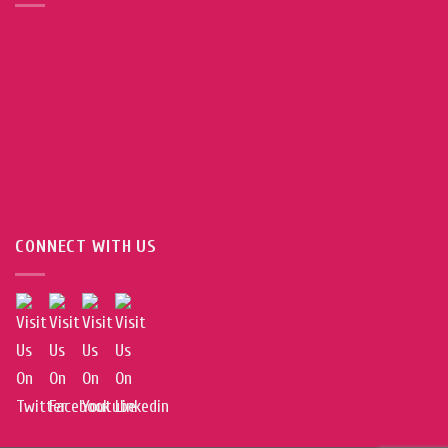
CONNECT WITH US