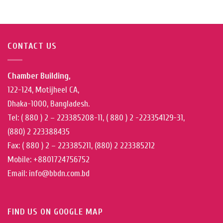
CONTACT US
Chamber Building,
122-124, Motijheel CA,
Dhaka-1000, Bangladesh.
Tel: ( 880 ) 2 – 223385208-11, ( 880 ) 2 -223354129-31,
(880) 2 223388435
Fax: ( 880 ) 2 – 223385211, (880) 2 223385212
Mobile: +8801724756752
Email: info@bbdn.com.bd
FIND US ON GOOGLE MAP