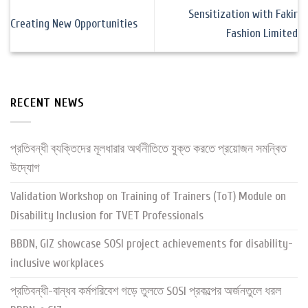
Sensitization with Fakir
Creating New Opportunities
Fashion Limited
RECENT NEWS
প্রতিবন্ধী ব্যক্তিদের মূলধারার অর্থনীতিতে যুক্ত করতে প্রয়োজন সমন্বিত
উদ্যোগ
Validation Workshop on Training of Trainers (ToT) Module on
Disability Inclusion for TVET Professionals
BBDN, GIZ showcase SOSI project achievements for disability-
inclusive workplaces
প্রতিবন্ধী-বান্ধব কর্মপরিবেশ গড়ে তুলতে SOSI প্রকল্পের অর্জনতুলে ধরল