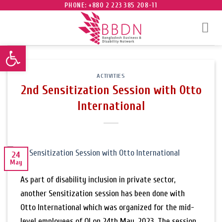
Skip
PHONE: +880 2 223 385 208-11
to
content
Open toolbar
ACTIVITIES
2nd Sensitization Session with Otto
International
24
May
As part of disability inclusion in private sector,
another Sensitization session has been done with
Otto International which was organized for the mid-
level employees of OI on 24th May, 2023. The session