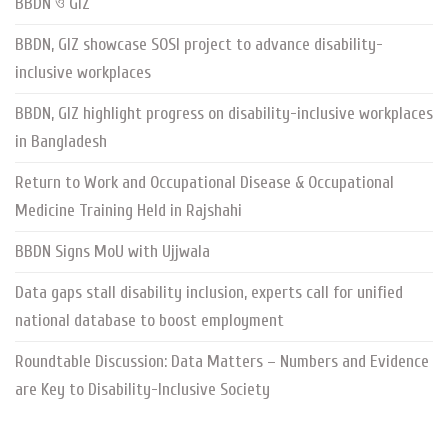
BBDN ও GIZ
BBDN, GIZ showcase SOSI project to advance disability-
inclusive workplaces
BBDN, GIZ highlight progress on disability-inclusive workplaces
in Bangladesh
Return to Work and Occupational Disease & Occupational
Medicine Training Held in Rajshahi
BBDN Signs MoU with Ujjwala
Data gaps stall disability inclusion, experts call for unified
national database to boost employment
Roundtable Discussion: Data Matters – Numbers and Evidence
are Key to Disability-Inclusive Society