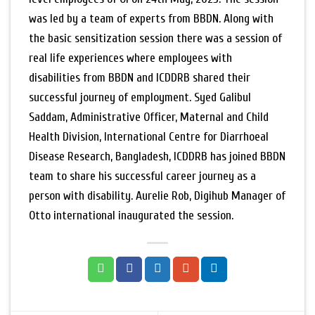
was led by a team of experts from BBDN. Along with
the basic sensitization session there was a session of
real life experiences where employees with
disabilities from BBDN and ICDDRB shared their
successful journey of employment. Syed Galibul
Saddam, Administrative Officer, Maternal and Child
Health Division, International Centre for Diarrhoeal
Disease Research, Bangladesh, ICDDRB has joined BBDN
team to share his successful career journey as a
person with disability. Aurelie Rob, Digihub Manager of
Otto international inaugurated the session.