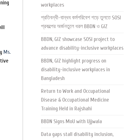
gning
workplaces
প্রতিবন্ধী-বান্ধব কর্মপরিবেশ গড়ে তুলতে SOSI
প্রকল্পের অর্জনতুলে ধরল BBDN ও GIZ
ill
BBDN, GIZ showcase SOSI project to
advance disability-inclusive workplaces
by
Ms.
utive
BBDN, GIZ highlight progress on
disability-inclusive workplaces in
Bangladesh
Return to Work and Occupational
Disease & Occupational Medicine
Training Held in Rajshahi
BBDN Signs MoU with Ujjwala
Data gaps stall disability inclusion,