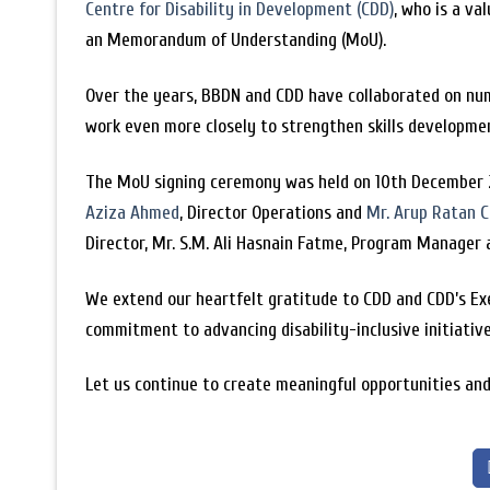
Centre for Disability in Development (CDD)
, who is a v
an Memorandum of Understanding (MoU).
Over the years, BBDN and CDD have collaborated on nume
work even more closely to strengthen skills developmen
The MoU signing ceremony was held on 10th December 2
Aziza Ahmed
, Director Operations and
Mr. Arup Ratan 
Director, Mr. S.M. Ali Hasnain Fatme, Program Manage
We extend our heartfelt gratitude to CDD and CDD’s Ex
commitment to advancing disability-inclusive initiativ
Let us continue to create meaningful opportunities and 