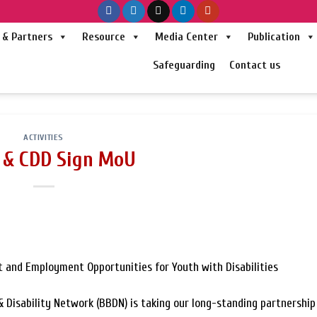
& Partners
Resource
Media Center
Publication
Safeguarding
Contact us
ACTIVITIES
& CDD Sign MoU
 and Employment Opportunities for Youth with Disabilities
 Disability Network (BBDN) is taking our long-standing partnership