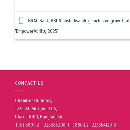
BRAC Bank, BBDN push disability-inclusive growth at
‘EmpowerAbility 2025’
CONTACT US
Chamber Building,
122-124, Motijheel CA,
Dhaka-1000, Bangladesh.
Tel: ( 880 ) 2 – 223385208-11, ( 880 ) 2 -223354129-31,