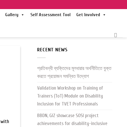
Gallery
Self Assessment Tool
Get Involved
RECENT NEWS
প্রতিবন্ধী ব্যক্তিদের মূলধারার অর্থনীতিতে যুক্ত
করতে প্রয়োজন সমন্বিত উদ্যোগ
Validation Workshop on Training of
Trainers (ToT) Module on Disability
Inclusion for TVET Professionals
BBDN, GIZ showcase SOSI project
 with
achievements for disability-inclusive