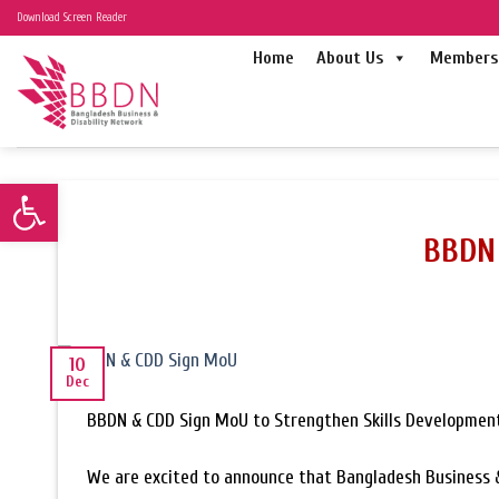
Skip
Download Screen Reader
to
Home
About Us
Members 
content
Open toolbar
BBDN 
10
Dec
BBDN & CDD Sign MoU to Strengthen Skills Development
We are excited to announce that Bangladesh Business &