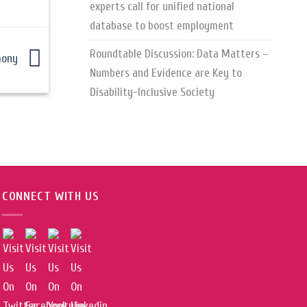
experts call for unified national
database to boost employment
Roundtable Discussion: Data Matters –
emony
Numbers and Evidence are Key to
Disability-Inclusive Society
CONNECT WITH US