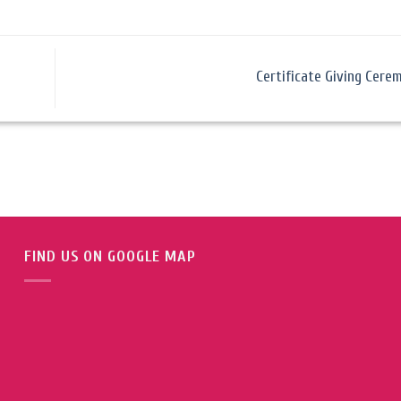
Certificate Giving Cer
FIND US ON GOOGLE MAP