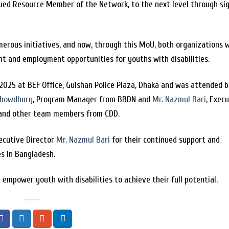
alued Resource Member of the Network, to the next level through si
rous initiatives, and now, through this MoU, both organizations w
t and employment opportunities for youths with disabilities.
025 at BEF Office, Gulshan Police Plaza, Dhaka and was attended 
Chowdhury
, Program Manager from BBDN and
Mr. Nazmul Bari
, Exec
r and other team members from CDD.
ecutive Director
Mr. Nazmul Bari
for their continued support and
es in Bangladesh.
empower youth with disabilities to achieve their full potential.