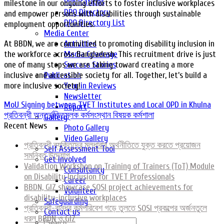
Publications
milestone in our ongoing efforts to foster inclusive workplaces
DPO Directory
and empower persons with disabilities through sustainable
DPO Directory List
employment opportunities.
Media Center
At BBDN, we are committed to promoting disability inclusion in
Activities
the workforce across Bangladesh. This recruitment drive is just
Media Coverage
one of many steps we are taking toward creating a more
Success Stories
inclusive and accessible society for all. Together, let’s build a
Publication
more inclusive society!
Year in Reviews
Newsletter
MoU Signing between TVET Institutes and Local OPD in Khulna
Report
প্রতিবন্ধী অন্তর্ভুক্তিমূলক কর্মসংস্থান বিষয়ক কর্মশালা
Gallery
Recent News
Photo Gallery
Video Gallery
প্রতিবন্ধী ব্যক্তিদের মূলধারার অর্থনীতিতে যুক্ত করতে প্রয়োজন
Self Assessment Tool
সমন্বিত উদ্যোগ
Get Involved
Validation Workshop on Training of Trainers (ToT) Module
Consultancy
on Disability Inclusion for TVET Professionals
Career
BBDN, GIZ showcase SOSI project achievements for
Volunteer
disability-inclusive workplaces
Safeguarding
প্রতিবন্ধী-বান্ধব কর্মপরিবেশ গড়ে তুলতে SOSI প্রকল্পের অর্জনতুলে
Contact us
ধরল BBDN ও GIZ