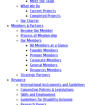
Meet the Team
What We Do
Current Projects
Completed Projects
Our Charter
Members & Partners
Become Our Member
Process of Membership
Our Members
All Members at a Glance
Founder Members
Premier Members
Corporate Members
General Members
Resources Members
Strategic Partners
Resource
International Instruments and Guidelines
Convention Policies & Legislations
Skills and Employment
Guidelines for Disability Inclusion
Research Papers