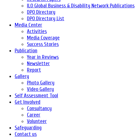
ILO Global Business & Disability Network Publications
DPO Directory
DPO Directory List
Media Center
Activities
Media Coverage
Success Stories
Publication
Year in Reviews
Newsletter
Report
Gallery
Photo Gallery
Video Gallery
Self Assessment Tool
Get Involved
Consultancy
Career
Volunteer
Safeguarding
Contact us