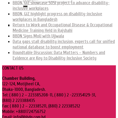
BBDN, GIZ showcase SOSI project to advance disability-
inclusive workplaces
BBDN, GIZ highlight progress on disability-inclusive
workplaces in Bangladesh
Return to Work and Occupational Disease & Occupational
Medicine Training Held in Rajshahi
BBDN Signs MoU with Ujjwala
Data gaps stall disability inclusion, experts call for unified
national database to boost employment
Roundtable Discussion: Data Matters – Numbers and
Evidence are Key to Disability-Inclusive Society
CONTACT US
Chamber Building,
122-124, Motijheel CA,
Dhaka-1000, Bangladesh.
Tel: ( 880 ) 2 – 223385208-11, ( 880 ) 2 -223354129-31,
(880) 2 223388435
Fax: ( 880 ) 2 – 223385211, (880) 2 223385212
Mobile: +8801724756752
Email: info@bbdn.com.bd