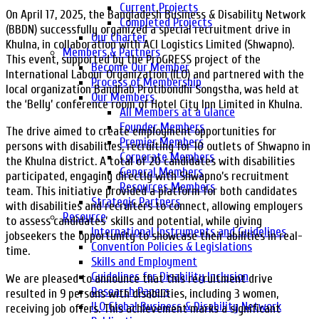
Current Projects
On April 17, 2025, the Bangladesh Business & Disability Network
Completed Projects
(BBDN) successfully organized a special recruitment drive in
Our Charter
Khulna, in collaboration with ACI Logistics Limited (Shwapno).
Members & Partners
This event, supported by the ProGRESS project of the
Become Our Member
International Labour Organization (ILO) and partnered with the
Process of Membership
local organization Bandhab Protibondhi Songstha, was held at
Our Members
the ‘Belly’ conference room of Hotel City Inn Limited in Khulna.
All Members at a Glance
Founder Members
The drive aimed to create employment opportunities for
Premier Members
persons with disabilities, recruiting for 10 outlets of Shwapno in
Corporate Members
the Khulna district. A total of 20 candidates with disabilities
General Members
participated, engaging directly with Shwapno’s recruitment
Resources Members
team. This initiative provided a platform for both candidates
Strategic Partners
with disabilities and recruiters to connect, allowing employers
Resource
to assess candidates’ skills and potential, while giving
International Instruments and Guidelines
jobseekers the opportunity to showcase their abilities in real-
Convention Policies & Legislations
time.
Skills and Employment
Guidelines for Disability Inclusion
We are pleased to announce that this recruitment drive
Research Papers
resulted in 9 persons with disabilities, including 3 women,
ILO Global Business & Disability Network
receiving job offers. This achievement marks a significant