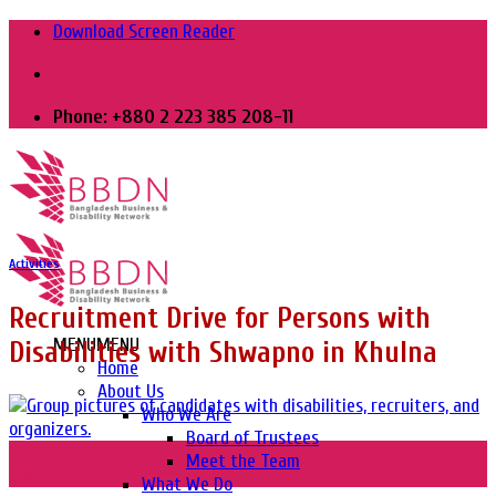
Skip
Download Screen Reader
to
content
Phone: +880 2 223 385 208-11
Activities
Recruitment Drive for Persons with
MENU
MENU
Disabilities with Shwapno in Khulna
Home
About Us
Who We Are
Board of Trustees
17
Meet the Team
Apr
What We Do