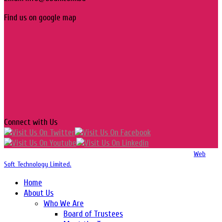
Find us on google map
Connect with Us
Copyright 2016-2026 © Website Design, Developed & Maintained by
Web
Soft Technology Limited.
Home
About Us
Who We Are
Board of Trustees