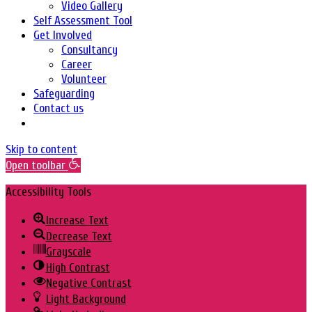
Video Gallery
Self Assessment Tool
Get Involved
Consultancy
Career
Volunteer
Safeguarding
Contact us
Skip to content
Open toolbar
Accessibility Tools
Increase Text
Decrease Text
Grayscale
High Contrast
Negative Contrast
Light Background