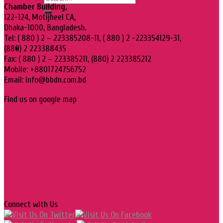
Chamber Building,
122-124, Motijheel CA,
Dhaka-1000, Bangladesh.
Tel: ( 880 ) 2 – 223385208-11, ( 880 ) 2 -223354129-31,
(880) 2 223388435
Fax: ( 880 ) 2 – 223385211, (880) 2 223385212
Mobile: +8801724756752
Email: info@bbdn.com.bd
Find us on google map
Connect with Us