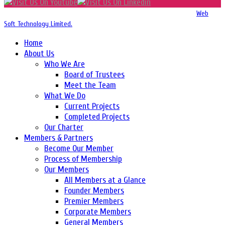
Copyright 2016-2026 © Website Design, Developed & Maintained by
Web
Soft Technology Limited.
Home
About Us
Who We Are
Board of Trustees
Meet the Team
What We Do
Current Projects
Completed Projects
Our Charter
Members & Partners
Become Our Member
Process of Membership
Our Members
All Members at a Glance
Founder Members
Premier Members
Corporate Members
General Members