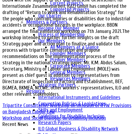
Current Projects
Internationale Zusammenarbeit (GIZ) GmbH has completed the
Completed Projects
drafting of “Return to Work and Rehabilitation Strategy” for
Our Charter
the people who confront injuries or disabilities due to industrial
Members & Partners
accidents or occupational hazards in the workplace. BBDN
Become Our Member
arranged the final validation workshop on 7th January 2021.The
Process of Membership
workshop intended to gather further insights on the draft
Our Members
Strategy paper and action plan to finalize and validate the
All Members at a Glance
process with tripartite consultation and propose
Founder Members
recommendations on the implementation process of the
Premier Members
strategy in the national strategy paper. Mr. K.M. Abdus Salam,
Corporate Members
Secretary, Ministry of Labour and Employment (MOLE) was
General Members
present as chief guest in addition to representatives from
Resources Members
Directorate of Inspection of Factory and Establishment, BEF,
Strategic Partners
BGMEA, BKMEA, NCCWE, other workers’ representatives, ILO and
Resource
other relevant stakeholders.
International Instruments and Guidelines
Convention Policies & Legislations
Tripartite Consultative Workshop on Inclusion of RTW Provisions
Skills and Employment
on Bangladesh Labour Law
Guidelines for Disability Inclusion
Workshop and Social Dialogue on Disability Inclusion
Research Papers
Recent News
ILO Global Business & Disability Network