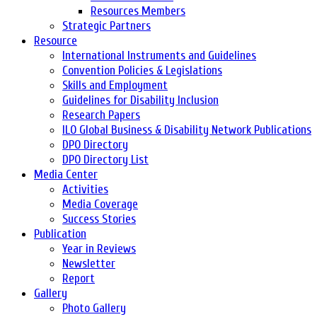
Resources Members
Strategic Partners
Resource
International Instruments and Guidelines
Convention Policies & Legislations
Skills and Employment
Guidelines for Disability Inclusion
Research Papers
ILO Global Business & Disability Network Publications
DPO Directory
DPO Directory List
Media Center
Activities
Media Coverage
Success Stories
Publication
Year in Reviews
Newsletter
Report
Gallery
Photo Gallery