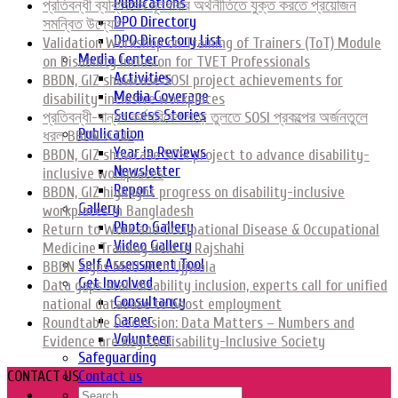
Publications
প্রতিবন্ধী ব্যক্তিদের মূলধারার অর্থনীতিতে যুক্ত করতে প্রয়োজন
DPO Directory
সমন্বিত উদ্যোগ
DPO Directory List
Validation Workshop on Training of Trainers (ToT) Module
Media Center
on Disability Inclusion for TVET Professionals
Activities
BBDN, GIZ showcase SOSI project achievements for
Media Coverage
disability-inclusive workplaces
Success Stories
প্রতিবন্ধী-বান্ধব কর্মপরিবেশ গড়ে তুলতে SOSI প্রকল্পের অর্জনতুলে
Publication
ধরল BBDN ও GIZ
Year in Reviews
BBDN, GIZ showcase SOSI project to advance disability-
Newsletter
inclusive workplaces
Report
BBDN, GIZ highlight progress on disability-inclusive
Gallery
workplaces in Bangladesh
Photo Gallery
Return to Work and Occupational Disease & Occupational
Video Gallery
Medicine Training Held in Rajshahi
Self Assessment Tool
BBDN Signs MoU with Ujjwala
Get Involved
Data gaps stall disability inclusion, experts call for unified
Consultancy
national database to boost employment
Career
Roundtable Discussion: Data Matters – Numbers and
Volunteer
Evidence are Key to Disability-Inclusive Society
Safeguarding
CONTACT US
Contact us