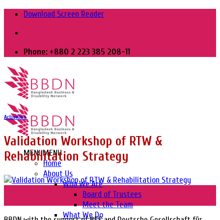
Skip
Download Screen Reader
to
content
Phone: +880 2 223 385 208-11
Activities
Validation Workshop of RTW &
MENU
MENU
Rehabilitation Strategy
Home
About Us
Who We Are
07
Board of Trustees
Jan
Meet the Team
What We Do
BBDN with the support of BEF and Deutsche Gesellschaft für