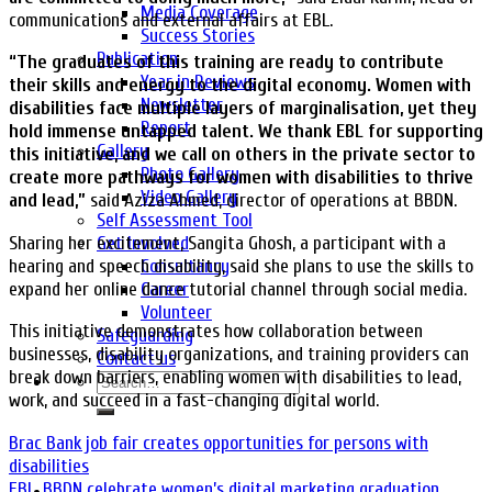
Media Coverage
communications and external affairs at EBL.
Success Stories
Publication
“The graduates of this training are ready to contribute
Year in Reviews
their skills and energy to the digital economy. Women with
Newsletter
disabilities face multiple layers of marginalisation, yet they
Report
hold immense untapped talent. We thank EBL for supporting
Gallery
this initiative, and we call on others in the private sector to
Photo Gallery
create more pathways for women with disabilities to thrive
Video Gallery
and lead,”
said Aziza Ahmed, director of operations at BBDN.
Self Assessment Tool
Sharing her excitement, Sangita Ghosh, a participant with a
Get Involved
hearing and speech disability, said she plans to use the skills to
Consultancy
expand her online dance tutorial channel through social media.
Career
Volunteer
This initiative demonstrates how collaboration between
Safeguarding
businesses, disability organizations, and training providers can
Contact us
break down barriers, enabling women with disabilities to lead,
work, and succeed in a fast-changing digital world.
Brac Bank job fair creates opportunities for persons with
disabilities
EBL, BBDN celebrate women’s digital marketing graduation