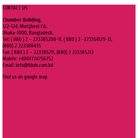
CONTACT US
Chamber Building,
122-124, Motijheel CA,
Dhaka-1000, Bangladesh.
Tel: ( 880 ) 2 – 223385208-11, ( 880 ) 2 -223354129-31,
(880) 2 223388435
Fax: ( 880 ) 2 – 223385211, (880) 2 223385212
Mobile: +8801724756752
Email: info@bbdn.com.bd
Find us on google map