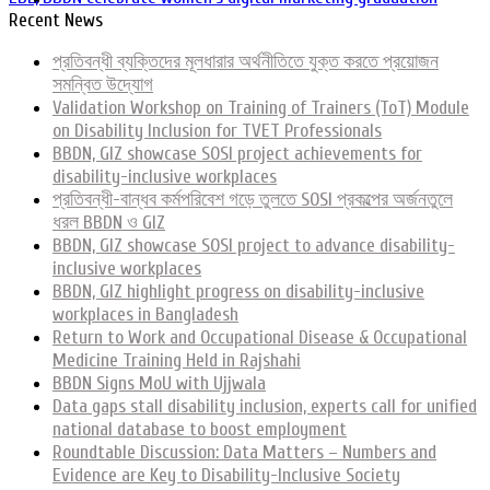
Recent News
প্রতিবন্ধী ব্যক্তিদের মূলধারার অর্থনীতিতে যুক্ত করতে প্রয়োজন
সমন্বিত উদ্যোগ
Validation Workshop on Training of Trainers (ToT) Module
on Disability Inclusion for TVET Professionals
BBDN, GIZ showcase SOSI project achievements for
disability-inclusive workplaces
প্রতিবন্ধী-বান্ধব কর্মপরিবেশ গড়ে তুলতে SOSI প্রকল্পের অর্জনতুলে
ধরল BBDN ও GIZ
BBDN, GIZ showcase SOSI project to advance disability-
inclusive workplaces
BBDN, GIZ highlight progress on disability-inclusive
workplaces in Bangladesh
Return to Work and Occupational Disease & Occupational
Medicine Training Held in Rajshahi
BBDN Signs MoU with Ujjwala
Data gaps stall disability inclusion, experts call for unified
national database to boost employment
Roundtable Discussion: Data Matters – Numbers and
Evidence are Key to Disability-Inclusive Society