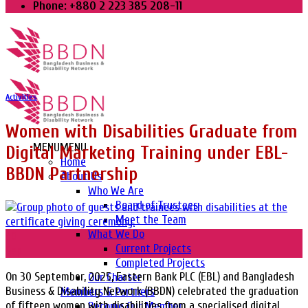
Phone: +880 2 223 385 208-11
Activities
Women with Disabilities Graduate from
MENU
MENU
Digital Marketing Training under EBL-
Home
BBDN Partnership
About Us
Who We Are
Board of Trustees
Meet the Team
What We Do
30
Current Projects
Sep
Completed Projects
On 30 September, 2025, Eastern Bank PLC (EBL) and Bangladesh
Our Charter
Business & Disability Network (BBDN) celebrated the graduation
Members & Partners
of fifteen women with disabilities from a specialised digital
Become Our Member