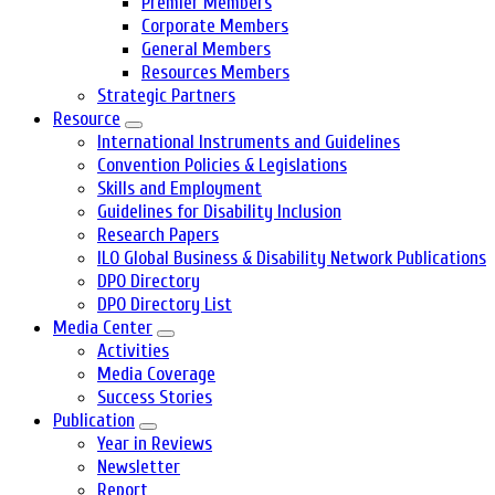
Premier Members
Corporate Members
General Members
Resources Members
Strategic Partners
Resource
International Instruments and Guidelines
Convention Policies & Legislations
Skills and Employment
Guidelines for Disability Inclusion
Research Papers
ILO Global Business & Disability Network Publications
DPO Directory
DPO Directory List
Media Center
Activities
Media Coverage
Success Stories
Publication
Year in Reviews
Newsletter
Report