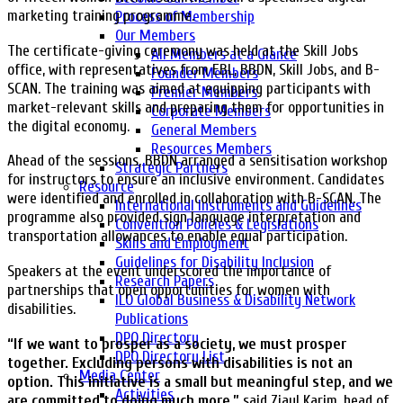
marketing training programme.
Process of Membership
Our Members
The certificate-giving ceremony was held at the Skill Jobs
All Members at a Glance
office, with representatives from EBL, BBDN, Skill Jobs, and B-
Founder Members
SCAN. The training was aimed at equipping participants with
Premier Members
market-relevant skills and preparing them for opportunities in
Corporate Members
the digital economy.
General Members
Resources Members
Ahead of the sessions, BBDN arranged a sensitisation workshop
Strategic Partners
for instructors to ensure an inclusive environment. Candidates
Resource
were identified and enrolled in collaboration with B-SCAN. The
International Instruments and Guidelines
programme also provided sign language interpretation and
Convention Policies & Legislations
transportation allowances to enable equal participation.
Skills and Employment
Guidelines for Disability Inclusion
Speakers at the event underscored the importance of
Research Papers
partnerships that open opportunities for women with
ILO Global Business & Disability Network
disabilities.
Publications
DPO Directory
“If we want to prosper as a society, we must prosper
DPO Directory List
together. Excluding persons with disabilities is not an
Media Center
option. This initiative is a small but meaningful step, and we
Activities
are committed to doing much more,”
said Ziaul Karim, head of