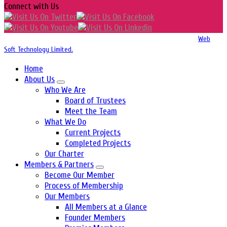
Connect with Us
Copyright 2016-2026 © Website Design, Developed & Maintained by
Web
Soft Technology Limited.
Home
About Us
Who We Are
Board of Trustees
Meet the Team
What We Do
Current Projects
Completed Projects
Our Charter
Members & Partners
Become Our Member
Process of Membership
Our Members
All Members at a Glance
Founder Members