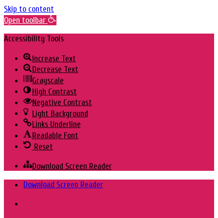
Skip to content
Open toolbar
Accessibility Tools
Increase Text
Decrease Text
Grayscale
High Contrast
Negative Contrast
Light Background
Links Underline
Readable Font
Reset
Download Screen Reader
Skip
Download Screen Reader
to
content