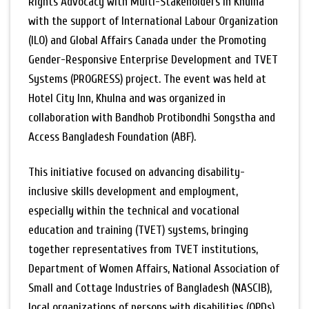
Rights Advocacy with Multi-Stakeholders in Khulna
with the support of International Labour Organization
(ILO) and Global Affairs Canada under the Promoting
Gender-Responsive Enterprise Development and TVET
Systems (PROGRESS) project. The event was held at
Hotel City Inn, Khulna and was organized in
collaboration with Bandhob Protibondhi Songstha and
Access Bangladesh Foundation (ABF).
This initiative focused on advancing disability-
inclusive skills development and employment,
especially within the technical and vocational
education and training (TVET) systems, bringing
together representatives from TVET institutions,
Department of Women Affairs, National Association of
Small and Cottage Industries of Bangladesh (NASCIB),
local organizations of persons with disabilities (OPDs),