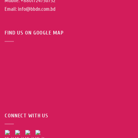
Mobile: +8801724756752
Email: info@bbdn.com.bd
FIND US ON GOOGLE MAP
CONNECT WITH US