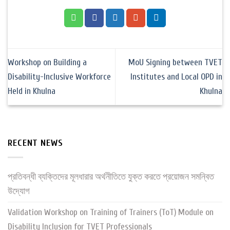
Workshop on Building a
MoU Signing between TVET
Disability-Inclusive Workforce
Institutes and Local OPD in
Held in Khulna
Khulna
RECENT NEWS
প্রতিবন্ধী ব্যক্তিদের মূলধারার অর্থনীতিতে যুক্ত করতে প্রয়োজন সমন্বিত
উদ্যোগ
Validation Workshop on Training of Trainers (ToT) Module on
Disability Inclusion for TVET Professionals