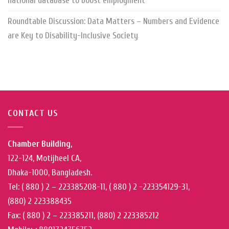
national database to boost employment
Roundtable Discussion: Data Matters – Numbers and Evidence
are Key to Disability-Inclusive Society
CONTACT US
Chamber Building,
122-124, Motijheel CA,
Dhaka-1000, Bangladesh.
Tel: ( 880 ) 2 – 223385208-11, ( 880 ) 2 -223354129-31,
(880) 2 223388435
Fax: ( 880 ) 2 – 223385211, (880) 2 223385212