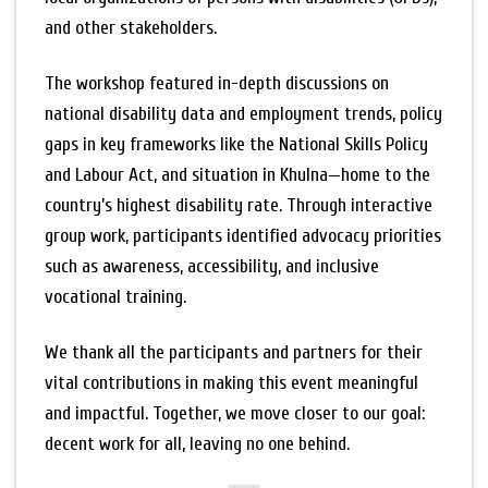
and other stakeholders.
The workshop featured in-depth discussions on
national disability data and employment trends, policy
gaps in key frameworks like the National Skills Policy
and Labour Act, and situation in Khulna—home to the
country’s highest disability rate. Through interactive
group work, participants identified advocacy priorities
such as awareness, accessibility, and inclusive
vocational training.
We thank all the participants and partners for their
vital contributions in making this event meaningful
and impactful. Together, we move closer to our goal:
decent work for all, leaving no one behind.