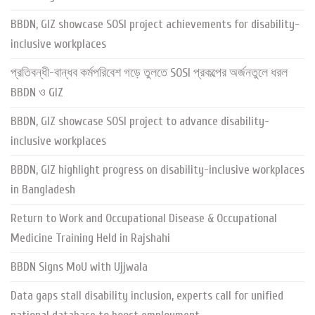
BBDN, GIZ showcase SOSI project achievements for disability-
inclusive workplaces
প্রতিবন্ধী-বান্ধব কর্মপরিবেশ গড়ে তুলতে SOSI প্রকল্পের অর্জনতুলে ধরল
BBDN ও GIZ
BBDN, GIZ showcase SOSI project to advance disability-
inclusive workplaces
BBDN, GIZ highlight progress on disability-inclusive workplaces
in Bangladesh
Return to Work and Occupational Disease & Occupational
Medicine Training Held in Rajshahi
BBDN Signs MoU with Ujjwala
Data gaps stall disability inclusion, experts call for unified