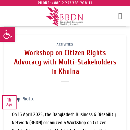
Skip
PHONE: +880 2 223 385 208-11
to
content
Open toolbar
ACTIVITIES
Workshop on Citizen Rights
Advocacy with Multi-Stakeholders
in Khulna
16
Apr
On 16 April 2025, the Bangladesh Business & Disability
Network (BBDN) organized a Workshop on Citizen