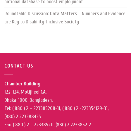
national database to boost employment
Roundtable Discussion: Data Matters – Numbers and Evidence
are Key to Disability-Inclusive Society
CONTACT US
Chamber Building,
122-124, Motijheel CA,
Dhaka-1000, Bangladesh.
Tel: ( 880 ) 2 – 223385208-11, ( 880 ) 2 -223354129-31,
(880) 2 223388435
Fax: ( 880 ) 2 – 223385211, (880) 2 223385212