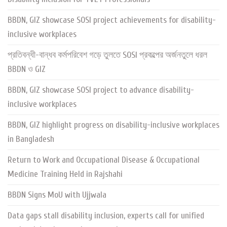
BBDN, GIZ showcase SOSI project achievements for disability-
inclusive workplaces
প্রতিবন্ধী-বান্ধব কর্মপরিবেশ গড়ে তুলতে SOSI প্রকল্পের অর্জনতুলে ধরল
BBDN ও GIZ
BBDN, GIZ showcase SOSI project to advance disability-
inclusive workplaces
BBDN, GIZ highlight progress on disability-inclusive workplaces
in Bangladesh
Return to Work and Occupational Disease & Occupational
Medicine Training Held in Rajshahi
BBDN Signs MoU with Ujjwala
Data gaps stall disability inclusion, experts call for unified