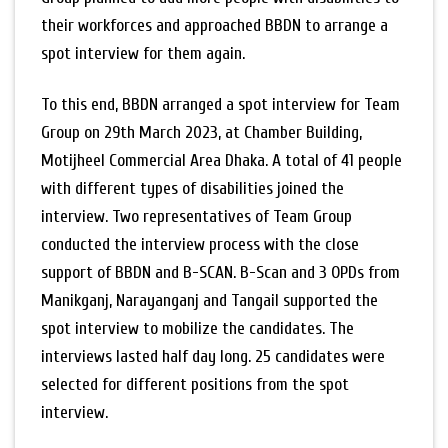
their workforces and approached BBDN to arrange a
spot interview for them again.
To this end, BBDN arranged a spot interview for Team
Group on 29th March 2023, at Chamber Building,
Motijheel Commercial Area Dhaka. A total of 41 people
with different types of disabilities joined the
interview. Two representatives of Team Group
conducted the interview process with the close
support of BBDN and B-SCAN. B-Scan and 3 OPDs from
Manikganj, Narayanganj and Tangail supported the
spot interview to mobilize the candidates. The
interviews lasted half day long. 25 candidates were
selected for different positions from the spot
interview.