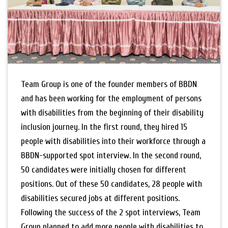
Team Group is one of the founder members of BBDN
and has been working for the employment of persons
with disabilities from the beginning of their disability
inclusion journey. In the first round, they hired 15
people with disabilities into their workforce through a
BBDN-supported spot interview. In the second round,
50 candidates were initially chosen for different
positions. Out of these 50 candidates, 28 people with
disabilities secured jobs at different positions.
Following the success of the 2 spot interviews, Team
Group planned to add more people with disabilities to