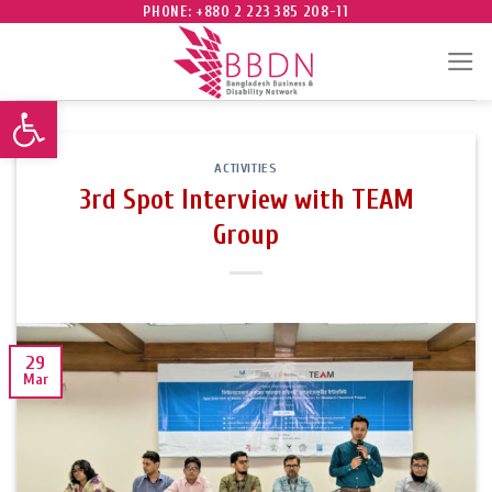
Skip
PHONE: +880 2 223 385 208-11
to
content
Open toolbar
ACTIVITIES
3rd Spot Interview with TEAM
Group
29
Mar