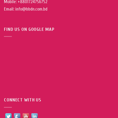
Mobile: +8801724756752
Email: info@bbdn.com.bd
FIND US ON GOOGLE MAP
CONNECT WITH US