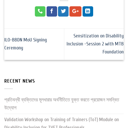
Sensitization on Disability
ILO-BBDN MoU Signing
Inclusion -Session 2 with MTB
Ceremony
Foundation
RECENT NEWS
প্রতিবন্ধী ব্যক্তিদের মূলধারার অর্থনীতিতে যুক্ত করতে প্রয়োজন সমন্বিত
উদ্যোগ
Validation Workshop on Training of Trainers (ToT) Module on
Disability Inclusion for TVET Professionals