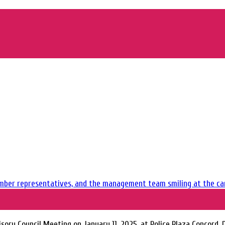
sory Council Meeting on January 11, 2025, at Police Plaza Concord,