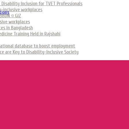
Disability Inclusion for TVET Professionals
y-inclusive workplaces
tions
রল BBDN ও GIZ
usive workplaces
aces in Bangladesh
icine Training Held in Rajshahi
ed national database to boost employment
 are Key to Disability-Inclusive Society