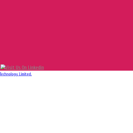
Technology Limited.