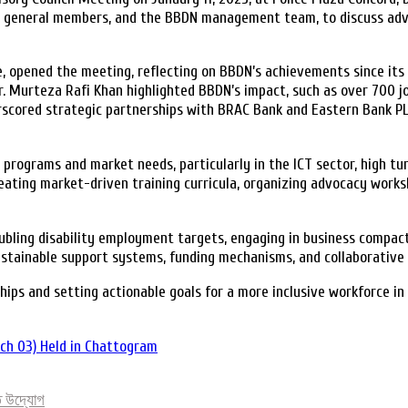
 general members, and the BBDN management team, to discuss advanc
opened the meeting, reflecting on BBDN’s achievements since its inc
r. Murteza Rafi Khan highlighted BBDN’s impact, such as over 700 jo
derscored strategic partnerships with BRAC Bank and Eastern Bank 
rograms and market needs, particularly in the ICT sector, high turn
reating market-driven training curricula, organizing advocacy work
ling disability employment targets, engaging in business compacts
tainable support systems, funding mechanisms, and collaborative ef
ips and setting actionable goals for a more inclusive workforce in
tch 03) Held in Chattogram
িত উদ্যোগ