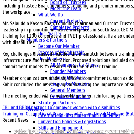
Board of Trustees
including Trustee Board members, founding and premier members,
Meet the Team
the workplace.
What We Do
Current Projects
Mr. Salauddin Kasem Khan, Founding Chairman and Current Trustee, 
Completed Projects
leadership in promoting inclusive workplaces in South Asia. CEO M
Our Charter
training for 1,200 corporate and TVET professionals. He also un
Members & Partners
with disabilities.
Become Our Member
Process of Membership
Key challenges discussed included the mismatch between training p
Our Members
infrastructure and transportation. Proposed solutions included c
All Members at a Glance
commitment models to ensure recruitment after training.
Founder Members
Premier Members
Member organizations made significant commitments, such as doub
Corporate Members
Kabir concluded the meeting by emphasizing the importance of sus
General Members
The meeting ended with a networking dinner, reinforcing partnersh
Resources Members
Strategic Partners
EBL and BBDN partner to empower women with disabilities
Resource
Training on Occupational Diseases and Occupational Medicine (Ba
International Instruments and Guidelines
Recent News
Convention Policies & Legislations
Skills and Employment
প্রতিবন্ধী ব্যক্তিদের মূলধারার অর্থনীতিতে যুক্ত করতে প্রয়োজন সমন্ব