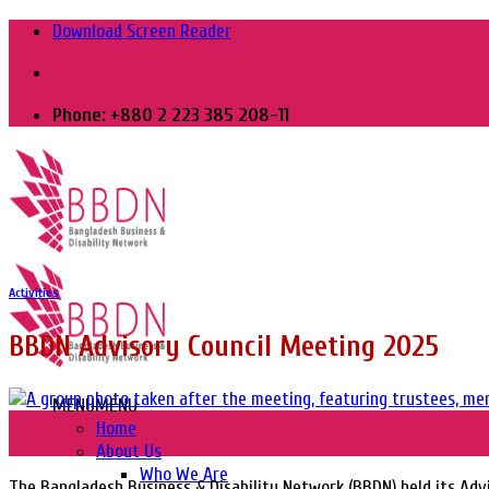
Skip
Download Screen Reader
to
content
Phone: +880 2 223 385 208-11
Activities
BBDN Advisory Council Meeting 2025
MENU
MENU
11
Home
Jan
About Us
Who We Are
The Bangladesh Business & Disability Network (BBDN) held its Advi