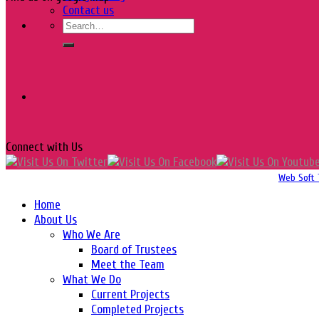
Contact us
Connect with Us
Copyright 2016-2026 © Website Design, Developed & Maintained by
Web Soft 
Home
About Us
Who We Are
Board of Trustees
Meet the Team
What We Do
Current Projects
Completed Projects