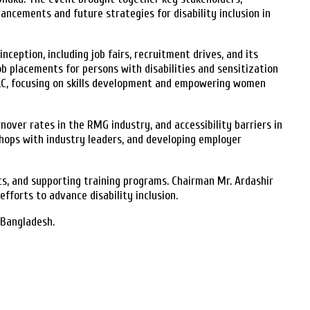
ements and future strategies for disability inclusion in
eption, including job fairs, recruitment drives, and its
b placements for persons with disabilities and sensitization
PLC, focusing on skills development and empowering women
over rates in the RMG industry, and accessibility barriers in
shops with industry leaders, and developing employer
, and supporting training programs. Chairman Mr. Ardashir
forts to advance disability inclusion.
 Bangladesh.