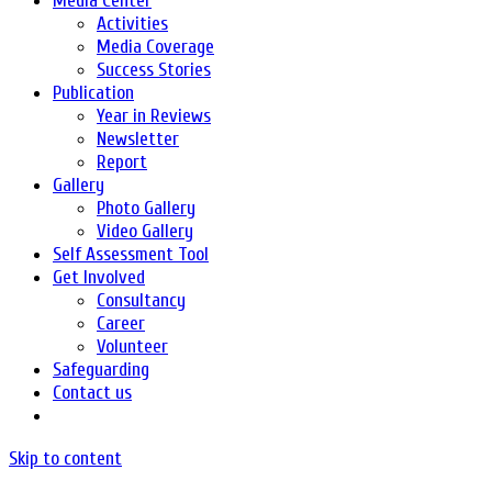
Media Center
Activities
Media Coverage
Success Stories
Publication
Year in Reviews
Newsletter
Report
Gallery
Photo Gallery
Video Gallery
Self Assessment Tool
Get Involved
Consultancy
Career
Volunteer
Safeguarding
Contact us
Skip to content