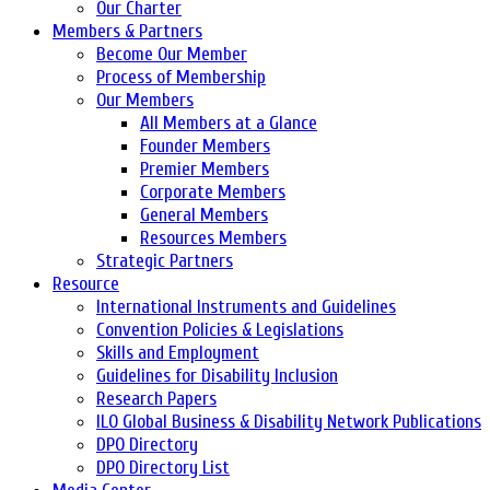
Our Charter
Members & Partners
Become Our Member
Process of Membership
Our Members
All Members at a Glance
Founder Members
Premier Members
Corporate Members
General Members
Resources Members
Strategic Partners
Resource
International Instruments and Guidelines
Convention Policies & Legislations
Skills and Employment
Guidelines for Disability Inclusion
Research Papers
ILO Global Business & Disability Network Publications
DPO Directory
DPO Directory List