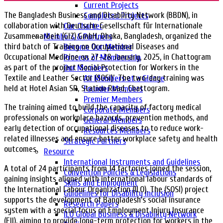
Current Projects
The Bangladesh Business and Disability Network (BBDN), in
Completed Projects
collaboration with Deutsche Gesellschaft für Internationale
Our Charter
Zusammenarbeit (GIZ) GmbH, Dhaka, Bangladesh, organized the
Members & Partners
third batch of Training on Occupational Diseases and
Become Our Member
Occupational Medicine on 27–28 January, 2025, in Chattogram
Process of Membership
as part of the project ‘Social Protection for Workers in the
Our Members
Textile and Leather Sector (SOSI)’. The two-day training was
All Members at a Glance
held at Hotel Asian SR, Station Road, Chattogram.
Founder Members
Premier Members
The training aimed to build the capacity of factory medical
Corporate Members
professionals on workplace hazards, prevention methods, and
General Members
early detection of occupational diseases to to reduce work-
Resources Members
related illnesses and ensure better workplace safety and health
Strategic Partners
outcomes.
Resource
International Instruments and Guidelines
A total of 24 participants from 14 factories joined the session,
Convention Policies & Legislations
gaining insights aligned with international labour standards of
Skills and Employment
the International Labour Organization (ILO). The (SOSI) project
Guidelines for Disability Inclusion
supports the development of Bangladesh’s social insurance
Research Papers
system with a special focus on Employment Injury Insurance
ILO Global Business & Disability Network
(EII), aiming to provide long-term protection for workers in the