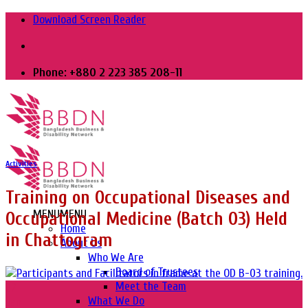
Skip
Download Screen Reader
to
content
Phone: +880 2 223 385 208-11
Activities
Training on Occupational Diseases and
MENU
MENU
Occupational Medicine (Batch 03) Held
Home
in Chattogram
About Us
Who We Are
Board of Trustees
Meet the Team
27
What We Do
Jan