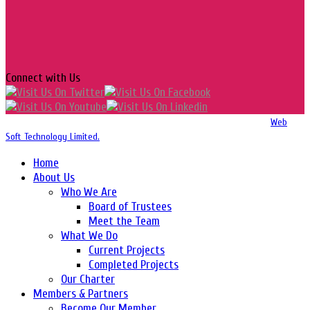
Connect with Us
Copyright 2016-2026 © Website Design, Developed & Maintained by
Web
Soft Technology Limited.
Home
About Us
Who We Are
Board of Trustees
Meet the Team
What We Do
Current Projects
Completed Projects
Our Charter
Members & Partners
Become Our Member