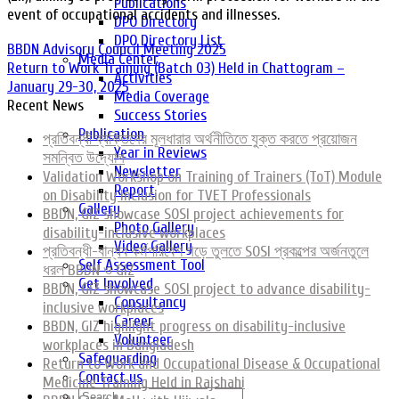
Publications
event of occupational accidents and illnesses.
DPO Directory
DPO Directory List
BBDN Advisory Council Meeting 2025
Media Center
Return to Work Training (Batch 03) Held in Chattogram –
Activities
January 29-30, 2025
Media Coverage
Recent News
Success Stories
Publication
প্রতিবন্ধী ব্যক্তিদের মূলধারার অর্থনীতিতে যুক্ত করতে প্রয়োজন
Year in Reviews
সমন্বিত উদ্যোগ
Newsletter
Validation Workshop on Training of Trainers (ToT) Module
Report
on Disability Inclusion for TVET Professionals
Gallery
BBDN, GIZ showcase SOSI project achievements for
Photo Gallery
disability-inclusive workplaces
Video Gallery
প্রতিবন্ধী-বান্ধব কর্মপরিবেশ গড়ে তুলতে SOSI প্রকল্পের অর্জনতুলে
Self Assessment Tool
ধরল BBDN ও GIZ
Get Involved
BBDN, GIZ showcase SOSI project to advance disability-
Consultancy
inclusive workplaces
Career
BBDN, GIZ highlight progress on disability-inclusive
Volunteer
workplaces in Bangladesh
Safeguarding
Return to Work and Occupational Disease & Occupational
Contact us
Medicine Training Held in Rajshahi