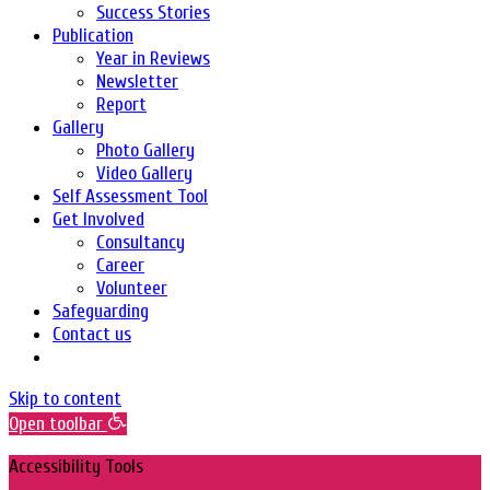
Success Stories
Publication
Year in Reviews
Newsletter
Report
Gallery
Photo Gallery
Video Gallery
Self Assessment Tool
Get Involved
Consultancy
Career
Volunteer
Safeguarding
Contact us
Skip to content
Open toolbar
Accessibility Tools