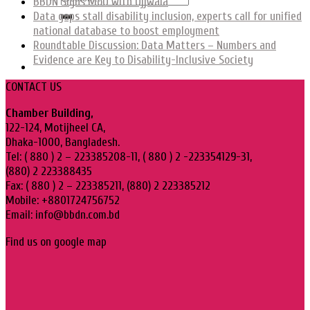
BBDN Signs MoU with Ujjwala
Data gaps stall disability inclusion, experts call for unified
national database to boost employment
Roundtable Discussion: Data Matters – Numbers and
Evidence are Key to Disability-Inclusive Society
CONTACT US
Chamber Building,
122-124, Motijheel CA,
Dhaka-1000, Bangladesh.
Tel: ( 880 ) 2 – 223385208-11, ( 880 ) 2 -223354129-31,
(880) 2 223388435
Fax: ( 880 ) 2 – 223385211, (880) 2 223385212
Mobile: +8801724756752
Email: info@bbdn.com.bd
Find us on google map