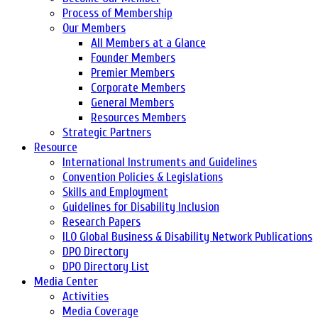
Process of Membership
Our Members
All Members at a Glance
Founder Members
Premier Members
Corporate Members
General Members
Resources Members
Strategic Partners
Resource
International Instruments and Guidelines
Convention Policies & Legislations
Skills and Employment
Guidelines for Disability Inclusion
Research Papers
ILO Global Business & Disability Network Publications
DPO Directory
DPO Directory List
Media Center
Activities
Media Coverage