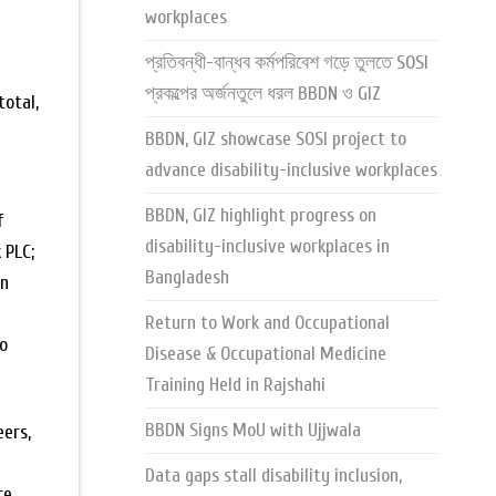
workplaces
প্রতিবন্ধী-বান্ধব কর্মপরিবেশ গড়ে তুলতে SOSI
প্রকল্পের অর্জনতুলে ধরল BBDN ও GIZ
total,
BBDN, GIZ showcase SOSI project to
advance disability-inclusive workplaces
BBDN, GIZ highlight progress on
f
disability-inclusive workplaces in
 PLC;
Bangladesh
on
Return to Work and Occupational
to
Disease & Occupational Medicine
Training Held in Rajshahi
BBDN Signs MoU with Ujjwala
eers,
Data gaps stall disability inclusion,
re