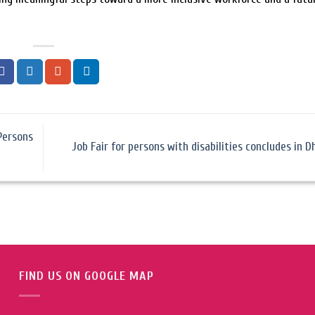
Persons
Job Fair for persons with disabilities concludes in 
FIND US ON GOOGLE MAP