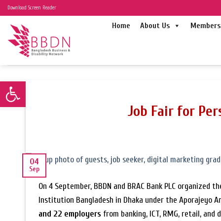
Skip
Download Screen Reader
to
Home
About Us
Members 
content
Open toolbar
Job Fair for Per
04
Sep
On 4 September, BBDN and BRAC Bank PLC organized t
Institution Bangladesh in Dhaka under the Aporajeyo Am
and 22 employers
from banking, ICT, RMG, retail, and