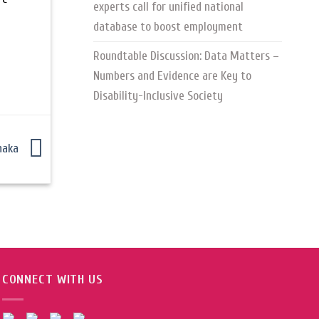
experts call for unified national
database to boost employment
Roundtable Discussion: Data Matters –
Numbers and Evidence are Key to
Disability-Inclusive Society
Dhaka
CONNECT WITH US