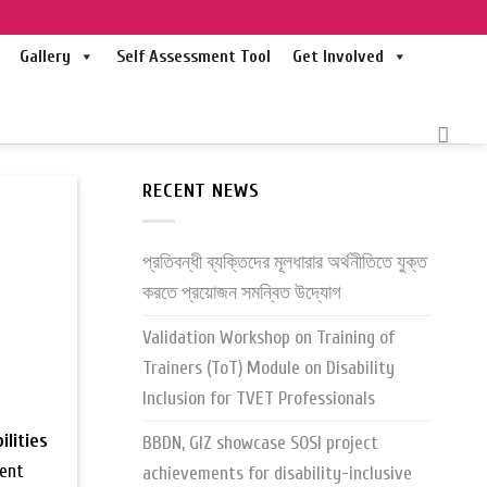
Gallery
Self Assessment Tool
Get Involved
RECENT NEWS
প্রতিবন্ধী ব্যক্তিদের মূলধারার অর্থনীতিতে যুক্ত
করতে প্রয়োজন সমন্বিত উদ্যোগ
Validation Workshop on Training of
Trainers (ToT) Module on Disability
Inclusion for TVET Professionals
ilities
BBDN, GIZ showcase SOSI project
ment
achievements for disability-inclusive