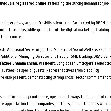
dividuals registered online
, reflecting the strong demand for job
, interviews, and a soft-skills orientation facilitated by BBDN. In 
and internships
, while graduates of the digital marketing training
their course.
nath
, Additional Secretary of the Ministry of Social Welfare, as Chie
, Additional Managing Director and Head of SME Banking, BRAC Bank
 Fazlee Shamim Ehsan
, President, Bangladesh Employers’ Federati
Trustees, as special guests. Representatives from disability
ere also present, demonstrating strong cross-sector commitment 
space for building confidence, opening pathways to meaningful car
re appreciation to all companies, partners, and participants whose
king meaningful steps toward a more inclusive workforce and a futu