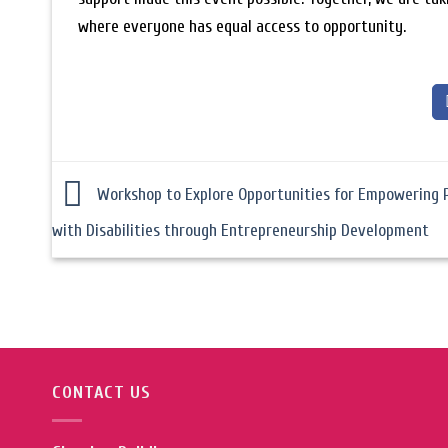
where everyone has equal access to opportunity.
Workshop to Explore Opportunities for Empowering 
with Disabilities through Entrepreneurship Development
CONTACT US