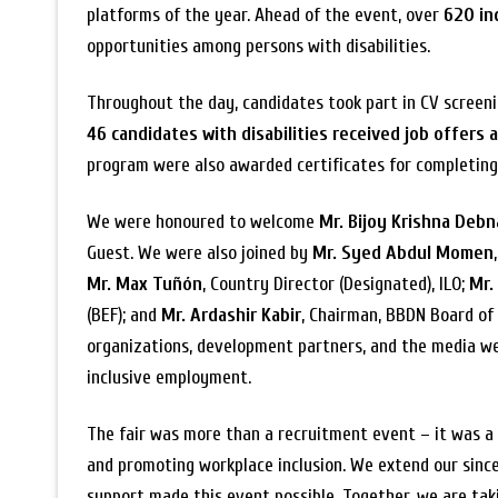
platforms of the year. Ahead of the event, over
620 in
opportunities among persons with disabilities.
Throughout the day, candidates took part in CV screening
46 candidates with disabilities received job offers 
program were also awarded certificates for completing 
We were honoured to welcome
Mr. Bijoy Krishna Deb
Guest. We were also joined by
Mr. Syed Abdul Momen
Mr. Max Tuñón
, Country Director (Designated), ILO;
Mr.
(BEF); and
Mr. Ardashir Kabir
, Chairman, BBDN Board of 
organizations, development partners, and the media w
inclusive employment.
The fair was more than a recruitment event – it was a 
and promoting workplace inclusion. We extend our since
support made this event possible. Together, we are ta