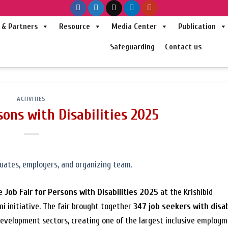
& Partners
Resource
Media Center
Publication
Safeguarding
Contact us
ACTIVITIES
sons with Disabilities 2025
he
Job Fair for Persons with Disabilities 2025
at the Krishibid
i initiative. The fair brought together
347 job seekers with disab
 development sectors, creating one of the largest inclusive employ