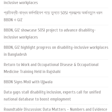
inclusive workplaces
প্রতিবন্ধী-বান্ধব কর্মপরিবেশ গড়ে তুলতে SOSI প্রকল্পের অর্জনতুলে ধরল
BBDN ও GIZ
BBDN, GIZ showcase SOSI project to advance disability-
inclusive workplaces
BBDN, GIZ highlight progress on disability-inclusive workplaces
in Bangladesh
Return to Work and Occupational Disease & Occupational
Medicine Training Held in Rajshahi
BBDN Signs MoU with Ujjwala
Data gaps stall disability inclusion, experts call for unified
national database to boost employment
Roundtable Discussion: Data Matters – Numbers and Evidence