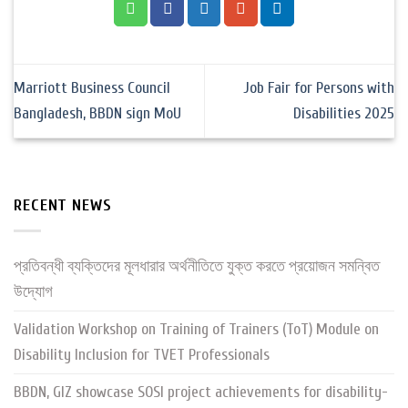
Marriott Business Council
Job Fair for Persons with
Bangladesh, BBDN sign MoU
Disabilities 2025
RECENT NEWS
প্রতিবন্ধী ব্যক্তিদের মূলধারার অর্থনীতিতে যুক্ত করতে প্রয়োজন সমন্বিত
উদ্যোগ
Validation Workshop on Training of Trainers (ToT) Module on
Disability Inclusion for TVET Professionals
BBDN, GIZ showcase SOSI project achievements for disability-