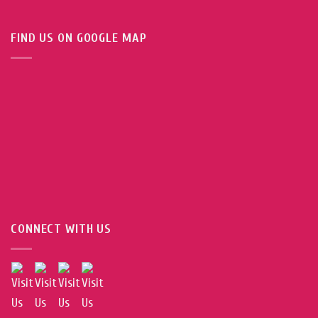
FIND US ON GOOGLE MAP
CONNECT WITH US