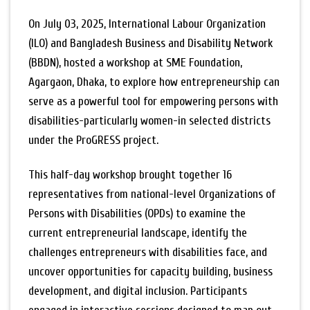
On July 03, 2025, International Labour Organization
(ILO) and Bangladesh Business and Disability Network
(BBDN), hosted a workshop at SME Foundation,
Agargaon, Dhaka, to explore how entrepreneurship can
serve as a powerful tool for empowering persons with
disabilities-particularly women-in selected districts
under the ProGRESS project.
This half-day workshop brought together 16
representatives from national-level Organizations of
Persons with Disabilities (OPDs) to examine the
current entrepreneurial landscape, identify the
challenges entrepreneurs with disabilities face, and
uncover opportunities for capacity building, business
development, and digital inclusion. Participants