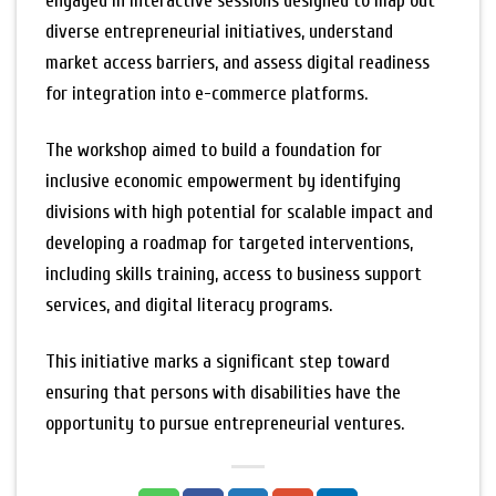
engaged in interactive sessions designed to map out
diverse entrepreneurial initiatives, understand
market access barriers, and assess digital readiness
for integration into e-commerce platforms.
The workshop aimed to build a foundation for
inclusive economic empowerment by identifying
divisions with high potential for scalable impact and
developing a roadmap for targeted interventions,
including skills training, access to business support
services, and digital literacy programs.
This initiative marks a significant step toward
ensuring that persons with disabilities have the
opportunity to pursue entrepreneurial ventures.