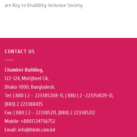
are Key to Disability-Inclusive Society
CONTACT US
Chamber Building,
122-124, Motijheel CA,
Dhaka-1000, Bangladesh.
Tel: ( 880 ) 2 – 223385208-11, ( 880 ) 2 -223354129-31,
(880) 2 223388435
Fax: ( 880 ) 2 – 223385211, (880) 2 223385212
Mobile: +8801724756752
Email: info@bbdn.com.bd