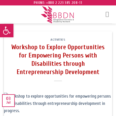
Skip
PHONE: +880 2 223 385 208-11
to
content
Open toolbar
ACTIVITIES
Workshop to Explore Opportunities
for Empowering Persons with
Disabilities through
Entrepreneurship Development
03
Jul