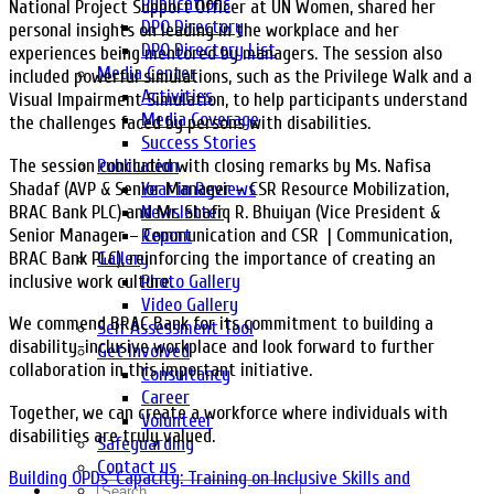
Publications
National Project Support Officer at UN Women, shared her
DPO Directory
personal insights on leading in the workplace and her
DPO Directory List
experiences being mentored by managers. The session also
Media Center
included powerful simulations, such as the Privilege Walk and a
Activities
Visual Impairment Simulation, to help participants understand
Media Coverage
the challenges faced by persons with disabilities.
Success Stories
The session concluded with closing remarks by Ms. Nafisa
Publication
Shadaf (AVP & Senior Manager – CSR Resource Mobilization,
Year in Reviews
BRAC Bank PLC) and Mr. Shafiq R. Bhuiyan (Vice President &
Newsletter
Senior Manager – Communication and CSR | Communication,
Report
BRAC Bank PLC), reinforcing the importance of creating an
Gallery
inclusive work culture.
Photo Gallery
Video Gallery
We commend BRAC Bank for its commitment to building a
Self Assessment Tool
disability-inclusive workplace and look forward to further
Get Involved
collaboration in this important initiative.
Consultancy
Career
Together, we can create a workforce where individuals with
Volunteer
disabilities are truly valued.
Safeguarding
Contact us
Building OPDs’ Capacity: Training on Inclusive Skills and