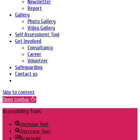
Newsletter
Report
Gallery
Photo Gallery
Video Gallery
Self Assessment Tool
Get Involved
Consultancy
Career
Volunteer
Safeguarding
Contact us
Skip to content
Open toolbar
Accessibility Tools
Increase Text
Decrease Text
Grayscale