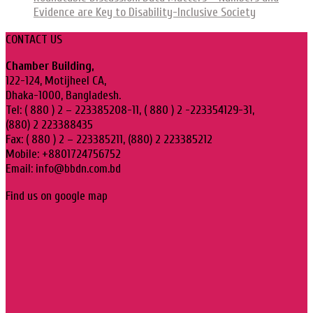
Evidence are Key to Disability-Inclusive Society
CONTACT US
Chamber Building,
122-124, Motijheel CA,
Dhaka-1000, Bangladesh.
Tel: ( 880 ) 2 – 223385208-11, ( 880 ) 2 -223354129-31,
(880) 2 223388435
Fax: ( 880 ) 2 – 223385211, (880) 2 223385212
Mobile: +8801724756752
Email: info@bbdn.com.bd
Find us on google map