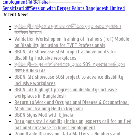
Employment in Barishal
Sensitization Session with Berger Paints Bangladesh Limited
Recent News
প্রতিবন্ধী ব্যক্তিদের মূলধারার অর্থনীতিতে যুক্ত করতে প্রয়োজন
সমন্বিত উদ্যোগ
Validation Workshop on Training of Trainers (ToT) Module
on Disability Inclusion for TVET Professionals
BBDN, GIZ showcase SOSI project achievements for
disability-inclusive workplaces
প্রতিবন্ধী-বান্ধব কর্মপরিবেশ গড়ে তুলতে SOSI প্রকল্পের অর্জনতুলে
ধরল BBDN ও GIZ
BBDN, GIZ showcase SOSI project to advance disability-
inclusive workplaces
BBDN, GIZ highlight progress on disability-inclusive
workplaces in Bangladesh
Return to Work and Occupational Disease & Occupational
Medicine Training Held in Rajshahi
BBDN Signs MoU with Ujjwala
Data gaps stall disability inclusion, experts call for unified
national database to boost employment
Roundtable Discussion: Data Matters – Numbers and