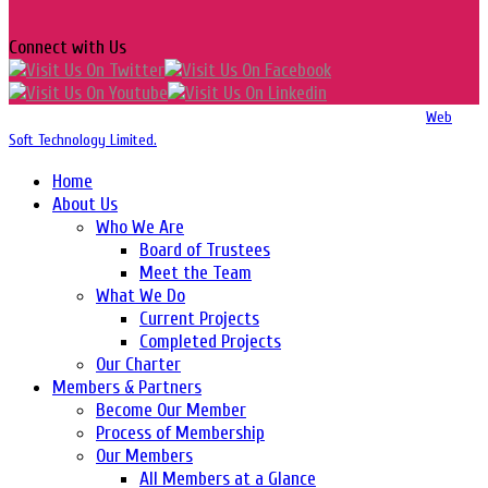
Connect with Us
Copyright 2016-2026 © Website Design, Developed & Maintained by
Web
Soft Technology Limited.
Home
About Us
Who We Are
Board of Trustees
Meet the Team
What We Do
Current Projects
Completed Projects
Our Charter
Members & Partners
Become Our Member
Process of Membership
Our Members
All Members at a Glance