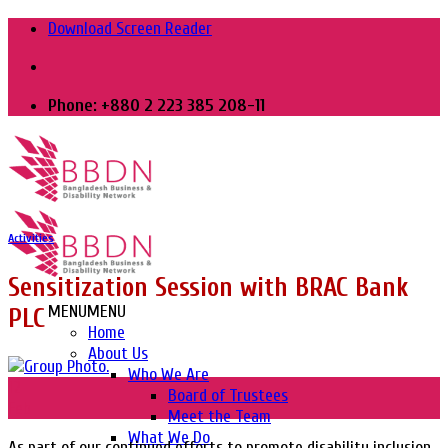
Skip
Download Screen Reader
to
content
Phone: +880 2 223 385 208-11
Activities
Sensitization Session with BRAC Bank
MENU
MENU
PLC
Home
About Us
Who We Are
12
Board of Trustees
Feb
Meet the Team
What We Do
As part of our continued efforts to promote disability inclusion,