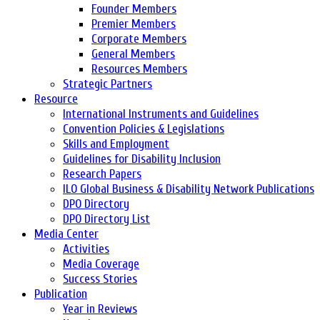
Founder Members
Premier Members
Corporate Members
General Members
Resources Members
Strategic Partners
Resource
International Instruments and Guidelines
Convention Policies & Legislations
Skills and Employment
Guidelines for Disability Inclusion
Research Papers
ILO Global Business & Disability Network Publications
DPO Directory
DPO Directory List
Media Center
Activities
Media Coverage
Success Stories
Publication
Year in Reviews