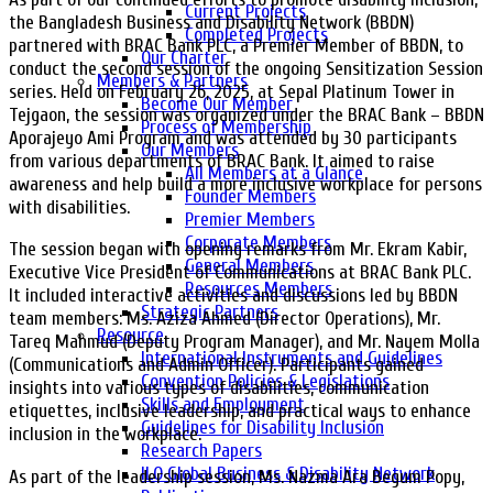
Current Projects
the Bangladesh Business and Disability Network (BBDN)
Completed Projects
partnered with BRAC Bank PLC, a Premier Member of BBDN, to
Our Charter
conduct the second session of the ongoing Sensitization Session
Members & Partners
series. Held on February 26, 2025, at Sepal Platinum Tower in
Become Our Member
Tejgaon, the session was organized under the BRAC Bank – BBDN
Process of Membership
Aporajeyo Ami Program and was attended by 30 participants
Our Members
from various departments of BRAC Bank. It aimed to raise
All Members at a Glance
awareness and help build a more inclusive workplace for persons
Founder Members
with disabilities.
Premier Members
Corporate Members
The session began with opening remarks from Mr. Ekram Kabir,
General Members
Executive Vice President of Communications at BRAC Bank PLC.
Resources Members
It included interactive activities and discussions led by BBDN
Strategic Partners
team members: Ms. Aziza Ahmed (Director Operations), Mr.
Resource
Tareq Mahmud (Deputy Program Manager), and Mr. Nayem Molla
International Instruments and Guidelines
(Communications and Admin Officer). Participants gained
Convention Policies & Legislations
insights into various types of disabilities, communication
Skills and Employment
etiquettes, inclusive leadership, and practical ways to enhance
Guidelines for Disability Inclusion
inclusion in the workplace.
Research Papers
ILO Global Business & Disability Network
As part of the leadership session, Ms. Nazma Ara Begum Popy,