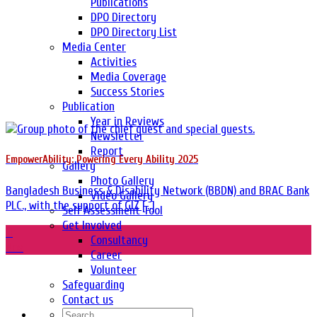
Publications
DPO Directory
DPO Directory List
Media Center
Activities
Media Coverage
Success Stories
Publication
Year in Reviews
Newsletter
Report
EmpowerAbility: Powering Every Ability 2025
Gallery
Photo Gallery
Bangladesh Business & Disability Network (BBDN) and BRAC Bank
Video Gallery
PLC., with the support of GIZ [...]
Self Assessment Tool
Get Involved
11
Consultancy
Nov
Career
Volunteer
Safeguarding
Contact us