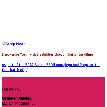
Empowering Youth with Disabilities through Digital Upskilling
As part of the BRAC Bank – BBDN Aporajeyo Ami Program, the
first batch of [...]
23
Mar
CONTACT US
Chamber Building,
122-124, Motijheel CA,