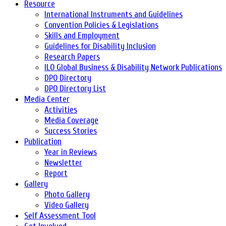
Resource
International Instruments and Guidelines
Convention Policies & Legislations
Skills and Employment
Guidelines for Disability Inclusion
Research Papers
ILO Global Business & Disability Network Publications
DPO Directory
DPO Directory List
Media Center
Activities
Media Coverage
Success Stories
Publication
Year in Reviews
Newsletter
Report
Gallery
Photo Gallery
Video Gallery
Self Assessment Tool