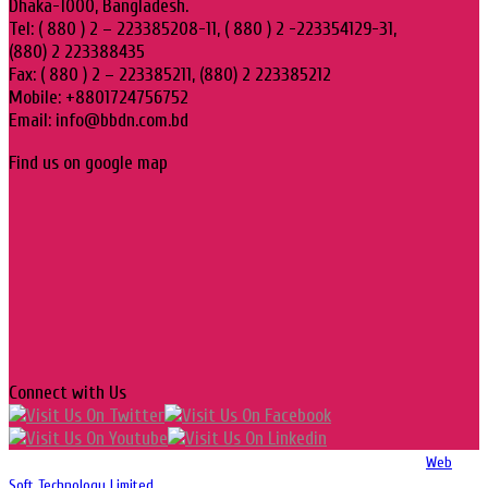
Dhaka-1000, Bangladesh.
Tel: ( 880 ) 2 – 223385208-11, ( 880 ) 2 -223354129-31,
(880) 2 223388435
Fax: ( 880 ) 2 – 223385211, (880) 2 223385212
Mobile: +8801724756752
Email: info@bbdn.com.bd
Find us on google map
Connect with Us
Copyright 2016-2026 © Website Design, Developed & Maintained by
Web
Soft Technology Limited.