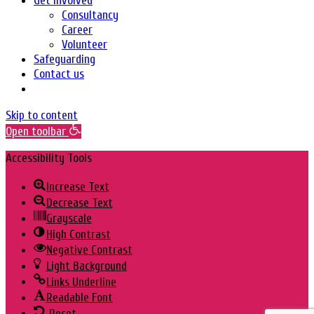
Get Involved
Consultancy
Career
Volunteer
Safeguarding
Contact us
Skip to content
Open toolbar
Accessibility Tools
Increase Text
Decrease Text
Grayscale
High Contrast
Negative Contrast
Light Background
Links Underline
Readable Font
Reset