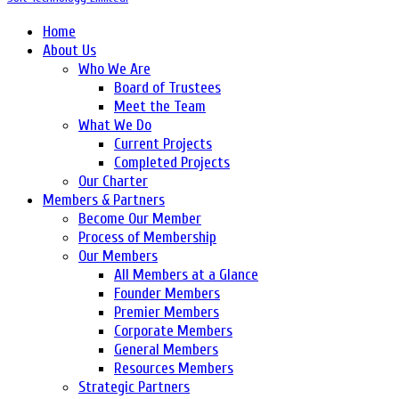
Home
About Us
Who We Are
Board of Trustees
Meet the Team
What We Do
Current Projects
Completed Projects
Our Charter
Members & Partners
Become Our Member
Process of Membership
Our Members
All Members at a Glance
Founder Members
Premier Members
Corporate Members
General Members
Resources Members
Strategic Partners