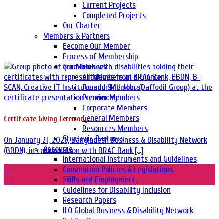
Current Projects
Completed Projects
Our Charter
Members & Partners
Become Our Member
Process of Membership
Our Members
All Members at a Glance
Founder Members
Premier Members
Corporate Members
General Members
Certificate Giving Ceremony
Resources Members
Strategic Partners
On January 21, 2026, Bangladesh Business & Disability Network
Resource
(BBDN), in collaboration with BRAC Bank [...]
International Instruments and Guidelines
21
Convention Policies & Legislations
Jan
Skills and Employment
Guidelines for Disability Inclusion
Research Papers
ILO Global Business & Disability Network