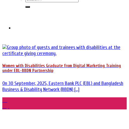
Women with Disabilities Graduate from Digital Marketing Training
under EBL-BBDN Partnership
On 30 September, 2025, Eastern Bank PLC (EBL) and Bangladesh
Business & Disability Network (BBDN) [...]
30
Sep