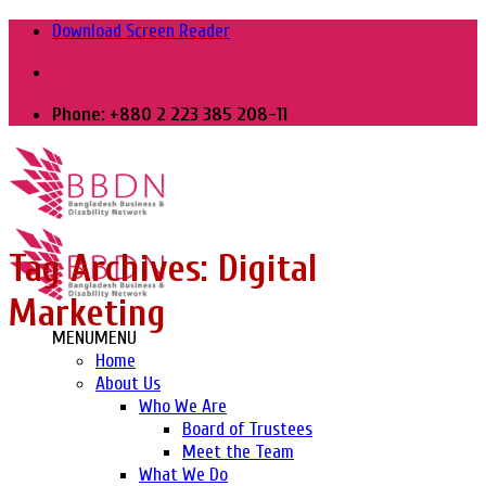
Skip
Download Screen Reader
to
content
Phone: +880 2 223 385 208-11
Tag Archives:
Digital
Marketing
MENU
MENU
Home
About Us
Who We Are
Board of Trustees
Meet the Team
What We Do