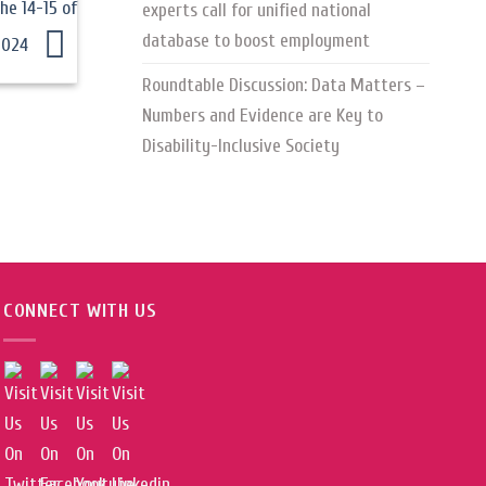
he 14-15 of
experts call for unified national
database to boost employment
2024
Roundtable Discussion: Data Matters –
Numbers and Evidence are Key to
Disability-Inclusive Society
CONNECT WITH US