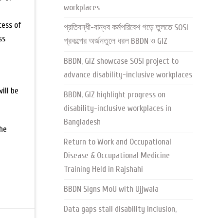
workplaces
cess of
প্রতিবন্ধী-বান্ধব কর্মপরিবেশ গড়ে তুলতে SOSI
ss
প্রকল্পের অর্জনতুলে ধরল BBDN ও GIZ
-
BBDN, GIZ showcase SOSI project to
advance disability-inclusive workplaces
ill be
BBDN, GIZ highlight progress on
disability-inclusive workplaces in
Bangladesh
the
Return to Work and Occupational
Disease & Occupational Medicine
Training Held in Rajshahi
BBDN Signs MoU with Ujjwala
Data gaps stall disability inclusion,