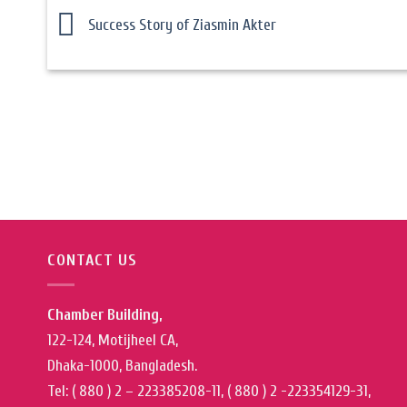
Success Story of Ziasmin Akter
CONTACT US
Chamber Building,
122-124, Motijheel CA,
Dhaka-1000, Bangladesh.
Tel: ( 880 ) 2 – 223385208-11, ( 880 ) 2 -223354129-31,