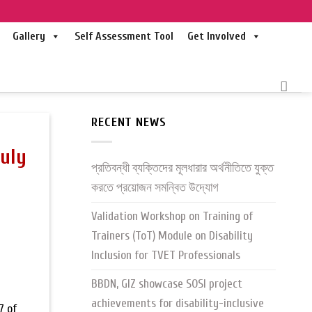
Gallery
Self Assessment Tool
Get Involved
RECENT NEWS
July
প্রতিবন্ধী ব্যক্তিদের মূলধারার অর্থনীতিতে যুক্ত
করতে প্রয়োজন সমন্বিত উদ্যোগ
Validation Workshop on Training of
Trainers (ToT) Module on Disability
Inclusion for TVET Professionals
BBDN, GIZ showcase SOSI project
achievements for disability-inclusive
7 of