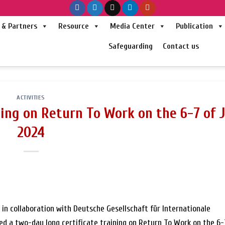
& Partners
Resource
Media Center
Publication
Safeguarding
Contact us
ACTIVITIES
ning on Return To Work on the 6-7 of 
2024
in collaboration with Deutsche Gesellschaft für Internationale
 a two-day long certificate training on Return To Work on the 6-