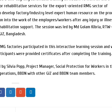
or rehabilitative services for the export-oriented RMG sector of
o develop factory/industry level expert human resource on the pro
ion into the work of the employees/workers after any injury or illne
habilitation support. The session was led by Md Golam Kibria, RTW
IZ, Bangladesh.
MG factories participated in this interactive learning session and w
ticipants were provided certificates after completing the training.
by Silvia Popp, Project Manager, Social Protection for Workers in 
 Operations, BBDN with other GIZ and BBDN team members.