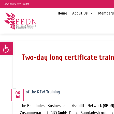
Skip
Download Screen Reader
to
Home
About Us
Members 
content
Open toolbar
Two-day long certificate trai
06
Jul
The Bangladesh Business and Disability Network (BBDN) 
Zusammenarbeit (GIZ) GmbH, Dhaka Bangladesh organized