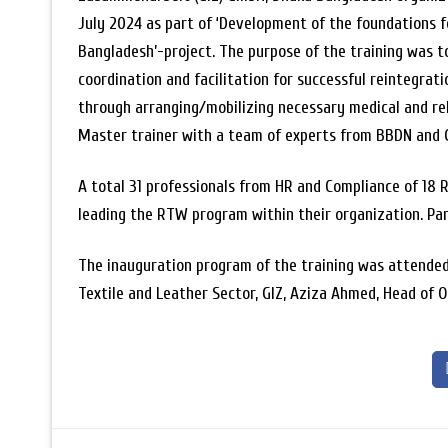
July 2024 as part of ‘Development of the foundations f
Bangladesh’-project. The purpose of the training was t
coordination and facilitation for successful reintegrat
through arranging/mobilizing necessary medical and re
Master trainer with a team of experts from BBDN and G
A total 31 professionals from HR and Compliance of 18 R
leading the RTW program within their organization. Par
The inauguration program of the training was attended 
Textile and Leather Sector, GIZ, Aziza Ahmed, Head of