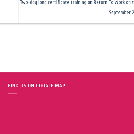
Two-day long certificate training on Return To Work on t
September 
FIND US ON GOOGLE MAP